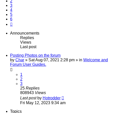
2
3
4
5
6
Next
Announcements
Replies
Views
Last post
Posting Photos on the forum
by
Char
»
Sat Aug 07, 2021 2:28 pm
» in
Welcome and
Forum User Guides.
1
2
3
25
Replies
808943
Views
Last post
by
Hotrodder
Fri May 12, 2023 9:34 am
Topics