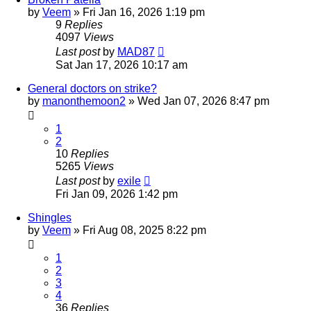
by
Veem
»
Fri Jan 16, 2026 1:19 pm
9
Replies
4097
Views
Last post
by
MAD87
Sat Jan 17, 2026 10:17 am
General doctors on strike?
by
manonthemoon2
»
Wed Jan 07, 2026 8:47 pm
1
2
10
Replies
5265
Views
Last post
by
exile
Fri Jan 09, 2026 1:42 pm
Shingles
by
Veem
»
Fri Aug 08, 2025 8:22 pm
1
2
3
4
36
Replies