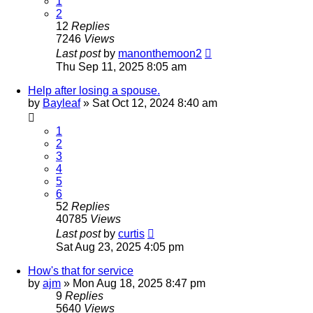
1
2
12
Replies
7246
Views
Last post
by
manonthemoon2
Thu Sep 11, 2025 8:05 am
Help after losing a spouse.
by
Bayleaf
»
Sat Oct 12, 2024 8:40 am
1
2
3
4
5
6
52
Replies
40785
Views
Last post
by
curtis
Sat Aug 23, 2025 4:05 pm
How's that for service
by
ajm
»
Mon Aug 18, 2025 8:47 pm
9
Replies
5640
Views