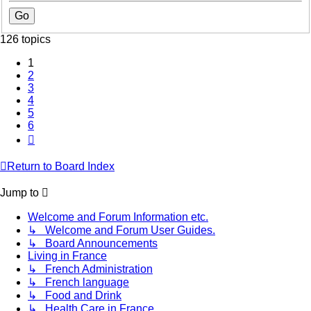
126 topics
1
2
3
4
5
6
Next
Return to Board Index
Jump to
Welcome and Forum Information etc.
↳ Welcome and Forum User Guides.
↳ Board Announcements
Living in France
↳ French Administration
↳ French language
↳ Food and Drink
↳ Health Care in France