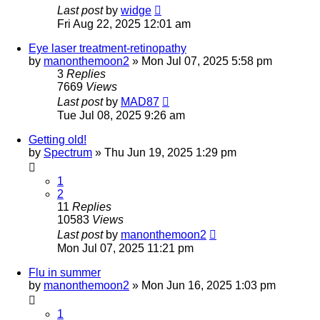
Last post
by
widge
Fri Aug 22, 2025 12:01 am
Eye laser treatment-retinopathy
by
manonthemoon2
»
Mon Jul 07, 2025 5:58 pm
3
Replies
7669
Views
Last post
by
MAD87
Tue Jul 08, 2025 9:26 am
Getting old!
by
Spectrum
»
Thu Jun 19, 2025 1:29 pm
1
2
11
Replies
10583
Views
Last post
by
manonthemoon2
Mon Jul 07, 2025 11:21 pm
Flu in summer
by
manonthemoon2
»
Mon Jun 16, 2025 1:03 pm
1