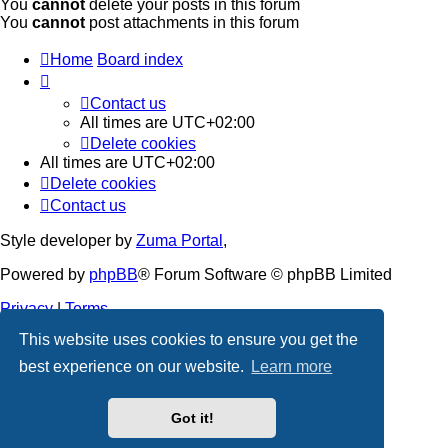
You
cannot
delete your posts in this forum
You
cannot
post attachments in this forum
Home
Board index
Contact us
All times are
UTC+02:00
Delete cookies
All times are
UTC+02:00
Delete cookies
Contact us
Style developer by
Zuma Portal
,
Powered by
phpBB
® Forum Software © phpBB Limited
Privacy
|
Terms
This website uses cookies to ensure you get the
best experience on our website.
Learn more
Got it!