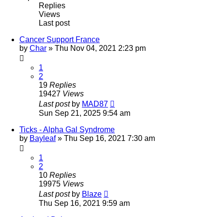
Replies
Views
Last post
Cancer Support France
by
Char
»
Thu Nov 04, 2021 2:23 pm
1
2
19
Replies
19427
Views
Last post
by
MAD87
Sun Sep 21, 2025 9:54 am
Ticks - Alpha Gal Syndrome
by
Bayleaf
»
Thu Sep 16, 2021 7:30 am
1
2
10
Replies
19975
Views
Last post
by
Blaze
Thu Sep 16, 2021 9:59 am