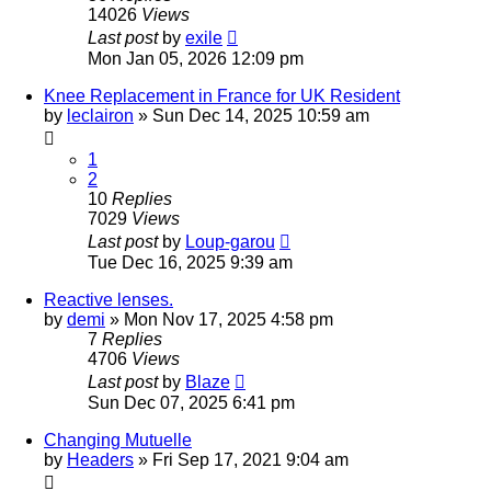
14026
Views
Last post
by
exile
Mon Jan 05, 2026 12:09 pm
Knee Replacement in France for UK Resident
by
leclairon
»
Sun Dec 14, 2025 10:59 am
1
2
10
Replies
7029
Views
Last post
by
Loup-garou
Tue Dec 16, 2025 9:39 am
Reactive lenses.
by
demi
»
Mon Nov 17, 2025 4:58 pm
7
Replies
4706
Views
Last post
by
Blaze
Sun Dec 07, 2025 6:41 pm
Changing Mutuelle
by
Headers
»
Fri Sep 17, 2021 9:04 am