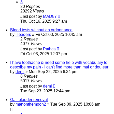
3
20
Replies
20292
Views
Last post
by
MAD87
Thu Oct 16, 2025 9:27 am
Blood tests without an ordonnance
by
Headers
»
Fri Oct 03, 2025 10:45 am
2
Replies
4077
Views
Last post
by
Pathca
Fri Oct 03, 2025 12:07 pm
I have toothache & need some help with vocabulary to
describe my pain - I can't find more than mal or douleur!
by
demi
»
Mon Sep 22, 2025 6:34 pm
8
Replies
5017
Views
Last post
by
demi
Tue Sep 23, 2025 12:44 pm
Gall bladder removal
by
manonthemoon2
»
Tue Sep 09, 2025 10:06 am