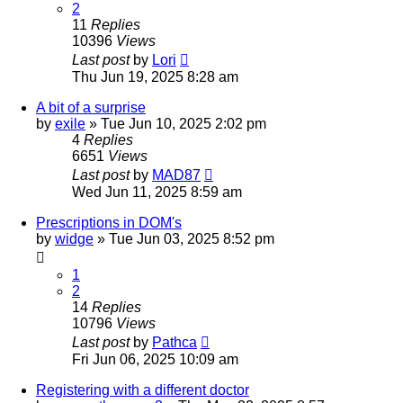
2
11
Replies
10396
Views
Last post
by
Lori
Thu Jun 19, 2025 8:28 am
A bit of a surprise
by
exile
»
Tue Jun 10, 2025 2:02 pm
4
Replies
6651
Views
Last post
by
MAD87
Wed Jun 11, 2025 8:59 am
Prescriptions in DOM's
by
widge
»
Tue Jun 03, 2025 8:52 pm
1
2
14
Replies
10796
Views
Last post
by
Pathca
Fri Jun 06, 2025 10:09 am
Registering with a different doctor