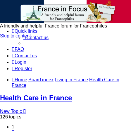
France in Focus
A friendly and helpful France forum for Francophiles
Quick links
Skip to content
Contact us
FAQ
Contact us
Login
Register
Home
Board index
Living in France
Health Care in
France
Health Care in France
New Topic
126 topics
1