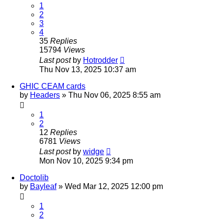
1
2
3
4
35
Replies
15794
Views
Last post
by
Hotrodder
Thu Nov 13, 2025 10:37 am
GHIC CEAM cards
by
Headers
»
Thu Nov 06, 2025 8:55 am
1
2
12
Replies
6781
Views
Last post
by
widge
Mon Nov 10, 2025 9:34 pm
Doctolib
by
Bayleaf
»
Wed Mar 12, 2025 12:00 pm
1
2