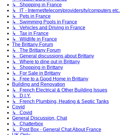
↳ Shopping in France
↳ IT - Internet/telecom/providers/tv/computers etc.
↳ Pets in France
↳ Swimming Pools in France
↳ Vehicles and Driving in France
↳ Tax in France
↳ Wildlife in France
The Brittany Forum
↳ The Brittany Forum
↳ General discussions about Brittany
↳ Where to dine out in Brittany
↳ Shopping in Brittany
↳ For Sale in Brittany
↳ Free to a Good Home in Brittany
Building and Renovation
↳ French Electrical & Other Building Issues
↳ D.I.Y.
↳ French Plumbing, Heating & Septic Tanks
Covid
↳ Covid
General Discussion, Chat
↳ Chatterbox
↳ Post Box - General Chat About France
UK Only