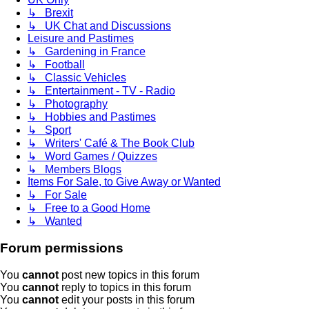
↳ Brexit
↳ UK Chat and Discussions
Leisure and Pastimes
↳ Gardening in France
↳ Football
↳ Classic Vehicles
↳ Entertainment - TV - Radio
↳ Photography
↳ Hobbies and Pastimes
↳ Sport
↳ Writers' Café & The Book Club
↳ Word Games / Quizzes
↳ Members Blogs
Items For Sale, to Give Away or Wanted
↳ For Sale
↳ Free to a Good Home
↳ Wanted
Forum permissions
You
cannot
post new topics in this forum
You
cannot
reply to topics in this forum
You
cannot
edit your posts in this forum