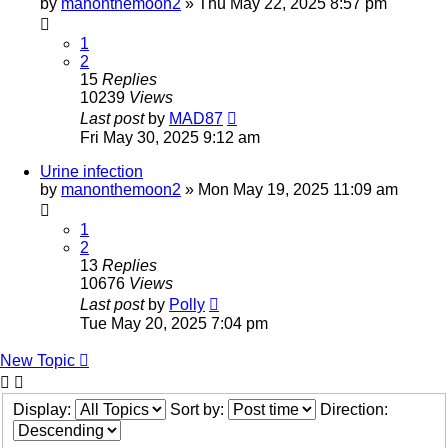
by
manonthemoon2
»
Thu May 22, 2025 8:57 pm
1
2
15
Replies
10239
Views
Last post
by
MAD87
Fri May 30, 2025 9:12 am
Urine infection
by
manonthemoon2
»
Mon May 19, 2025 11:09 am
1
2
13
Replies
10676
Views
Last post
by
Polly
Tue May 20, 2025 7:04 pm
New Topic
Display:
Sort by:
Direction: