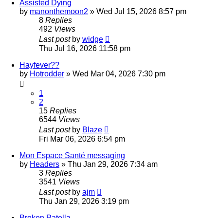
Assisted Dying
by
manonthemoon2
»
Wed Jul 15, 2026 8:57 pm
8
Replies
492
Views
Last post
by
widge
Thu Jul 16, 2026 11:58 pm
Hayfever??
by
Hotrodder
»
Wed Mar 04, 2026 7:30 pm
1
2
15
Replies
6544
Views
Last post
by
Blaze
Fri Mar 06, 2026 6:54 pm
Mon Espace Santé messaging
by
Headers
»
Thu Jan 29, 2026 7:34 am
3
Replies
3541
Views
Last post
by
ajm
Thu Jan 29, 2026 3:19 pm
Broken Patella