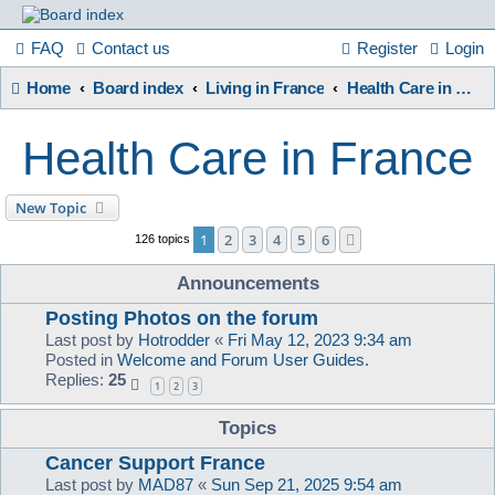
France
FAQ
Contact us
Register
Login
Home
Board index
Living in France
Health Care in France
in
Health Care in France
Focus
New Topic
1
2
3
4
5
6
Next
126 topics
A friendly and helpful France forum for Francophiles
Announcements
Posting Photos on the forum
Last post by
Hotrodder
«
Fri May 12, 2023 9:34 am
Posted in
Welcome and Forum User Guides.
Replies:
25
1
2
3
Topics
Cancer Support France
Last post by
MAD87
«
Sun Sep 21, 2025 9:54 am