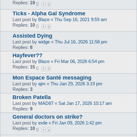
Replies:
19
1
2
Ticks - Alpha Gal Syndrome
Last post by
Blaze
«
Thu Sep 16, 2021 9:59 am
Replies:
10
1
2
Assisted Dying
Last post by
widge
«
Thu Jul 16, 2026 11:58 pm
Replies:
8
Hayfever??
Last post by
Blaze
«
Fri Mar 06, 2026 6:54 pm
Replies:
15
1
2
Mon Espace Santé messaging
Last post by
ajm
«
Thu Jan 29, 2026 3:19 pm
Replies:
3
Broken Patella
Last post by
MAD87
«
Sat Jan 17, 2026 10:17 am
Replies:
9
General doctors on strike?
Last post by
exile
«
Fri Jan 09, 2026 1:42 pm
Replies:
10
1
2