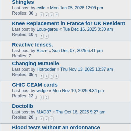
Shingles
Last post by
exile
«
Mon Jan 05, 2026 12:09 pm
Replies:
36
1
2
3
4
Knee Replacement in France for UK Resident
Last post by
Loup-garou
«
Tue Dec 16, 2025 9:39 am
Replies:
10
1
2
Reactive lenses.
Last post by
Blaze
«
Sun Dec 07, 2025 6:41 pm
Replies:
7
Changing Mutuelle
Last post by
Hotrodder
«
Thu Nov 13, 2025 10:37 am
Replies:
35
1
2
3
4
GHIC CEAM cards
Last post by
widge
«
Mon Nov 10, 2025 9:34 pm
Replies:
12
1
2
Doctolib
Last post by
MAD87
«
Thu Oct 16, 2025 9:27 am
Replies:
20
1
2
3
Blood tests without an ordonnance