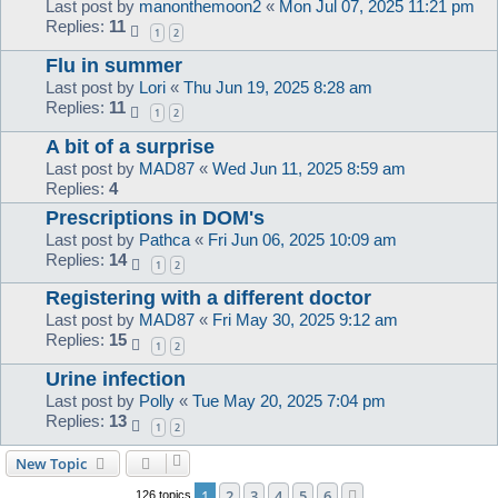
Last post by
manonthemoon2
«
Mon Jul 07, 2025 11:21 pm
Replies:
11
1
2
Flu in summer
Last post by
Lori
«
Thu Jun 19, 2025 8:28 am
Replies:
11
1
2
A bit of a surprise
Last post by
MAD87
«
Wed Jun 11, 2025 8:59 am
Replies:
4
Prescriptions in DOM's
Last post by
Pathca
«
Fri Jun 06, 2025 10:09 am
Replies:
14
1
2
Registering with a different doctor
Last post by
MAD87
«
Fri May 30, 2025 9:12 am
Replies:
15
1
2
Urine infection
Last post by
Polly
«
Tue May 20, 2025 7:04 pm
Replies:
13
1
2
New Topic
1
2
3
4
5
6
Next
126 topics