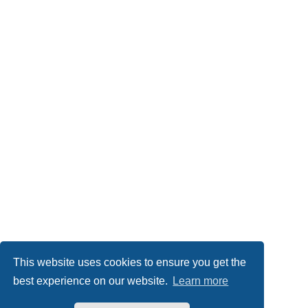
This website uses cookies to ensure you get the
best experience on our website.
Learn more