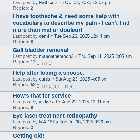
Last post by
Pathca
«
Fri Oct 03, 2025 12:07 pm
Replies:
2
I have toothache & need some help with
vocabulary to describe my pain - I can't find
more than mal or douleur!
Last post by
demi
«
Tue Sep 23, 2025 12:44 pm
Replies:
8
Gall bladder removal
Last post by
manonthemoon2
«
Thu Sep 11, 2025 8:05 am
Replies:
12
1
2
Help after losing a spouse.
Last post by
curtis
«
Sat Aug 23, 2025 4:05 pm
Replies:
52
1
2
3
4
5
6
How's that for service
Last post by
widge
«
Fri Aug 22, 2025 12:01 am
Replies:
9
Eye laser treatment-retinopathy
Last post by
MAD87
«
Tue Jul 08, 2025 9:26 am
Replies:
3
Getting old!