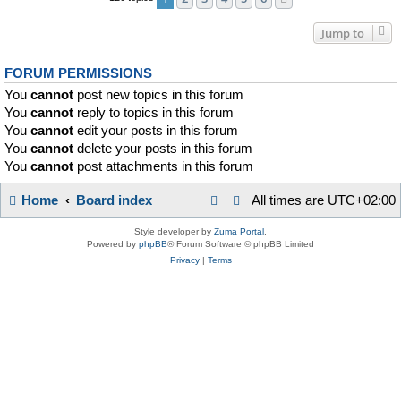
Jump to
FORUM PERMISSIONS
You
cannot
post new topics in this forum
You
cannot
reply to topics in this forum
You
cannot
edit your posts in this forum
You
cannot
delete your posts in this forum
You
cannot
post attachments in this forum
Home
Board index
All times are
UTC+02:00
Style developer by
Zuma Portal
,
Powered by
phpBB
® Forum Software © phpBB Limited
Privacy
|
Terms