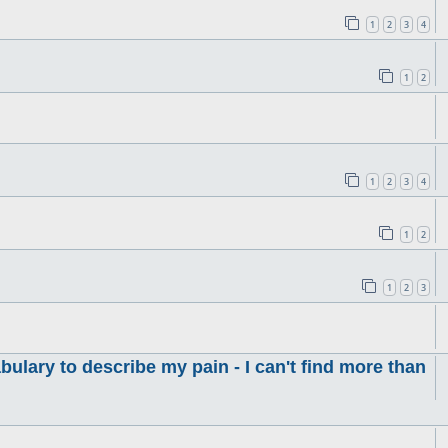
1
2
3
4
1
2
1
2
3
4
1
2
1
2
3
ulary to describe my pain - I can't find more than