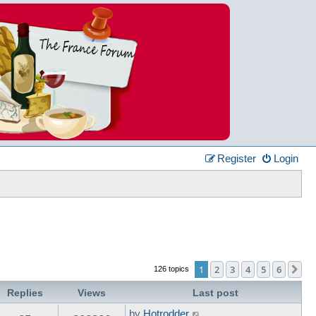
Register
Login
1
2
3
4
5
6
Ne
126 topics
Replies
Views
Last post
by
Hotrodder