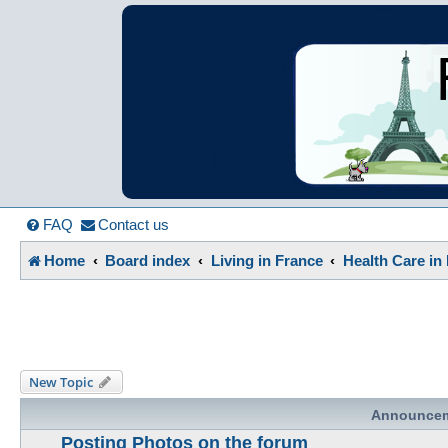
France in Focu
A friendly and helpful France forum for Francophiles
FAQ
Contact us
Home
Board index
Living in France
Health Care in
New Topic
Announce
Posting Photos on the forum