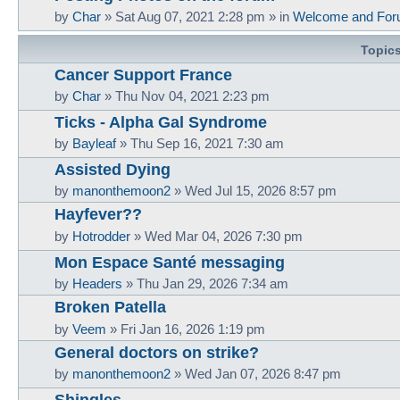
by
Char
»
Sat Aug 07, 2021 2:28 pm
» in
Welcome and For
Topic
Cancer Support France
by
Char
»
Thu Nov 04, 2021 2:23 pm
Ticks - Alpha Gal Syndrome
by
Bayleaf
»
Thu Sep 16, 2021 7:30 am
Assisted Dying
by
manonthemoon2
»
Wed Jul 15, 2026 8:57 pm
Hayfever??
by
Hotrodder
»
Wed Mar 04, 2026 7:30 pm
Mon Espace Santé messaging
by
Headers
»
Thu Jan 29, 2026 7:34 am
Broken Patella
by
Veem
»
Fri Jan 16, 2026 1:19 pm
General doctors on strike?
by
manonthemoon2
»
Wed Jan 07, 2026 8:47 pm
Shingles