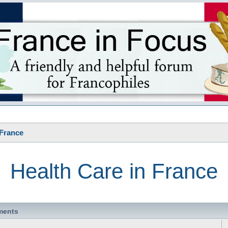
s
 France
Health Care in France
ments