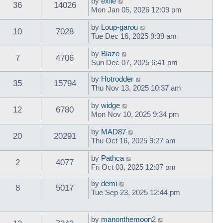
by
exile
36
14026
Mon Jan 05, 2026 12:09 pm
by
Loup-garou
10
7028
Tue Dec 16, 2025 9:39 am
by
Blaze
7
4706
Sun Dec 07, 2025 6:41 pm
by
Hotrodder
35
15794
Thu Nov 13, 2025 10:37 am
by
widge
12
6780
Mon Nov 10, 2025 9:34 pm
by
MAD87
20
20291
Thu Oct 16, 2025 9:27 am
by
Pathca
2
4077
Fri Oct 03, 2025 12:07 pm
by
demi
8
5017
Tue Sep 23, 2025 12:44 pm
by
manonthemoon2