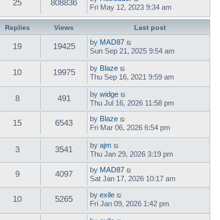
25
808836
Fri May 12, 2023 9:34 am
Replies
Views
Last post
by
MAD87
19
19425
Sun Sep 21, 2025 9:54 am
by
Blaze
10
19975
Thu Sep 16, 2021 9:59 am
by
widge
8
491
Thu Jul 16, 2026 11:58 pm
by
Blaze
15
6543
Fri Mar 06, 2026 6:54 pm
by
ajm
3
3541
Thu Jan 29, 2026 3:19 pm
by
MAD87
9
4097
Sat Jan 17, 2026 10:17 am
by
exile
10
5265
Fri Jan 09, 2026 1:42 pm