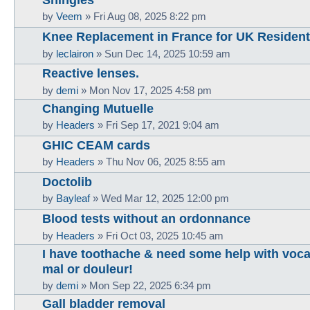
by
Veem
»
Fri Aug 08, 2025 8:22 pm
Knee Replacement in France for UK Resident
by
leclairon
»
Sun Dec 14, 2025 10:59 am
Reactive lenses.
by
demi
»
Mon Nov 17, 2025 4:58 pm
Changing Mutuelle
by
Headers
»
Fri Sep 17, 2021 9:04 am
GHIC CEAM cards
by
Headers
»
Thu Nov 06, 2025 8:55 am
Doctolib
by
Bayleaf
»
Wed Mar 12, 2025 12:00 pm
Blood tests without an ordonnance
by
Headers
»
Fri Oct 03, 2025 10:45 am
I have toothache & need some help with vocab
mal or douleur!
by
demi
»
Mon Sep 22, 2025 6:34 pm
Gall bladder removal