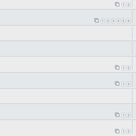
1
2
1
2
3
4
5
6
1
2
1
2
1
2
1
2