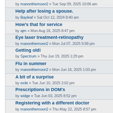
by
manonthemoon2
»
Tue Sep 09, 2025 10:06 am
Help after losing a spouse.
by
Bayleaf
»
Sat Oct 12, 2024 8:40 am
How's that for service
by
ajm
»
Mon Aug 18, 2025 8:47 pm
Eye laser treatment-retinopathy
by
manonthemoon2
»
Mon Jul 07, 2025 5:58 pm
Getting old!
by
Spectrum
»
Thu Jun 19, 2025 1:29 pm
Flu in summer
by
manonthemoon2
»
Mon Jun 16, 2025 1:03 pm
A bit of a surprise
by
exile
»
Tue Jun 10, 2025 2:02 pm
Prescriptions in DOM's
by
widge
»
Tue Jun 03, 2025 8:52 pm
Registering with a different doctor
by
manonthemoon2
»
Thu May 22, 2025 8:57 pm