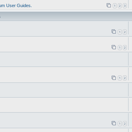
um User Guides.
1
2
3
s
1
2
1
2
1
2
1
2