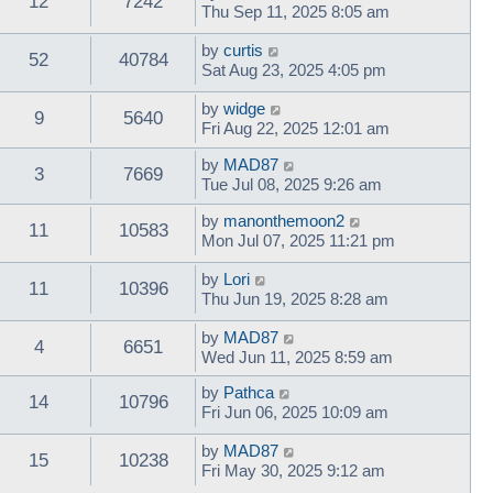
12
7242
Thu Sep 11, 2025 8:05 am
by
curtis
52
40784
Sat Aug 23, 2025 4:05 pm
by
widge
9
5640
Fri Aug 22, 2025 12:01 am
by
MAD87
3
7669
Tue Jul 08, 2025 9:26 am
by
manonthemoon2
11
10583
Mon Jul 07, 2025 11:21 pm
by
Lori
11
10396
Thu Jun 19, 2025 8:28 am
by
MAD87
4
6651
Wed Jun 11, 2025 8:59 am
by
Pathca
14
10796
Fri Jun 06, 2025 10:09 am
by
MAD87
15
10238
Fri May 30, 2025 9:12 am