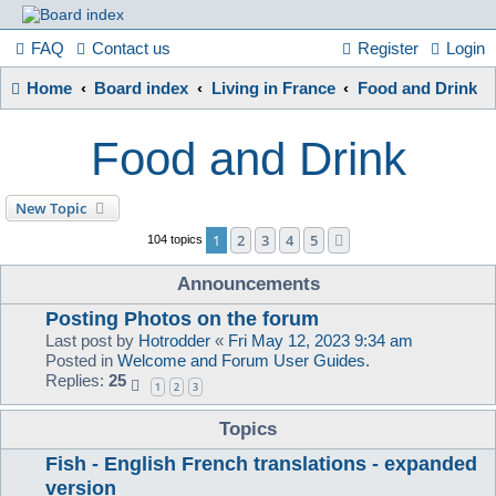
France
FAQ
Contact us
Register
Login
Home
Board index
Living in France
Food and Drink
in
Food and Drink
Focus
New Topic
1
2
3
4
5
Next
104 topics
A friendly and helpful France forum for Francophiles
Announcements
Posting Photos on the forum
Last post by
Hotrodder
«
Fri May 12, 2023 9:34 am
Posted in
Welcome and Forum User Guides.
Replies:
25
1
2
3
Topics
Fish - English French translations - expanded
version