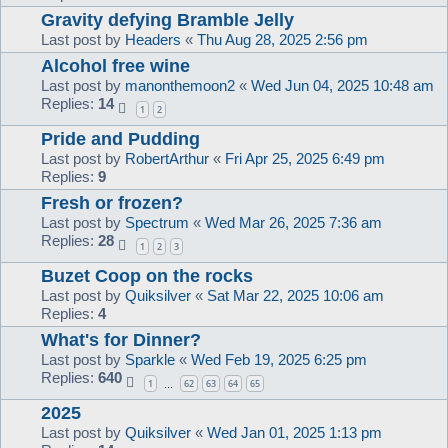
Gravity defying Bramble Jelly
Last post by
Headers
«
Thu Aug 28, 2025 2:56 pm
Alcohol free wine
Last post by
manonthemoon2
«
Wed Jun 04, 2025 10:48 am
Replies:
14
1
2
Pride and Pudding
Last post by
RobertArthur
«
Fri Apr 25, 2025 6:49 pm
Replies:
9
Fresh or frozen?
Last post by
Spectrum
«
Wed Mar 26, 2025 7:36 am
Replies:
28
1
2
3
Buzet Coop on the rocks
Last post by
Quiksilver
«
Sat Mar 22, 2025 10:06 am
Replies:
4
What's for Dinner?
Last post by
Sparkle
«
Wed Feb 19, 2025 6:25 pm
Replies:
640
1
62
63
64
65
…
2025
Last post by
Quiksilver
«
Wed Jan 01, 2025 1:13 pm