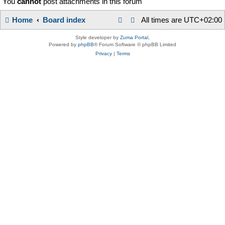
You
cannot
post attachments in this forum
Home
Board index
All times are
UTC+02:00
Style developer by
Zuma Portal
,
Powered by
phpBB
® Forum Software © phpBB Limited
Privacy
|
Terms