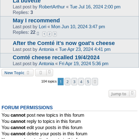
La buvette
Last post by
RobertArthur
«
Tue Jul 16, 2024 2:00 pm
Replies:
3
May I recommend
Last post by
Lori
«
Mon Jun 10, 2024 3:47 pm
Replies:
22
1
2
3
After the Comté it's now goat's cheese
Last post by
Antonia
«
Tue Apr 23, 2024 4:41 pm
Comté cheese recalled 19/4/2024
Last post by
Antonia
«
Fri Apr 19, 2024 5:36 pm
New Topic
1
2
3
4
5
Next
104 topics
Jump to
FORUM PERMISSIONS
You
cannot
post new topics in this forum
You
cannot
reply to topics in this forum
You
cannot
edit your posts in this forum
You
cannot
delete your posts in this forum