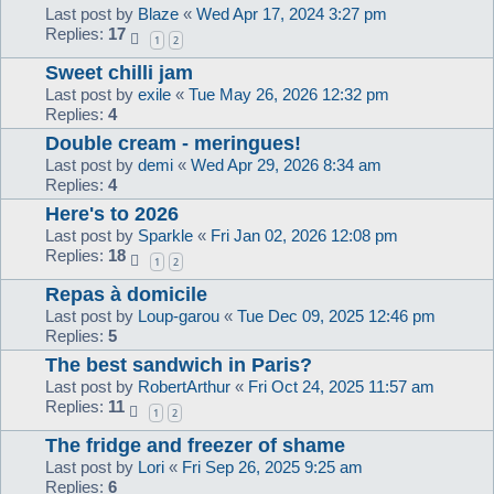
Last post by
Blaze
«
Wed Apr 17, 2024 3:27 pm
Replies:
17
1
2
Sweet chilli jam
Last post by
exile
«
Tue May 26, 2026 12:32 pm
Replies:
4
Double cream - meringues!
Last post by
demi
«
Wed Apr 29, 2026 8:34 am
Replies:
4
Here's to 2026
Last post by
Sparkle
«
Fri Jan 02, 2026 12:08 pm
Replies:
18
1
2
Repas à domicile
Last post by
Loup-garou
«
Tue Dec 09, 2025 12:46 pm
Replies:
5
The best sandwich in Paris?
Last post by
RobertArthur
«
Fri Oct 24, 2025 11:57 am
Replies:
11
1
2
The fridge and freezer of shame
Last post by
Lori
«
Fri Sep 26, 2025 9:25 am
Replies:
6