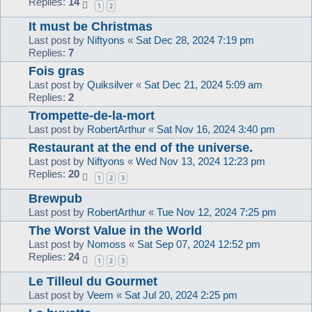
Replies:
14
1
2
It must be Christmas
Last post by
Niftyons
«
Sat Dec 28, 2024 7:19 pm
Replies:
7
Fois gras
Last post by
Quiksilver
«
Sat Dec 21, 2024 5:09 am
Replies:
2
Trompette-de-la-mort
Last post by
RobertArthur
«
Sat Nov 16, 2024 3:40 pm
Restaurant at the end of the universe.
Last post by
Niftyons
«
Wed Nov 13, 2024 12:23 pm
Replies:
20
1
2
3
Brewpub
Last post by
RobertArthur
«
Tue Nov 12, 2024 7:25 pm
The Worst Value in the World
Last post by
Nomoss
«
Sat Sep 07, 2024 12:52 pm
Replies:
24
1
2
3
Le Tilleul du Gourmet
Last post by
Veem
«
Sat Jul 20, 2024 2:25 pm