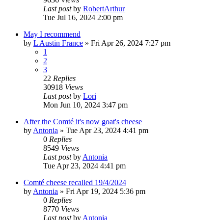
Last post
by
RobertArthur
Tue Jul 16, 2024 2:00 pm
May I recommend
by
L Austin France
»
Fri Apr 26, 2024 7:27 pm
1
2
3
22
Replies
30918
Views
Last post
by
Lori
Mon Jun 10, 2024 3:47 pm
After the Comté it's now goat's cheese
by
Antonia
»
Tue Apr 23, 2024 4:41 pm
0
Replies
8549
Views
Last post
by
Antonia
Tue Apr 23, 2024 4:41 pm
Comté cheese recalled 19/4/2024
by
Antonia
»
Fri Apr 19, 2024 5:36 pm
0
Replies
8770
Views
Last post
by
Antonia