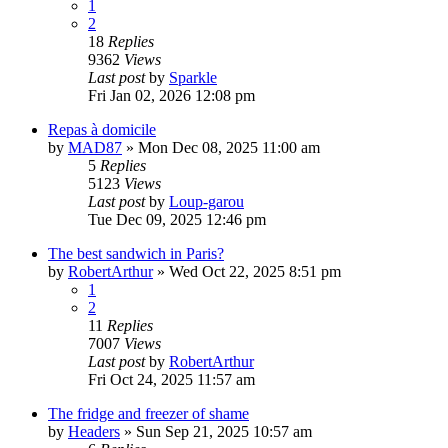
1
2
18
Replies
9362
Views
Last post
by
Sparkle
Fri Jan 02, 2026 12:08 pm
Repas à domicile
by
MAD87
»
Mon Dec 08, 2025 11:00 am
5
Replies
5123
Views
Last post
by
Loup-garou
Tue Dec 09, 2025 12:46 pm
The best sandwich in Paris?
by
RobertArthur
»
Wed Oct 22, 2025 8:51 pm
1
2
11
Replies
7007
Views
Last post
by
RobertArthur
Fri Oct 24, 2025 11:57 am
The fridge and freezer of shame
by
Headers
»
Sun Sep 21, 2025 10:57 am