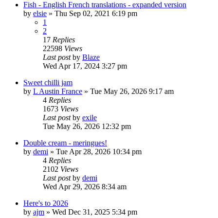
Fish - English French translations - expanded version
by
elsie
»
Thu Sep 02, 2021 6:19 pm
1
2
17
Replies
22598
Views
Last post
by
Blaze
Wed Apr 17, 2024 3:27 pm
Sweet chilli jam
by
L Austin France
»
Tue May 26, 2026 9:17 am
4
Replies
1673
Views
Last post
by
exile
Tue May 26, 2026 12:32 pm
Double cream - meringues!
by
demi
»
Tue Apr 28, 2026 10:34 pm
4
Replies
2102
Views
Last post
by
demi
Wed Apr 29, 2026 8:34 am
Here's to 2026
by
ajm
»
Wed Dec 31, 2025 5:34 pm