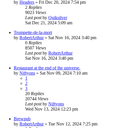
by
Headers
»
Fri Dec 20, 2024 7:54 pm
2
Replies
9023
Views
Last post
by
Quiksilver
Sat Dec 21, 2024 5:09 am
Trompette-de-la-mort
by
RobertArthur
»
Sat Nov 16, 2024 3:40 pm
0
Replies
8507
Views
Last post
by
RobertArthur
Sat Nov 16, 2024 3:40 pm
Restaurant at the end of the universe.
by
Niftyons
»
Sat Nov 09, 2024 7:10 am
1
2
3
20
Replies
20744
Views
Last post
by
Niftyons
Wed Nov 13, 2024 12:23 pm
Brewpub
by
RobertArthur
»
Tue Nov 12, 2024 7:25 pm