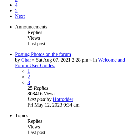
4
5
Next
Announcements
Replies
Views
Last post
Posting Photos on the forum
by
Char
»
Sat Aug 07, 2021 2:28 pm
» in
Welcome and
Forum User Guides.
1
2
3
25
Replies
808416
Views
Last post
by
Hotrodder
Fri May 12, 2023 9:34 am
Topics
Replies
Views
Last post