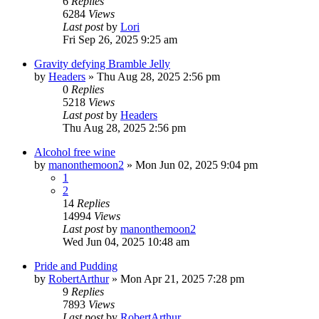
6
Replies
6284
Views
Last post
by
Lori
Fri Sep 26, 2025 9:25 am
Gravity defying Bramble Jelly
by
Headers
»
Thu Aug 28, 2025 2:56 pm
0
Replies
5218
Views
Last post
by
Headers
Thu Aug 28, 2025 2:56 pm
Alcohol free wine
by
manonthemoon2
»
Mon Jun 02, 2025 9:04 pm
1
2
14
Replies
14994
Views
Last post
by
manonthemoon2
Wed Jun 04, 2025 10:48 am
Pride and Pudding
by
RobertArthur
»
Mon Apr 21, 2025 7:28 pm
9
Replies
7893
Views
Last post
by
RobertArthur