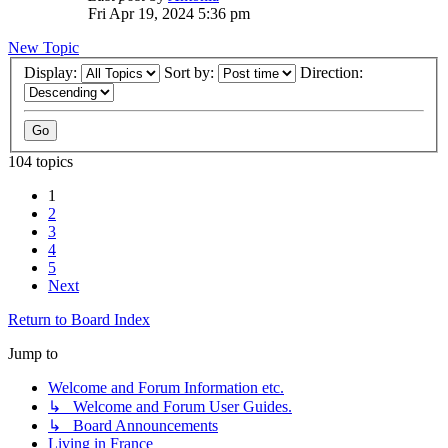
Fri Apr 19, 2024 5:36 pm
New Topic
Display:
Sort by:
Direction:
104 topics
1
2
3
4
5
Next
Return to Board Index
Jump to
Welcome and Forum Information etc.
↳ Welcome and Forum User Guides.
↳ Board Announcements
Living in France