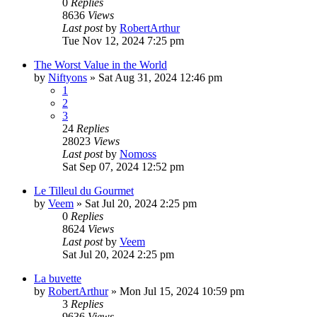
0
Replies
8636
Views
Last post
by
RobertArthur
Tue Nov 12, 2024 7:25 pm
The Worst Value in the World
by
Niftyons
»
Sat Aug 31, 2024 12:46 pm
1
2
3
24
Replies
28023
Views
Last post
by
Nomoss
Sat Sep 07, 2024 12:52 pm
Le Tilleul du Gourmet
by
Veem
»
Sat Jul 20, 2024 2:25 pm
0
Replies
8624
Views
Last post
by
Veem
Sat Jul 20, 2024 2:25 pm
La buvette
by
RobertArthur
»
Mon Jul 15, 2024 10:59 pm
3
Replies
9636
Views