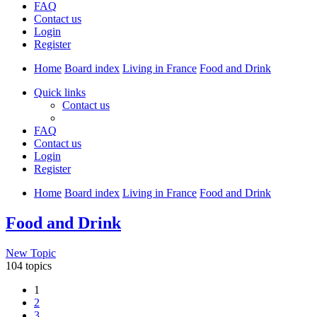
FAQ
Contact us
Login
Register
Home
Board index
Living in France
Food and Drink
Quick links
Contact us
FAQ
Contact us
Login
Register
Home
Board index
Living in France
Food and Drink
Food and Drink
New Topic
104 topics
1
2
3