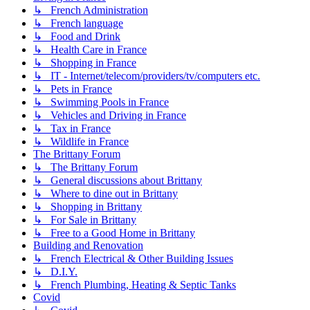
↳ French Administration
↳ French language
↳ Food and Drink
↳ Health Care in France
↳ Shopping in France
↳ IT - Internet/telecom/providers/tv/computers etc.
↳ Pets in France
↳ Swimming Pools in France
↳ Vehicles and Driving in France
↳ Tax in France
↳ Wildlife in France
The Brittany Forum
↳ The Brittany Forum
↳ General discussions about Brittany
↳ Where to dine out in Brittany
↳ Shopping in Brittany
↳ For Sale in Brittany
↳ Free to a Good Home in Brittany
Building and Renovation
↳ French Electrical & Other Building Issues
↳ D.I.Y.
↳ French Plumbing, Heating & Septic Tanks
Covid