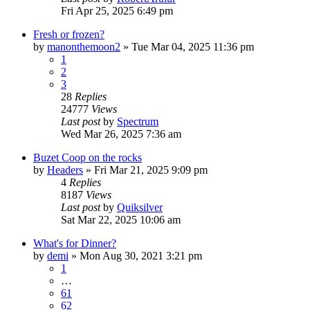
Fri Apr 25, 2025 6:49 pm
Fresh or frozen?
by
manonthemoon2
»
Tue Mar 04, 2025 11:36 pm
1
2
3
28
Replies
24777
Views
Last post
by
Spectrum
Wed Mar 26, 2025 7:36 am
Buzet Coop on the rocks
by
Headers
»
Fri Mar 21, 2025 9:09 pm
4
Replies
8187
Views
Last post
by
Quiksilver
Sat Mar 22, 2025 10:06 am
What's for Dinner?
by
demi
»
Mon Aug 30, 2021 3:21 pm
1
…
61
62