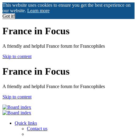
This website uses cookies to ensure you get the best experience on
our website.
Learn more
Got it!
France in Focus
A friendly and helpful France forum for Francophiles
Skip to content
France in Focus
A friendly and helpful France forum for Francophiles
Skip to content
Quick links
Contact us