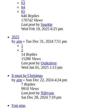
63
64
65
640
Replies
170742
Views
Last post
by
Sparkle
Wed Feb 19, 2025 6:25 pm
2025
by
ajm
»
Tue Dec 31, 2024 7:51 pm
1
2
14
Replies
15286
Views
Last post
by
Quiksilver
Wed Jan 01, 2025 1:13 pm
It must be Christmas
by
ajm
»
Sun Dec 22, 2024 4:24 pm
7
Replies
9910
Views
Last post
by
Niftyons
Sat Dec 28, 2024 7:19 pm
Fois gras