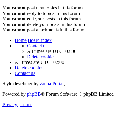
You
cannot
post new topics in this forum
You
cannot
reply to topics in this forum
You
cannot
edit your posts in this forum
You
cannot
delete your posts in this forum
You
cannot
post attachments in this forum
Home
Board index
Contact us
All times are
UTC+02:00
Delete cookies
All times are
UTC+02:00
Delete cookies
Contact us
Style developer by
Zuma Portal
,
Powered by
phpBB
® Forum Software © phpBB Limited
Privacy
|
Terms