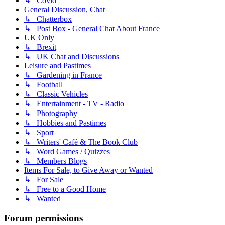
↳ Covid
General Discussion, Chat
↳ Chatterbox
↳ Post Box - General Chat About France
UK Only
↳ Brexit
↳ UK Chat and Discussions
Leisure and Pastimes
↳ Gardening in France
↳ Football
↳ Classic Vehicles
↳ Entertainment - TV - Radio
↳ Photography
↳ Hobbies and Pastimes
↳ Sport
↳ Writers' Café & The Book Club
↳ Word Games / Quizzes
↳ Members Blogs
Items For Sale, to Give Away or Wanted
↳ For Sale
↳ Free to a Good Home
↳ Wanted
Forum permissions