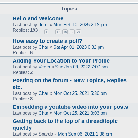
Topics
Hello and Welcome
Last post by
demi
«
Mon Feb 10, 2025 2:19 pm
Replies:
193
1
17
18
19
20
…
How easy to create a poll?
Last post by
Char
«
Sat Apr 01, 2023 6:32 pm
Replies:
6
Adding Your Location to Your Profile
Last post by
Veem
«
Sun Jan 09, 2022 7:07 pm
Replies:
2
Posting on the forum - New Topics, Replies
etc.
Last post by
Char
«
Mon Oct 25, 2021 5:36 pm
Replies:
8
Embedding a youtube video into your posts
Last post by
Char
«
Mon Oct 25, 2021 3:03 pm
Getting back to the top of a thread/topic
quickly
Last post by
Spardo
«
Mon Sep 06, 2021 1:38 pm