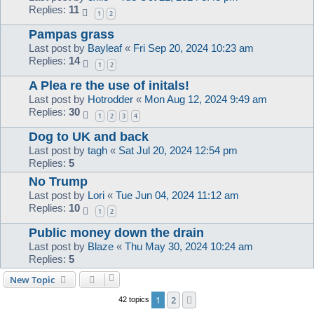
Replies:
11
1
2
Pampas grass
Last post by
Bayleaf
«
Fri Sep 20, 2024 10:23 am
Replies:
14
1
2
A Plea re the use of initals!
Last post by
Hotrodder
«
Mon Aug 12, 2024 9:49 am
Replies:
30
1
2
3
4
Dog to UK and back
Last post by
tagh
«
Sat Jul 20, 2024 12:54 pm
Replies:
5
No Trump
Last post by
Lori
«
Tue Jun 04, 2024 11:12 am
Replies:
10
1
2
Public money down the drain
Last post by
Blaze
«
Thu May 30, 2024 10:24 am
Replies:
5
New Topic
1
2
Next
42 topics