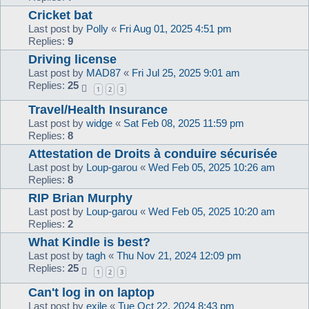
Cricket bat
Last post by
Polly
«
Fri Aug 01, 2025 4:51 pm
Replies:
9
Driving license
Last post by
MAD87
«
Fri Jul 25, 2025 9:01 am
Replies:
25
1
2
3
Travel/Health Insurance
Last post by
widge
«
Sat Feb 08, 2025 11:59 pm
Replies:
8
Attestation de Droits à conduire sécurisée
Last post by
Loup-garou
«
Wed Feb 05, 2025 10:26 am
Replies:
8
RIP Brian Murphy
Last post by
Loup-garou
«
Wed Feb 05, 2025 10:20 am
Replies:
2
What Kindle is best?
Last post by
tagh
«
Thu Nov 21, 2024 12:09 pm
Replies:
25
1
2
3
Can't log in on laptop
Last post by
exile
«
Tue Oct 22, 2024 8:43 pm