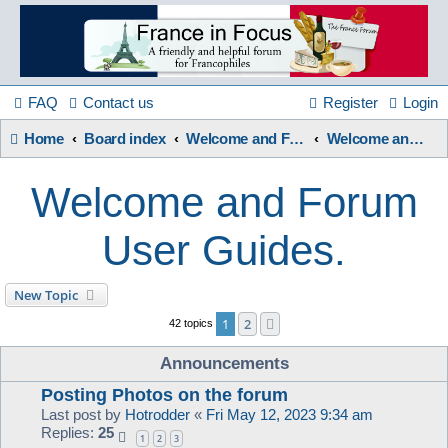
France
in
FAQ
Contact us
Register
Login
Home
Board index
Welcome and Forum Information etc.
Welcome and Forum User Guides.
Focus
Welcome and Forum
A friendly and helpful France forum for Francophiles
User Guides.
New Topic
1
2
Next
42 topics
Announcements
Posting Photos on the forum
Last post by
Hotrodder
«
Fri May 12, 2023 9:34 am
Replies:
25
1
2
3