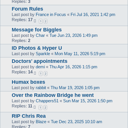
Replies:
3
Forum Rules
Last post by
France in Focus
«
Fri Jul 16, 2021 1:42 pm
Replies:
17
1
2
Message for Biggles
Last post by
Char
«
Tue Jun 23, 2026 1:49 pm
Replies:
2
ID Photos & Hyper U
Last post by
Sparkle
«
Mon May 11, 2026 5:19 pm
Doctors' appointments
Last post by
demi
«
Thu Apr 16, 2026 1:15 pm
Replies:
14
1
2
Humax boxes
Last post by
rabbit
«
Thu Mar 19, 2026 1:05 pm
Over the Rainbow Bridge he went
Last post by
Chappers51
«
Sun Mar 15, 2026 1:50 pm
Replies:
11
1
2
RIP Chris Rea
Last post by
Blaze
«
Tue Dec 23, 2025 10:10 am
Replies:
7