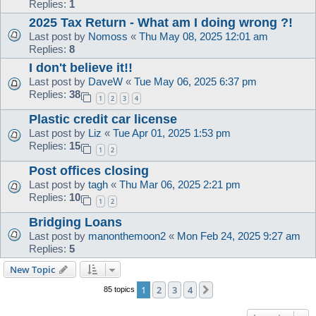
Replies:
1
2025 Tax Return - What am I doing wrong ?!
Last post by
Nomoss
«
Thu May 08, 2025 12:01 am
Replies:
8
I don't believe it!!
Last post by
DaveW
«
Tue May 06, 2025 6:37 pm
Replies:
38
1
2
3
4
Plastic credit car license
Last post by
Liz
«
Tue Apr 01, 2025 1:53 pm
Replies:
15
1
2
Post offices closing
Last post by
tagh
«
Thu Mar 06, 2025 2:21 pm
Replies:
10
1
2
Bridging Loans
Last post by
manonthemoon2
«
Mon Feb 24, 2025 9:27 am
Replies:
5
New Topic
1
2
3
4
Next
85 topics