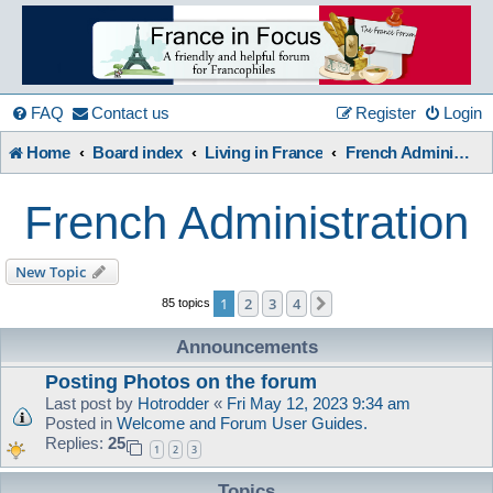
France
in
FAQ
Contact us
Register
Login
Home
Board index
Living in France
French Administration
Focus
French Administration
A friendly and helpful France forum for Francophiles
New Topic
1
2
3
4
Next
85 topics
Announcements
Posting Photos on the forum
Last post by
Hotrodder
«
Fri May 12, 2023 9:34 am
Posted in
Welcome and Forum User Guides.
Replies:
25
1
2
3
Topics