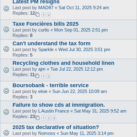
Latest PM resigns
Last post by
MAD87
«
Sat Oct 11, 2025 9:24 am
Replies:
12
1
2
Taxe Foncières bills 2025
Last post by
curtis
«
Mon Sep 01, 2025 2:51 pm
Replies:
8
Can't understand the tax form
Last post by
Sparkle
«
Wed Jul 30, 2025 3:51 pm
Replies:
5
Recycling clothes and household linen
Last post by
ajm
«
Tue Jul 22, 2025 12:12 pm
Replies:
11
1
2
Boursobank - terrible service
Last post by
elsie
«
Sun Jun 22, 2025 10:09 am
Replies:
3
Failure to show cds at immigration.
Last post by
L Austin France
«
Sat May 31, 2025 9:52 am
Replies:
23
1
2
3
2025 tax declarative of situation?
Last post by
Nomoss
«
Sun May 11, 2025 3:14 pm