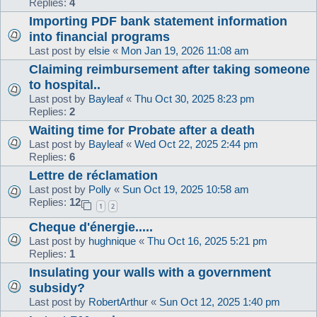
Replies:
4
Importing PDF bank statement information
into financial programs
Last post by
elsie
«
Mon Jan 19, 2026 11:08 am
Claiming reimbursement after taking someone
to hospital..
Last post by
Bayleaf
«
Thu Oct 30, 2025 8:23 pm
Replies:
2
Waiting time for Probate after a death
Last post by
Bayleaf
«
Wed Oct 22, 2025 2:44 pm
Replies:
6
Lettre de réclamation
Last post by
Polly
«
Sun Oct 19, 2025 10:58 am
Replies:
12
1
2
Cheque d'énergie.....
Last post by
hughnique
«
Thu Oct 16, 2025 5:21 pm
Replies:
1
Insulating your walls with a government
subsidy?
Last post by
RobertArthur
«
Sun Oct 12, 2025 1:40 pm