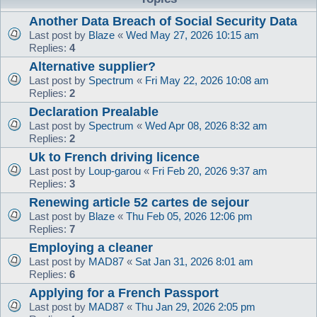
Another Data Breach of Social Security Data
Last post by
Blaze
«
Wed May 27, 2026 10:15 am
Replies:
4
Alternative supplier?
Last post by
Spectrum
«
Fri May 22, 2026 10:08 am
Replies:
2
Declaration Prealable
Last post by
Spectrum
«
Wed Apr 08, 2026 8:32 am
Replies:
2
Uk to French driving licence
Last post by
Loup-garou
«
Fri Feb 20, 2026 9:37 am
Replies:
3
Renewing article 52 cartes de sejour
Last post by
Blaze
«
Thu Feb 05, 2026 12:06 pm
Replies:
7
Employing a cleaner
Last post by
MAD87
«
Sat Jan 31, 2026 8:01 am
Replies:
6
Applying for a French Passport
Last post by
MAD87
«
Thu Jan 29, 2026 2:05 pm