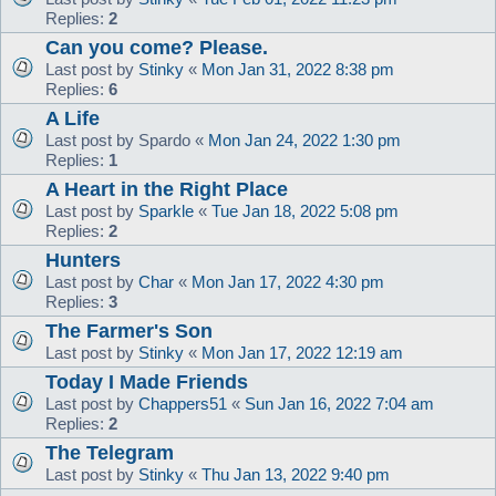
Replies:
2
Can you come? Please.
Last post by
Stinky
«
Mon Jan 31, 2022 8:38 pm
Replies:
6
A Life
Last post by
Spardo
«
Mon Jan 24, 2022 1:30 pm
Replies:
1
A Heart in the Right Place
Last post by
Sparkle
«
Tue Jan 18, 2022 5:08 pm
Replies:
2
Hunters
Last post by
Char
«
Mon Jan 17, 2022 4:30 pm
Replies:
3
The Farmer's Son
Last post by
Stinky
«
Mon Jan 17, 2022 12:19 am
Today I Made Friends
Last post by
Chappers51
«
Sun Jan 16, 2022 7:04 am
Replies:
2
The Telegram
Last post by
Stinky
«
Thu Jan 13, 2022 9:40 pm