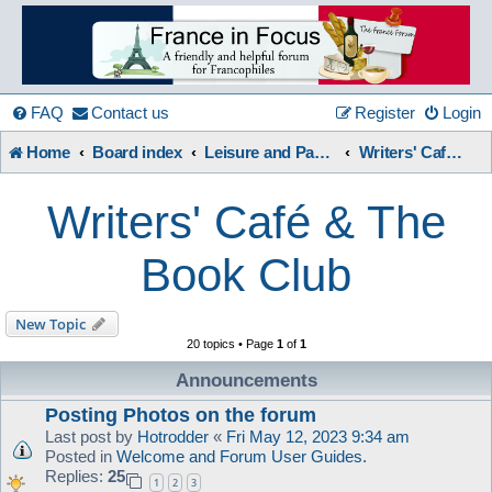
France
in
FAQ
Contact us
Register
Login
Home
Board index
Leisure and Pastimes
Writers' Café & The Book Club
Focus
Writers' Café & The
A friendly and helpful France forum for Francophiles
Book Club
New Topic
20 topics • Page
1
of
1
Announcements
Posting Photos on the forum
Last post by
Hotrodder
«
Fri May 12, 2023 9:34 am
Posted in
Welcome and Forum User Guides.
Replies:
25
1
2
3