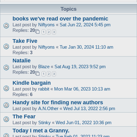
Topics
books we've read over the pandemic
Last post by
Niftyons
«
Sat Jun 22, 2024 5:45 pm
Replies:
20
1
2
3
Take Five
Last post by
Niftyons
«
Tue Jan 30, 2024 11:10 am
Replies:
3
Natalie
Last post by
Blaze
«
Sat Aug 19, 2023 9:52 pm
Replies:
20
1
2
3
Kindle bargain
Last post by
rabbit
«
Mon Mar 06, 2023 10:13 am
Replies:
6
Handy site for finding new authors
Last post by
A.N.Other
«
Wed Jul 13, 2022 2:56 pm
The Fear
Last post by
Stinky
«
Wed Jun 01, 2022 10:36 pm
Today I met a Granny.
Last post by
Stinky
«
Tue Feb 01, 2022 11:23 pm