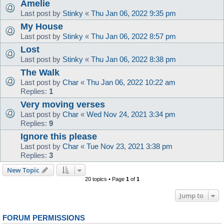
Amelie
Last post by
Stinky
«
Thu Jan 06, 2022 9:35 pm
My House
Last post by
Stinky
«
Thu Jan 06, 2022 8:57 pm
Lost
Last post by
Stinky
«
Thu Jan 06, 2022 8:38 pm
The Walk
Last post by
Char
«
Thu Jan 06, 2022 10:22 am
Replies:
1
Very moving verses
Last post by
Char
«
Wed Nov 24, 2021 3:34 pm
Replies:
9
Ignore this please
Last post by
Char
«
Tue Nov 23, 2021 3:38 pm
Replies:
3
New Topic
20 topics • Page
1
of
1
Jump to
FORUM PERMISSIONS