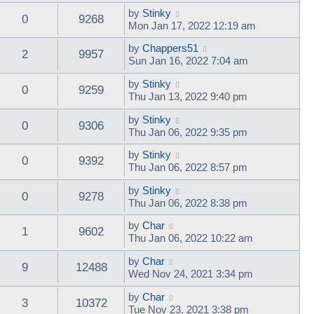
by
Stinky
0
9268
Mon Jan 17, 2022 12:19 am
by
Chappers51
2
9957
Sun Jan 16, 2022 7:04 am
by
Stinky
0
9259
Thu Jan 13, 2022 9:40 pm
by
Stinky
0
9306
Thu Jan 06, 2022 9:35 pm
by
Stinky
0
9392
Thu Jan 06, 2022 8:57 pm
by
Stinky
0
9278
Thu Jan 06, 2022 8:38 pm
by
Char
1
9602
Thu Jan 06, 2022 10:22 am
by
Char
9
12488
Wed Nov 24, 2021 3:34 pm
by
Char
3
10372
Tue Nov 23, 2021 3:38 pm