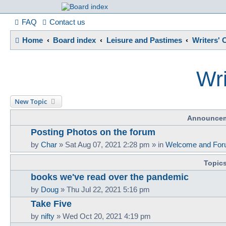
France in Focu
FAQ
Contact us
Home
Board index
Leisure and Pastimes
Writers' 
A friendly and helpful France forum for Francophiles
Wri
New Topic
Announce
Posting Photos on the forum
by
Char
»
Sat Aug 07, 2021 2:28 pm
» in
Welcome and For
Topic
books we've read over the pandemic
by
Doug
»
Thu Jul 22, 2021 5:16 pm
Take Five
by
nifty
»
Wed Oct 20, 2021 4:19 pm