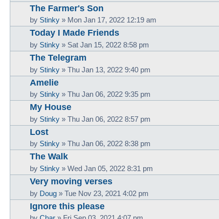
The Farmer's Son
by
Stinky
»
Mon Jan 17, 2022 12:19 am
Today I Made Friends
by
Stinky
»
Sat Jan 15, 2022 8:58 pm
The Telegram
by
Stinky
»
Thu Jan 13, 2022 9:40 pm
Amelie
by
Stinky
»
Thu Jan 06, 2022 9:35 pm
My House
by
Stinky
»
Thu Jan 06, 2022 8:57 pm
Lost
by
Stinky
»
Thu Jan 06, 2022 8:38 pm
The Walk
by
Stinky
»
Wed Jan 05, 2022 8:31 pm
Very moving verses
by
Doug
»
Tue Nov 23, 2021 4:02 pm
Ignore this please
by
Char
»
Fri Sep 03, 2021 4:07 pm