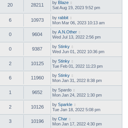
by
Blaze
20
28211
Sat Aug 19, 2023 9:52 pm
by
rabbit
6
10973
Mon Mar 06, 2023 10:13 am
by
A.N.Other
0
9604
Wed Jul 13, 2022 2:56 pm
by
Stinky
0
9387
Wed Jun 01, 2022 10:36 pm
by
Stinky
2
10125
Tue Feb 01, 2022 11:23 pm
by
Stinky
6
11960
Mon Jan 31, 2022 8:38 pm
by
Spardo
1
9652
Mon Jan 24, 2022 1:30 pm
by
Sparkle
2
10126
Tue Jan 18, 2022 5:08 pm
by
Char
3
10196
Mon Jan 17, 2022 4:30 pm