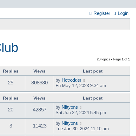
Register
Login
Club
20 topics • Page
1
of
1
Replies
Views
Last post
by
Hotrodder
25
808680
Fri May 12, 2023 9:34 am
Replies
Views
Last post
by
Niftyons
20
42857
Sat Jun 22, 2024 5:45 pm
by
Niftyons
3
11423
Tue Jan 30, 2024 11:10 am