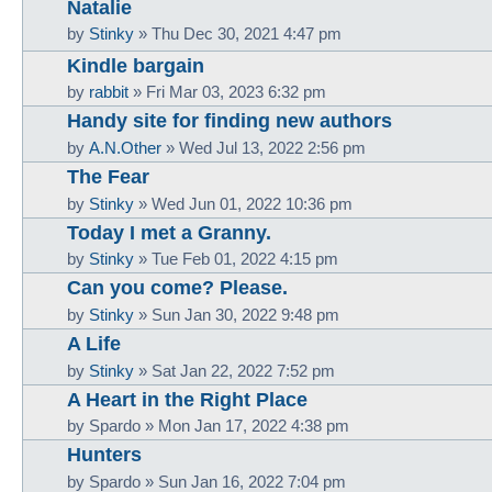
Natalie
by
Stinky
»
Thu Dec 30, 2021 4:47 pm
Kindle bargain
by
rabbit
»
Fri Mar 03, 2023 6:32 pm
Handy site for finding new authors
by
A.N.Other
»
Wed Jul 13, 2022 2:56 pm
The Fear
by
Stinky
»
Wed Jun 01, 2022 10:36 pm
Today I met a Granny.
by
Stinky
»
Tue Feb 01, 2022 4:15 pm
Can you come? Please.
by
Stinky
»
Sun Jan 30, 2022 9:48 pm
A Life
by
Stinky
»
Sat Jan 22, 2022 7:52 pm
A Heart in the Right Place
by
Spardo
»
Mon Jan 17, 2022 4:38 pm
Hunters
by
Spardo
»
Sun Jan 16, 2022 7:04 pm