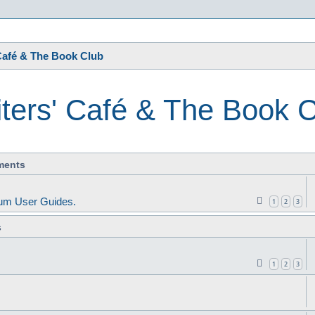
s
Café & The Book Club
ters' Café & The Book 
ments
um User Guides.
1
2
3
s
1
2
3