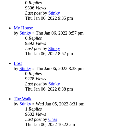
0
Replies
9306
Views
Last post
by
Stinky
Thu Jan 06, 2022 9:35 pm
My House
by
Stinky
»
Thu Jan 06, 2022 8:57 pm
0
Replies
9392
Views
Last post
by
Stinky
Thu Jan 06, 2022 8:57 pm
Lost
by
Stinky
»
Thu Jan 06, 2022 8:38 pm
0
Replies
9278
Views
Last post
by
Stinky
Thu Jan 06, 2022 8:38 pm
The Walk
by
Stinky
»
Wed Jan 05, 2022 8:31 pm
1
Replies
9602
Views
Last post
by
Char
Thu Jan 06, 2022 10:22 am