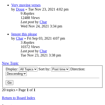
Very moving verses
by
Doug
»
Tue Nov 23, 2021 4:02 pm
9
Replies
12488
Views
Last post
by
Char
Wed Nov 24, 2021 3:34 pm
Ignore this please
by
Char
»
Fri Sep 03, 2021 4:07 pm
3
Replies
10372
Views
Last post
by
Char
Tue Nov 23, 2021 3:38 pm
New Topic
Display:
Sort by:
Direction:
20 topics • Page
1
of
1
Return to Board Index