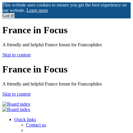
This website uses cookies to ensure you get the best experience on
our website.
Learn more
Got it!
France in Focus
A friendly and helpful France forum for Francophiles
Skip to content
France in Focus
A friendly and helpful France forum for Francophiles
Skip to content
Quick links
Contact us