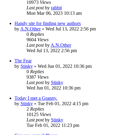
10973
Views
Last post
by
rabbit
Mon Mar 06, 2023 10:13 am
Handy site for finding new authors
by
A.N.Other
»
Wed Jul 13, 2022 2:56 pm
0
Replies
9604
Views
Last post
by
A.N.Other
Wed Jul 13, 2022 2:56 pm
The Fear
by
Stinky
»
Wed Jun 01, 2022 10:36 pm
0
Replies
9387
Views
Last post
by
Stinky
Wed Jun 01, 2022 10:36 pm
Today I met a Granny.
by
Stinky
»
Tue Feb 01, 2022 4:15 pm
2
Replies
10125
Views
Last post
by
Stinky
Tue Feb 01, 2022 11:23 pm