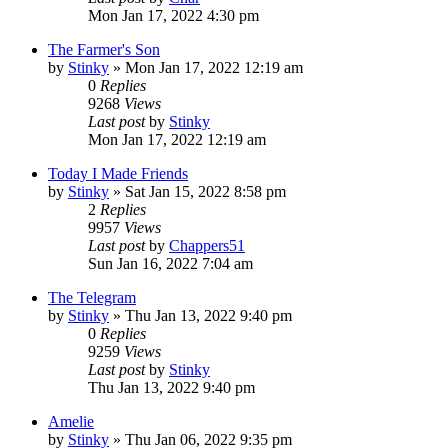
Mon Jan 17, 2022 4:30 pm
The Farmer's Son
by
Stinky
»
Mon Jan 17, 2022 12:19 am
0
Replies
9268
Views
Last post
by
Stinky
Mon Jan 17, 2022 12:19 am
Today I Made Friends
by
Stinky
»
Sat Jan 15, 2022 8:58 pm
2
Replies
9957
Views
Last post
by
Chappers51
Sun Jan 16, 2022 7:04 am
The Telegram
by
Stinky
»
Thu Jan 13, 2022 9:40 pm
0
Replies
9259
Views
Last post
by
Stinky
Thu Jan 13, 2022 9:40 pm
Amelie
by
Stinky
»
Thu Jan 06, 2022 9:35 pm