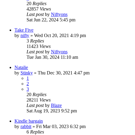
20
Replies
42857
Views
Last post
by
Niftyons
Sat Jun 22, 2024 5:45 pm
Take Five
by
nifty
»
Wed Oct 20, 2021 4:19 pm
3
Replies
11423
Views
Last post
by
Niftyons
Tue Jan 30, 2024 11:10 am
Natalie
by
Stinky
»
Thu Dec 30, 2021 4:47 pm
1
2
3
20
Replies
28211
Views
Last post
by
Blaze
Sat Aug 19, 2023 9:52 pm
Kindle bargain
by
rabbit
»
Fri Mar 03, 2023 6:32 pm
6
Replies