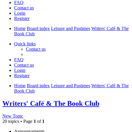
FAQ
Contact us
Login
Register
Home
Board index
Leisure and Pastimes
Writers' Café & The
Book Club
Quick links
Contact us
FAQ
Contact us
Login
Register
Home
Board index
Leisure and Pastimes
Writers' Café & The
Book Club
Writers' Café & The Book Club
New Topic
20 topics • Page
1
of
1
Announcements