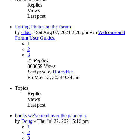
Replies
Views
Last post
Posting Photos on the forum
by
Char
»
Sat Aug 07, 2021 2:28 pm
» in
Welcome and
Forum User Guides.
1
2
3
25
Replies
808659
Views
Last post
by
Hotrodder
Fri May 12, 2023 9:34 am
Topics
Replies
Views
Last post
books we've read over the pandemic
by
Doug
»
Thu Jul 22, 2021 5:16 pm
1
2
3