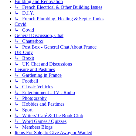
Building and Renovation
↳ French Electrical & Other Building Issues
↳ D.I.Y.
↳ French Plumbing, Heating & Septic Tanks
Covid
↳ Covid
General Discussion, Chat
↳ Chatterbox
↳ Post Box - General Chat About France
UK Only
↳ Brexit
↳ UK Chat and Discussions
Leisure and Pastimes
↳ Gardening in France
↳ Football
↳ Classic Vehicles
↳ Entertainment - TV - Radio
↳ Photography
↳ Hobbies and Pastimes
↳ Sport
↳ Writers' Café & The Book Club
↳ Word Games / Quizzes
↳ Members Blogs
Items For Sale, to Give Away or Wanted