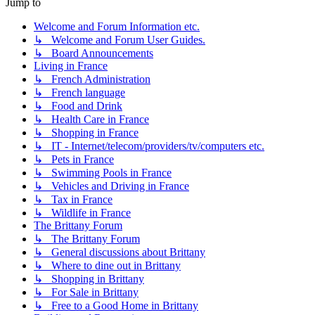
Jump to
Welcome and Forum Information etc.
↳ Welcome and Forum User Guides.
↳ Board Announcements
Living in France
↳ French Administration
↳ French language
↳ Food and Drink
↳ Health Care in France
↳ Shopping in France
↳ IT - Internet/telecom/providers/tv/computers etc.
↳ Pets in France
↳ Swimming Pools in France
↳ Vehicles and Driving in France
↳ Tax in France
↳ Wildlife in France
The Brittany Forum
↳ The Brittany Forum
↳ General discussions about Brittany
↳ Where to dine out in Brittany
↳ Shopping in Brittany
↳ For Sale in Brittany
↳ Free to a Good Home in Brittany