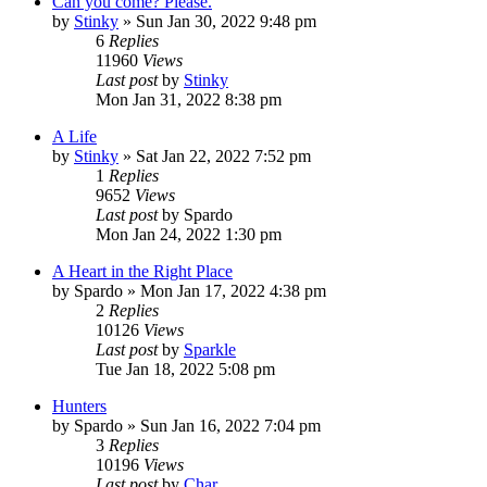
Can you come? Please.
by
Stinky
»
Sun Jan 30, 2022 9:48 pm
6
Replies
11960
Views
Last post
by
Stinky
Mon Jan 31, 2022 8:38 pm
A Life
by
Stinky
»
Sat Jan 22, 2022 7:52 pm
1
Replies
9652
Views
Last post
by
Spardo
Mon Jan 24, 2022 1:30 pm
A Heart in the Right Place
by
Spardo
»
Mon Jan 17, 2022 4:38 pm
2
Replies
10126
Views
Last post
by
Sparkle
Tue Jan 18, 2022 5:08 pm
Hunters
by
Spardo
»
Sun Jan 16, 2022 7:04 pm
3
Replies
10196
Views
Last post
by
Char