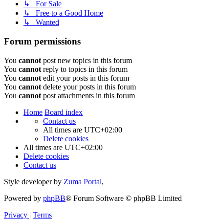
↳ For Sale
↳ Free to a Good Home
↳ Wanted
Forum permissions
You
cannot
post new topics in this forum
You
cannot
reply to topics in this forum
You
cannot
edit your posts in this forum
You
cannot
delete your posts in this forum
You
cannot
post attachments in this forum
Home
Board index
Contact us
All times are
UTC+02:00
Delete cookies
All times are
UTC+02:00
Delete cookies
Contact us
Style developer by
Zuma Portal
,
Powered by
phpBB
® Forum Software © phpBB Limited
Privacy
|
Terms