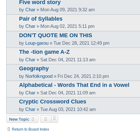
Five word story
by
Char
»
Mon Aug 09, 2021 9:32 am
Pair of Syllables
by
Char
»
Mon Aug 02, 2021 5:11 pm
DON'T QUOTE ME ON THIS
by
Loup-garou
»
Tue Dec 28, 2021 12:49 pm
The -tion game A-Z
by
Char
»
Sat Dec 04, 2021 11:13 am
Geography
by
Norfolkngood
»
Fri Dec 24, 2021 2:10 pm
Alphabetical - Words That End in a Vowel
by
Char
»
Sat Dec 04, 2021 11:09 am
Cryptic Crossword Clues
by
Char
»
Tue Aug 03, 2021 10:42 am
New Topic
Return to Board Index