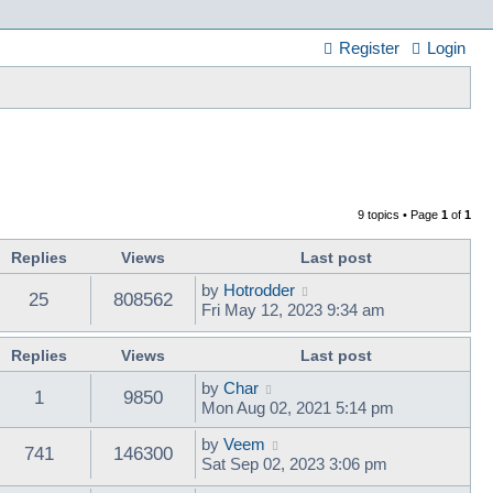
Register
Login
9 topics • Page
1
of
1
Replies
Views
Last post
by
Hotrodder
25
808562
Fri May 12, 2023 9:34 am
Replies
Views
Last post
by
Char
1
9850
Mon Aug 02, 2021 5:14 pm
by
Veem
741
146300
Sat Sep 02, 2023 3:06 pm