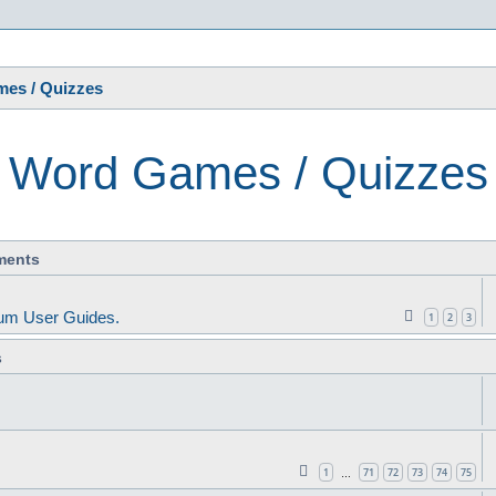
s
es / Quizzes
Word Games / Quizzes
ments
um User Guides.
1
2
3
s
1
71
72
73
74
75
…