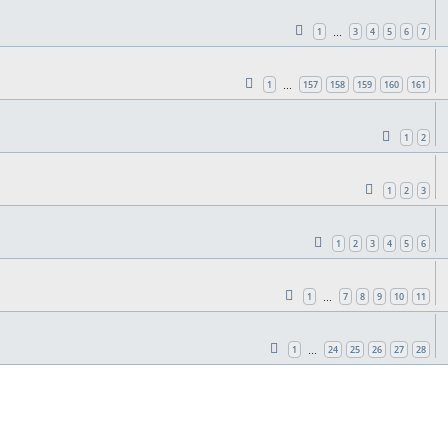
1
3
4
5
6
7
…
1
157
158
159
160
161
…
1
2
1
2
3
1
2
3
4
5
6
1
7
8
9
10
11
…
1
24
25
26
27
28
…