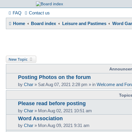
France in Focu
FAQ
Contact us
Home
Board index
Leisure and Pastimes
Word Gam
A friendly and helpful France forum for Francophiles
New Topic
Announce
Posting Photos on the forum
by
Char
»
Sat Aug 07, 2021 2:28 pm
» in
Welcome and For
Topic
Please read before posting
by
Char
»
Mon Aug 02, 2021 10:51 am
Word Association
by
Char
»
Mon Aug 09, 2021 9:31 am