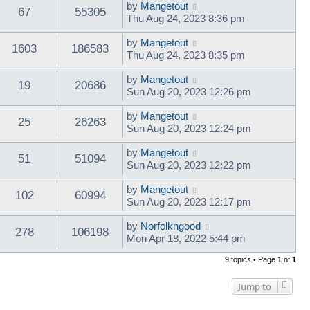
by
Mangetout
67
55305
Thu Aug 24, 2023 8:36 pm
by
Mangetout
1603
186583
Thu Aug 24, 2023 8:35 pm
by
Mangetout
19
20686
Sun Aug 20, 2023 12:26 pm
by
Mangetout
25
26263
Sun Aug 20, 2023 12:24 pm
by
Mangetout
51
51094
Sun Aug 20, 2023 12:22 pm
by
Mangetout
102
60994
Sun Aug 20, 2023 12:17 pm
by
Norfolkngood
278
106198
Mon Apr 18, 2022 5:44 pm
9 topics • Page
1
of
1
Jump to