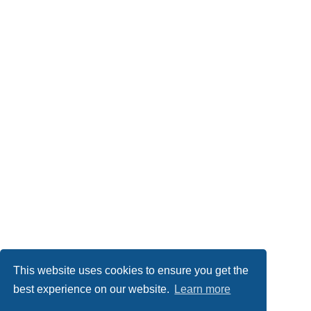
This website uses cookies to ensure you get the
best experience on our website.
Learn more