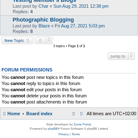
Last post by
Char
«
Sun Aug 29, 2021 12:38 pm
Replies:
4
Photographic Blogging
Last post by
Blaze
«
Fri Aug 27, 2021 5:03 pm
Replies:
8
New Topic
3 topics • Page
1
of
1
Jump to
FORUM PERMISSIONS
You
cannot
post new topics in this forum
You
cannot
reply to topics in this forum
You
cannot
edit your posts in this forum
You
cannot
delete your posts in this forum
You
cannot
post attachments in this forum
Home
Board index
All times are
UTC+02:00
Style developer by
Zuma Portal
,
Powered by
phpBB
® Forum Software © phpBB Limited
Privacy
|
Terms