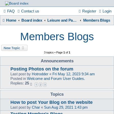
France
FAQ
Contact us
Register
Login
Home
Board index
Leisure and Pastimes
Members Blogs
in
Members Blogs
Focus
New Topic
3 topics • Page
1
of
1
A friendly and helpful France forum for Francophiles
Announcements
Posting Photos on the forum
Last post by
Hotrodder
«
Fri May 12, 2023 9:34 am
Posted in
Welcome and Forum User Guides.
Replies:
25
1
2
3
Topics
How to post Your Blog on the website
Last post by
Char
«
Sun Aug 29, 2021 1:43 pm
Testing Member's Blogs