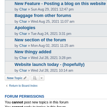
New Feature - Posting a blog on this website
by
Char
»
Sun Aug 29, 2021 12:47 pm
Baggage from other forums
by
Char
»
Wed Aug 25, 2021 11:07 am
Apologies
by
Char
»
Tue Aug 24, 2021 3:31 pm
New section of the forum
by
Char
»
Mon Aug 02, 2021 11:25 am
New thingy added
by
Char
»
Wed Jul 28, 2021 3:28 pm
Website launch today - (hopefully)
by
Char
»
Wed Jul 28, 2021 10:14 am
New Topic
Return to Board Index
FORUM PERMISSIONS
You
cannot
post new topics in this forum
You
cannot
reply to topics in this forum