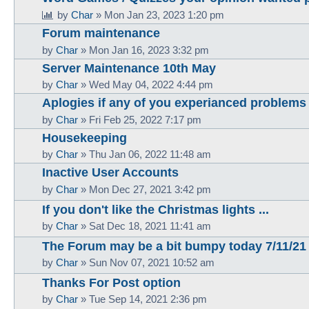
by
Char
»
Mon Jan 23, 2023 1:20 pm
Forum maintenance
by
Char
»
Mon Jan 16, 2023 3:32 pm
Server Maintenance 10th May
by
Char
»
Wed May 04, 2022 4:44 pm
Aplogies if any of you experianced problems 
by
Char
»
Fri Feb 25, 2022 7:17 pm
Housekeeping
by
Char
»
Thu Jan 06, 2022 11:48 am
Inactive User Accounts
by
Char
»
Mon Dec 27, 2021 3:42 pm
If you don't like the Christmas lights ...
by
Char
»
Sat Dec 18, 2021 11:41 am
The Forum may be a bit bumpy today 7/11/21
by
Char
»
Sun Nov 07, 2021 10:52 am
Thanks For Post option
by
Char
»
Tue Sep 14, 2021 2:36 pm