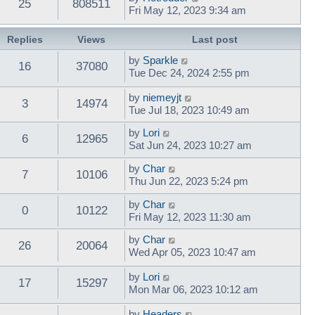
25
808511
Fri May 12, 2023 9:34 am
Replies
Views
Last post
by
Sparkle
16
37080
Tue Dec 24, 2024 2:55 pm
by
niemeyjt
3
14974
Tue Jul 18, 2023 10:49 am
by
Lori
6
12965
Sat Jun 24, 2023 10:27 am
by
Char
7
10106
Thu Jun 22, 2023 5:24 pm
by
Char
0
10122
Fri May 12, 2023 11:30 am
by
Char
26
20064
Wed Apr 05, 2023 10:47 am
by
Lori
17
15297
Mon Mar 06, 2023 10:12 am
by
Headers