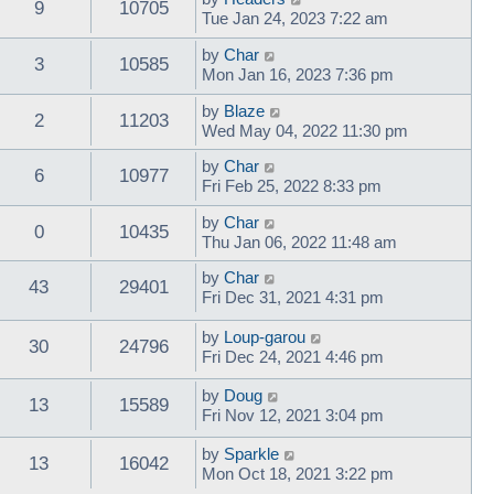
9
10705
Tue Jan 24, 2023 7:22 am
by
Char
3
10585
Mon Jan 16, 2023 7:36 pm
by
Blaze
2
11203
Wed May 04, 2022 11:30 pm
by
Char
6
10977
Fri Feb 25, 2022 8:33 pm
by
Char
0
10435
Thu Jan 06, 2022 11:48 am
by
Char
43
29401
Fri Dec 31, 2021 4:31 pm
by
Loup-garou
30
24796
Fri Dec 24, 2021 4:46 pm
by
Doug
13
15589
Fri Nov 12, 2021 3:04 pm
by
Sparkle
13
16042
Mon Oct 18, 2021 3:22 pm