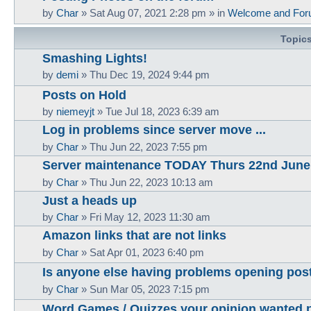
by
Char
»
Sat Aug 07, 2021 2:28 pm
» in
Welcome and For
Topic
Smashing Lights!
by
demi
»
Thu Dec 19, 2024 9:44 pm
Posts on Hold
by
niemeyjt
»
Tue Jul 18, 2023 6:39 am
Log in problems since server move ...
by
Char
»
Thu Jun 22, 2023 7:55 pm
Server maintenance TODAY Thurs 22nd June
by
Char
»
Thu Jun 22, 2023 10:13 am
Just a heads up
by
Char
»
Fri May 12, 2023 11:30 am
Amazon links that are not links
by
Char
»
Sat Apr 01, 2023 6:40 pm
Is anyone else having problems opening pos
by
Char
»
Sun Mar 05, 2023 7:15 pm
Word Games / Quizzes your opinion wanted 