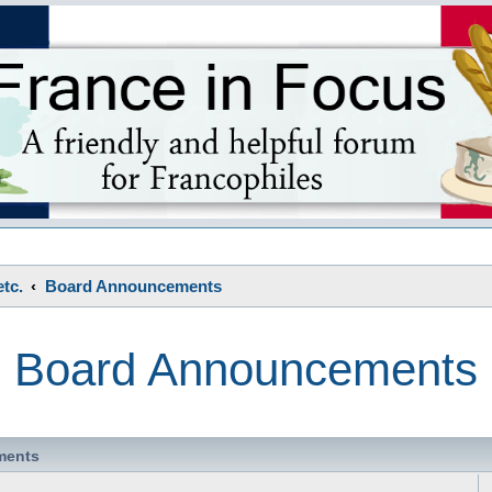
s
tc.
Board Announcements
Board Announcements
ments