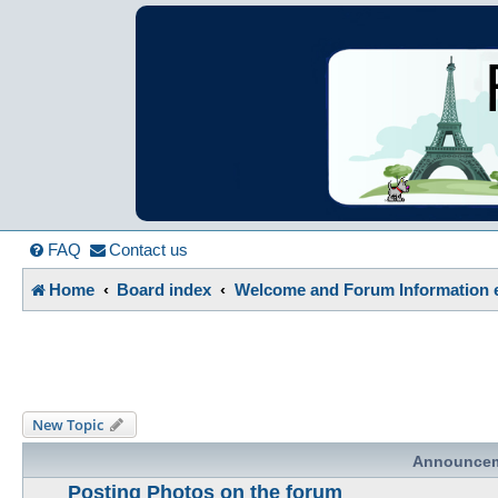
France in Focu
A friendly and helpful France forum for Francophiles
FAQ
Contact us
Home
Board index
Welcome and Forum Information e
New Topic
Announce
Posting Photos on the forum