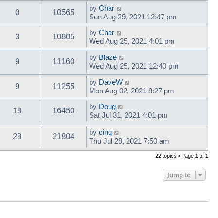
by
Char
0
10565
Sun Aug 29, 2021 12:47 pm
by
Char
3
10805
Wed Aug 25, 2021 4:01 pm
by
Blaze
9
11160
Wed Aug 25, 2021 12:40 pm
by
DaveW
9
11255
Mon Aug 02, 2021 8:27 pm
by
Doug
18
16450
Sat Jul 31, 2021 4:01 pm
by
cinq
28
21804
Thu Jul 29, 2021 7:50 am
22 topics • Page
1
of
1
Jump to