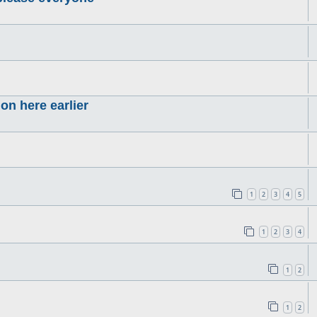
on here earlier
1
2
3
4
5
1
2
3
4
1
2
1
2