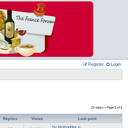
Register
Login
22 topics • Page
1
of
1
Replies
Views
Last post
by
Hotrodder