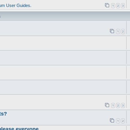
um User Guides.
1
2
3
s
1
2
1
2
3
ts?
1
2
please everyone