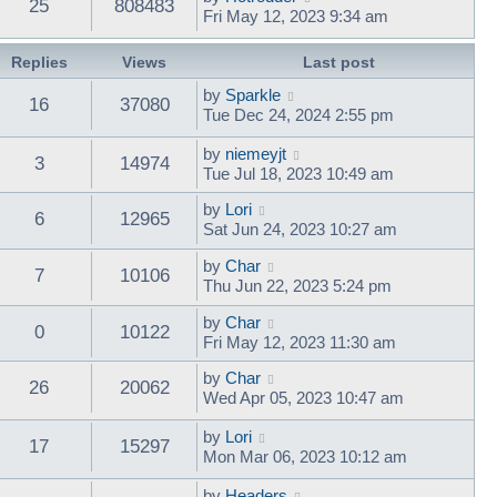
25
808483
Fri May 12, 2023 9:34 am
Replies
Views
Last post
by
Sparkle
16
37080
Tue Dec 24, 2024 2:55 pm
by
niemeyjt
3
14974
Tue Jul 18, 2023 10:49 am
by
Lori
6
12965
Sat Jun 24, 2023 10:27 am
by
Char
7
10106
Thu Jun 22, 2023 5:24 pm
by
Char
0
10122
Fri May 12, 2023 11:30 am
by
Char
26
20062
Wed Apr 05, 2023 10:47 am
by
Lori
17
15297
Mon Mar 06, 2023 10:12 am
by
Headers