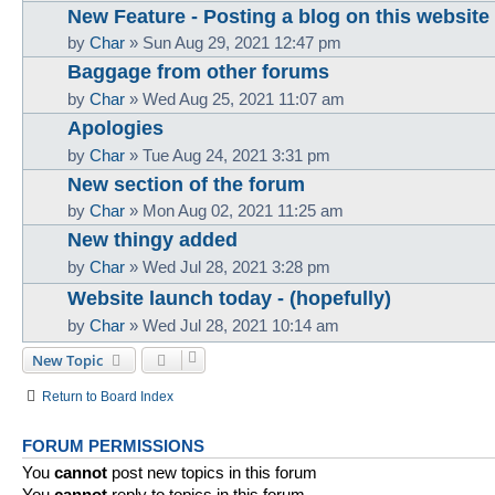
New Feature - Posting a blog on this website
by
Char
»
Sun Aug 29, 2021 12:47 pm
Baggage from other forums
by
Char
»
Wed Aug 25, 2021 11:07 am
Apologies
by
Char
»
Tue Aug 24, 2021 3:31 pm
New section of the forum
by
Char
»
Mon Aug 02, 2021 11:25 am
New thingy added
by
Char
»
Wed Jul 28, 2021 3:28 pm
Website launch today - (hopefully)
by
Char
»
Wed Jul 28, 2021 10:14 am
New Topic
Return to Board Index
FORUM PERMISSIONS
You
cannot
post new topics in this forum
You
cannot
reply to topics in this forum