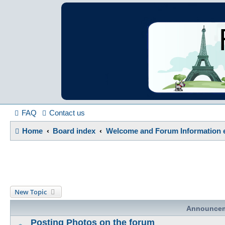
France in Focu
A friendly and helpful France forum for Francophiles
FAQ
Contact us
Home
Board index
Welcome and Forum Information e
New Topic
Announce
Posting Photos on the forum