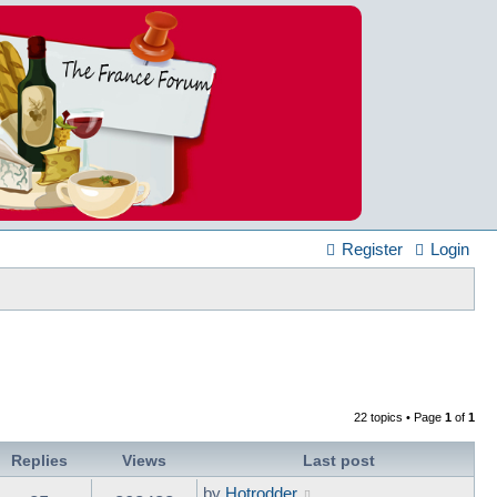
Register
Login
22 topics • Page
1
of
1
Replies
Views
Last post
by
Hotrodder