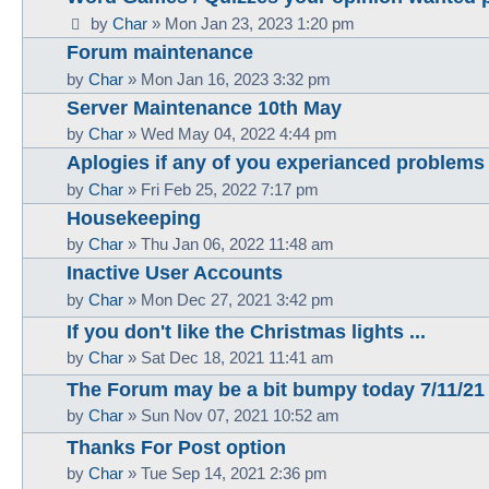
by
Char
»
Mon Jan 23, 2023 1:20 pm
Forum maintenance
by
Char
»
Mon Jan 16, 2023 3:32 pm
Server Maintenance 10th May
by
Char
»
Wed May 04, 2022 4:44 pm
Aplogies if any of you experianced problems 
by
Char
»
Fri Feb 25, 2022 7:17 pm
Housekeeping
by
Char
»
Thu Jan 06, 2022 11:48 am
Inactive User Accounts
by
Char
»
Mon Dec 27, 2021 3:42 pm
If you don't like the Christmas lights ...
by
Char
»
Sat Dec 18, 2021 11:41 am
The Forum may be a bit bumpy today 7/11/21
by
Char
»
Sun Nov 07, 2021 10:52 am
Thanks For Post option
by
Char
»
Tue Sep 14, 2021 2:36 pm