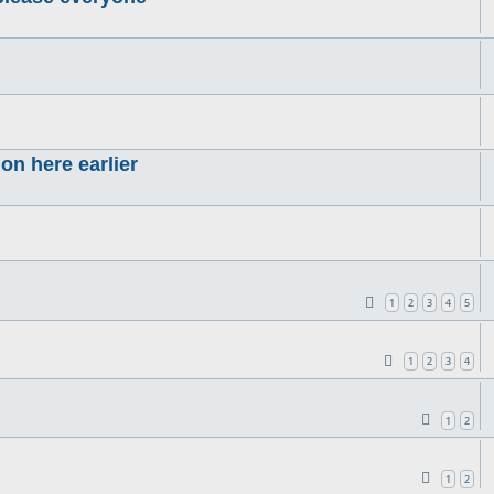
on here earlier
1
2
3
4
5
1
2
3
4
1
2
1
2