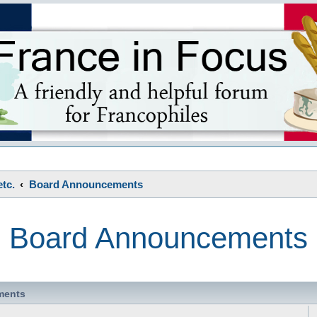
s
tc.
Board Announcements
Board Announcements
ments