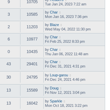
9
10705
Tue Jan 24, 2023 7:22 am
by
Char
3
10585
Mon Jan 16, 2023 7:36 pm
by
Blaze
2
11203
Wed May 04, 2022 11:30 pm
by
Char
6
10977
Fri Feb 25, 2022 8:33 pm
by
Char
0
10435
Thu Jan 06, 2022 11:48 am
by
Char
43
29401
Fri Dec 31, 2021 4:31 pm
by
Loup-garou
30
24795
Fri Dec 24, 2021 4:46 pm
by
Doug
13
15589
Fri Nov 12, 2021 3:04 pm
by
Sparkle
13
16042
Mon Oct 18, 2021 3:22 pm