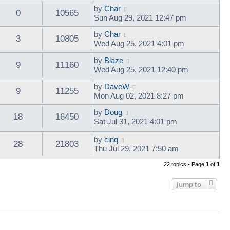
by
Char
0
10565
Sun Aug 29, 2021 12:47 pm
by
Char
3
10805
Wed Aug 25, 2021 4:01 pm
by
Blaze
9
11160
Wed Aug 25, 2021 12:40 pm
by
DaveW
9
11255
Mon Aug 02, 2021 8:27 pm
by
Doug
18
16450
Sat Jul 31, 2021 4:01 pm
by
cinq
28
21803
Thu Jul 29, 2021 7:50 am
22 topics • Page
1
of
1
Jump to