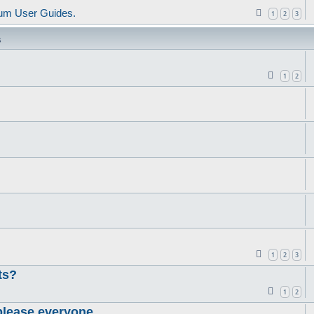
um User Guides.
1
2
3
s
1
2
1
2
3
ts?
1
2
please everyone