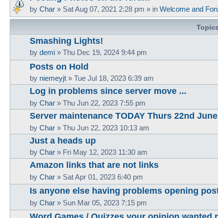
by
Char
»
Sat Aug 07, 2021 2:28 pm
» in
Welcome and For
Topic
Smashing Lights!
by
demi
»
Thu Dec 19, 2024 9:44 pm
Posts on Hold
by
niemeyjt
»
Tue Jul 18, 2023 6:39 am
Log in problems since server move ...
by
Char
»
Thu Jun 22, 2023 7:55 pm
Server maintenance TODAY Thurs 22nd June
by
Char
»
Thu Jun 22, 2023 10:13 am
Just a heads up
by
Char
»
Fri May 12, 2023 11:30 am
Amazon links that are not links
by
Char
»
Sat Apr 01, 2023 6:40 pm
Is anyone else having problems opening pos
by
Char
»
Sun Mar 05, 2023 7:15 pm
Word Games / Quizzes your opinion wanted 