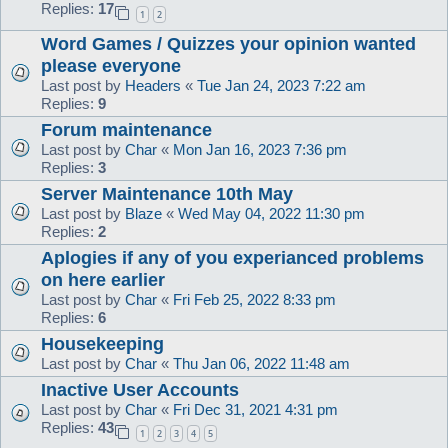
Replies:
17
1
2
Word Games / Quizzes your opinion wanted
please everyone
Last post by
Headers
«
Tue Jan 24, 2023 7:22 am
Replies:
9
Forum maintenance
Last post by
Char
«
Mon Jan 16, 2023 7:36 pm
Replies:
3
Server Maintenance 10th May
Last post by
Blaze
«
Wed May 04, 2022 11:30 pm
Replies:
2
Aplogies if any of you experianced problems
on here earlier
Last post by
Char
«
Fri Feb 25, 2022 8:33 pm
Replies:
6
Housekeeping
Last post by
Char
«
Thu Jan 06, 2022 11:48 am
Inactive User Accounts
Last post by
Char
«
Fri Dec 31, 2021 4:31 pm
Replies:
43
1
2
3
4
5