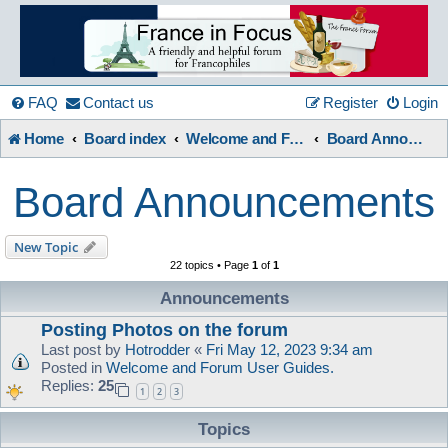
France
in
FAQ
Contact us
Register
Login
Home
Board index
Welcome and Forum Information etc.
Board Announcements
Focus
Board Announcements
A friendly and helpful France forum for Francophiles
New Topic
22 topics • Page
1
of
1
Announcements
Posting Photos on the forum
Last post by
Hotrodder
«
Fri May 12, 2023 9:34 am
Posted in
Welcome and Forum User Guides.
Replies:
25
1
2
3
Topics