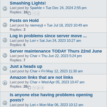
Smashing Lights!
Last post by
Sparkle
«
Tue Dec 24, 2024 2:55 pm
Replies:
16
1
2
Posts on Hold
Last post by
niemeyjt
«
Tue Jul 18, 2023 10:49 am
Replies:
3
Log in problems since server move ...
Last post by
Lori
«
Sat Jun 24, 2023 10:27 am
Replies:
6
Server maintenance TODAY Thurs 22nd June
Last post by
Char
«
Thu Jun 22, 2023 5:24 pm
Replies:
7
Just a heads up
Last post by
Char
«
Fri May 12, 2023 11:30 am
Amazon links that are not links
Last post by
Char
«
Wed Apr 05, 2023 10:47 am
Replies:
26
1
2
3
Is anyone else having problems opening
posts?
Last post by
Lori
«
Mon Mar 06, 2023 10:12 am