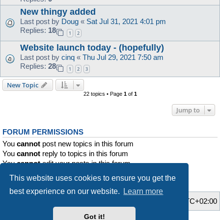
New thingy added
Last post by
Doug
«
Sat Jul 31, 2021 4:01 pm
Replies:
18
1
2
Website launch today - (hopefully)
Last post by
cinq
«
Thu Jul 29, 2021 7:50 am
Replies:
28
1
2
3
New Topic
22 topics • Page
1
of
1
Jump to
FORUM PERMISSIONS
You
cannot
post new topics in this forum
You
cannot
reply to topics in this forum
You
cannot
edit your posts in this forum
You
cannot
delete your posts in this forum
This website uses cookies to ensure you get the
You
cannot
post attachments in this forum
best experience on our website.
Learn more
Home
Board index
All times are
UTC+02:00
Got it!
Style developer by
Zuma Portal
,