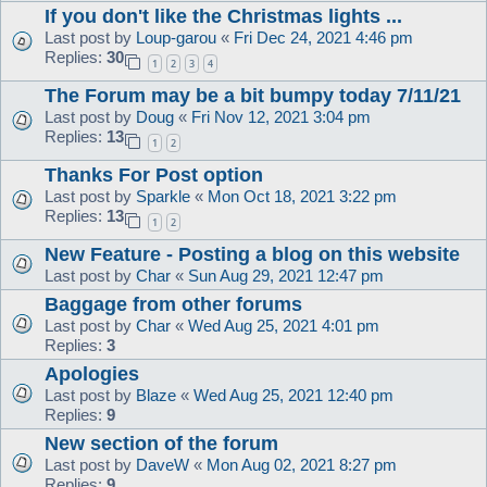
If you don't like the Christmas lights ...
Last post by
Loup-garou
«
Fri Dec 24, 2021 4:46 pm
Replies:
30
1
2
3
4
The Forum may be a bit bumpy today 7/11/21
Last post by
Doug
«
Fri Nov 12, 2021 3:04 pm
Replies:
13
1
2
Thanks For Post option
Last post by
Sparkle
«
Mon Oct 18, 2021 3:22 pm
Replies:
13
1
2
New Feature - Posting a blog on this website
Last post by
Char
«
Sun Aug 29, 2021 12:47 pm
Baggage from other forums
Last post by
Char
«
Wed Aug 25, 2021 4:01 pm
Replies:
3
Apologies
Last post by
Blaze
«
Wed Aug 25, 2021 12:40 pm
Replies:
9
New section of the forum
Last post by
DaveW
«
Mon Aug 02, 2021 8:27 pm
Replies:
9