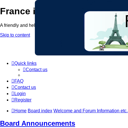
France in Focus
A friendly and helpful France forum for Francophiles
Skip to content
Quick links
Contact us
FAQ
Contact us
Login
Register
Home
Board index
Welcome and Forum Information etc.
Board Announcements