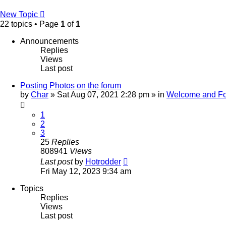
New Topic
22 topics • Page
1
of
1
Announcements
Replies
Views
Last post
Posting Photos on the forum
by
Char
»
Sat Aug 07, 2021 2:28 pm
» in
Welcome and Fo
1
2
3
25
Replies
808941
Views
Last post
by
Hotrodder
Fri May 12, 2023 9:34 am
Topics
Replies
Views
Last post