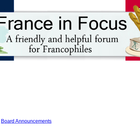
Board Announcements