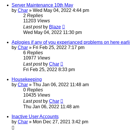
Server Maintenance 10th May
by
Char
»
Wed May 04, 2022 4:44 pm
2
Replies
11203
Views
Last post
by
Blaze
Wed May 04, 2022 11:30 pm
Aplogies if any of you experianced problems on here earli
by
Char
»
Fri Feb 25, 2022 7:17 pm
6
Replies
10977
Views
Last post
by
Char
Fri Feb 25, 2022 8:33 pm
Housekeeping
by
Char
»
Thu Jan 06, 2022 11:48 am
0
Replies
10435
Views
Last post
by
Char
Thu Jan 06, 2022 11:48 am
Inactive User Accounts
by
Char
»
Mon Dec 27, 2021 3:42 pm