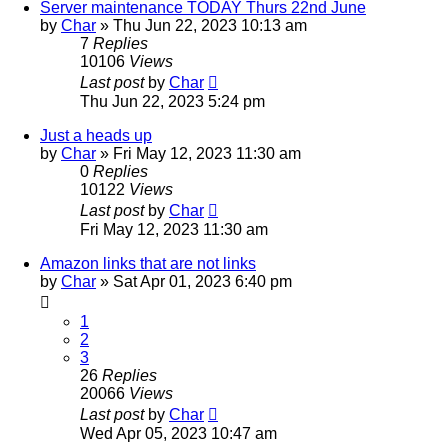
Server maintenance TODAY Thurs 22nd June
by
Char
»
Thu Jun 22, 2023 10:13 am
7
Replies
10106
Views
Last post
by
Char
Thu Jun 22, 2023 5:24 pm
Just a heads up
by
Char
»
Fri May 12, 2023 11:30 am
0
Replies
10122
Views
Last post
by
Char
Fri May 12, 2023 11:30 am
Amazon links that are not links
by
Char
»
Sat Apr 01, 2023 6:40 pm
1
2
3
26
Replies
20066
Views
Last post
by
Char
Wed Apr 05, 2023 10:47 am