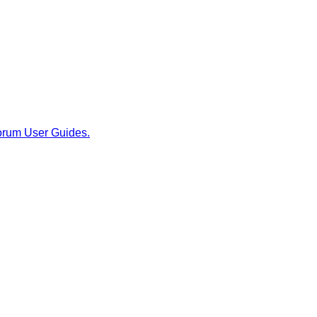
rum User Guides.