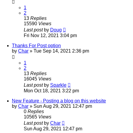
1
2
13
Replies
15590
Views
Last post
by
Doug
Fri Nov 12, 2021 3:04 pm
Thanks For Post option
by
Char
»
Tue Sep 14, 2021 2:36 pm
1
2
13
Replies
16045
Views
Last post
by
Sparkle
Mon Oct 18, 2021 3:22 pm
New Feature - Posting a blog on this website
by
Char
»
Sun Aug 29, 2021 12:47 pm
0
Replies
10565
Views
Last post
by
Char
Sun Aug 29, 2021 12:47 pm