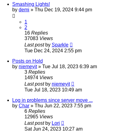
Smashing Lights!
by
demi
»
Thu Dec 19, 2024 9:44 pm
1
2
16
Replies
37083
Views
Last post
by
Sparkle
Tue Dec 24, 2024 2:55 pm
Posts on Hold
by
niemeyjt
»
Tue Jul 18, 2023 6:39 am
3
Replies
14974
Views
Last post
by
niemeyjt
Tue Jul 18, 2023 10:49 am
Log in problems since server move ...
by
Char
»
Thu Jun 22, 2023 7:55 pm
6
Replies
12965
Views
Last post
by
Lori
Sat Jun 24, 2023 10:27 am