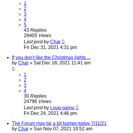
1
2
3
4
5
43
Replies
29405
Views
Last post
by
Char
Fri Dec 31, 2021 4:31 pm
If you don't like the Christmas lights ...
by
Char
»
Sat Dec 18, 2021 11:41 am
1
2
3
4
30
Replies
24796
Views
Last post
by
Loup-garou
Fri Dec 24, 2021 4:46 pm
The Forum may be a bit bumpy today 7/11/21
by
Char
»
Sun Nov 07, 2021 10:52 am