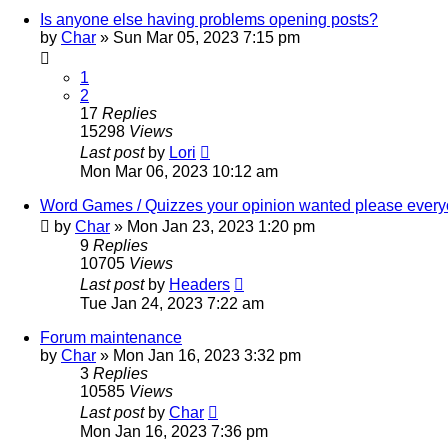
Is anyone else having problems opening posts?
by
Char
»
Sun Mar 05, 2023 7:15 pm
1
2
17
Replies
15298
Views
Last post
by
Lori
Mon Mar 06, 2023 10:12 am
Word Games / Quizzes your opinion wanted please ever
by
Char
»
Mon Jan 23, 2023 1:20 pm
9
Replies
10705
Views
Last post
by
Headers
Tue Jan 24, 2023 7:22 am
Forum maintenance
by
Char
»
Mon Jan 16, 2023 3:32 pm
3
Replies
10585
Views
Last post
by
Char
Mon Jan 16, 2023 7:36 pm