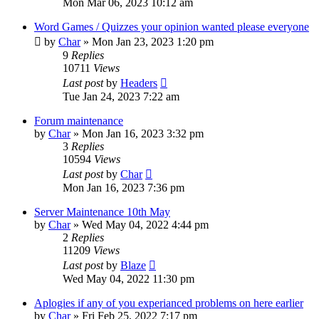
Mon Mar 06, 2023 10:12 am
Word Games / Quizzes your opinion wanted please everyone
by
Char
»
Mon Jan 23, 2023 1:20 pm
9
Replies
10711
Views
Last post
by
Headers
Tue Jan 24, 2023 7:22 am
Forum maintenance
by
Char
»
Mon Jan 16, 2023 3:32 pm
3
Replies
10594
Views
Last post
by
Char
Mon Jan 16, 2023 7:36 pm
Server Maintenance 10th May
by
Char
»
Wed May 04, 2022 4:44 pm
2
Replies
11209
Views
Last post
by
Blaze
Wed May 04, 2022 11:30 pm
Aplogies if any of you experianced problems on here earlier
by
Char
»
Fri Feb 25, 2022 7:17 pm