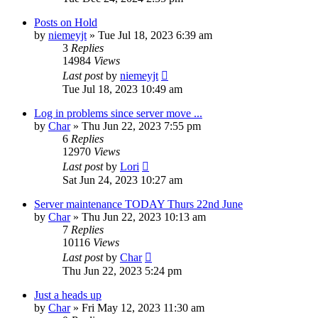
Posts on Hold
by
niemeyjt
»
Tue Jul 18, 2023 6:39 am
3
Replies
14984
Views
Last post
by
niemeyjt
Tue Jul 18, 2023 10:49 am
Log in problems since server move ...
by
Char
»
Thu Jun 22, 2023 7:55 pm
6
Replies
12970
Views
Last post
by
Lori
Sat Jun 24, 2023 10:27 am
Server maintenance TODAY Thurs 22nd June
by
Char
»
Thu Jun 22, 2023 10:13 am
7
Replies
10116
Views
Last post
by
Char
Thu Jun 22, 2023 5:24 pm
Just a heads up
by
Char
»
Fri May 12, 2023 11:30 am