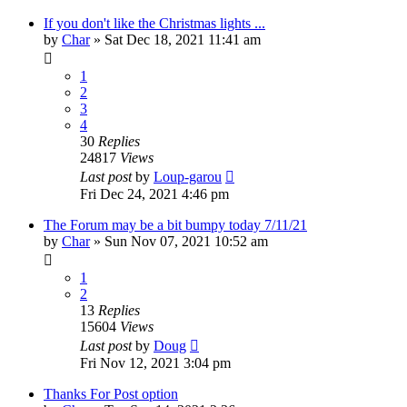
If you don't like the Christmas lights ...
by
Char
»
Sat Dec 18, 2021 11:41 am
1
2
3
4
30
Replies
24817
Views
Last post
by
Loup-garou
Fri Dec 24, 2021 4:46 pm
The Forum may be a bit bumpy today 7/11/21
by
Char
»
Sun Nov 07, 2021 10:52 am
1
2
13
Replies
15604
Views
Last post
by
Doug
Fri Nov 12, 2021 3:04 pm
Thanks For Post option