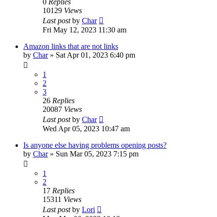
0
Replies
10129
Views
Last post
by
Char
Fri May 12, 2023 11:30 am
Amazon links that are not links
by
Char
»
Sat Apr 01, 2023 6:40 pm
1
2
3
26
Replies
20087
Views
Last post
by
Char
Wed Apr 05, 2023 10:47 am
Is anyone else having problems opening posts?
by
Char
»
Sun Mar 05, 2023 7:15 pm
1
2
17
Replies
15311
Views
Last post
by
Lori