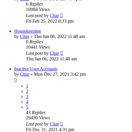
6
Replies
10984
Views
Last post
by
Char
Fri Feb 25, 2022 8:33 pm
Housekeeping
by
Char
»
Thu Jan 06, 2022 11:48 am
0
Replies
10441
Views
Last post
by
Char
Thu Jan 06, 2022 11:48 am
Inactive User Accounts
by
Char
»
Mon Dec 27, 2021 3:42 pm
1
2
3
4
5
43
Replies
29430
Views
Last post
by
Char
Fri Dec 31, 2021 4:31 pm