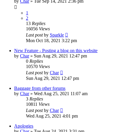
by
Char
»
Tue Sep 14, 2021 2:36 pm
1
2
13
Replies
16056
Views
Last post
by
Sparkle
Mon Oct 18, 2021 3:22 pm
New Feature - Posting a blog on this website
by
Char
»
Sun Aug 29, 2021 12:47 pm
0
Replies
10570
Views
Last post
by
Char
Sun Aug 29, 2021 12:47 pm
Baggage from other forums
by
Char
»
Wed Aug 25, 2021 11:07 am
3
Replies
10811
Views
Last post
by
Char
Wed Aug 25, 2021 4:01 pm
Apologies
by
Char
»
Tue Aug 24, 2021 3:31 pm