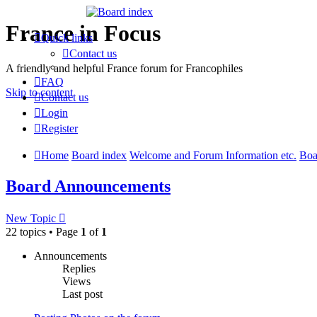
France in Focus
Quick links
Contact us
A friendly and helpful France forum for Francophiles
FAQ
Skip to content
Contact us
Login
Register
Home
Board index
Welcome and Forum Information etc.
Boa
Board Announcements
New Topic
22 topics • Page
1
of
1
Announcements
Replies
Views
Last post