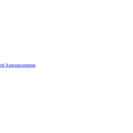
rd Announcements