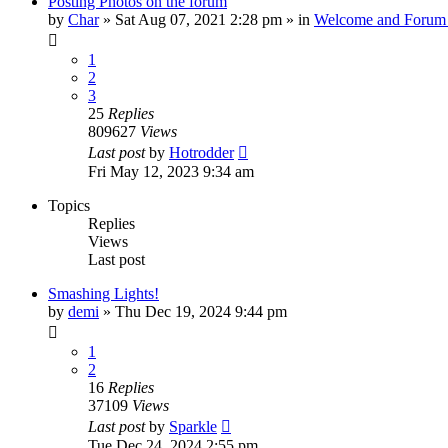
Posting Photos on the forum
by
Char
»
Sat Aug 07, 2021 2:28 pm
» in
Welcome and Forum 
1
2
3
25
Replies
809627
Views
Last post
by
Hotrodder
Fri May 12, 2023 9:34 am
Topics
Replies
Views
Last post
Smashing Lights!
by
demi
»
Thu Dec 19, 2024 9:44 pm
1
2
16
Replies
37109
Views
Last post
by
Sparkle
Tue Dec 24, 2024 2:55 pm