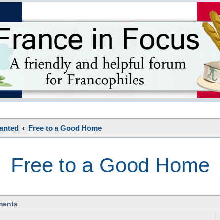
s
Wanted
Free to a Good Home
Free to a Good Home
ments