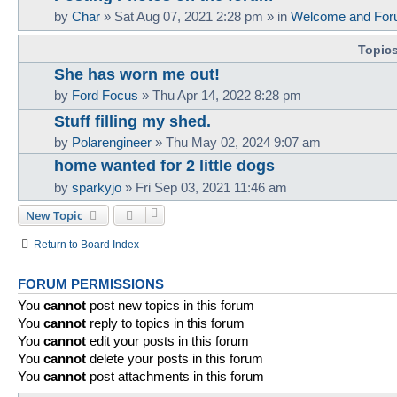
by
Char
»
Sat Aug 07, 2021 2:28 pm
» in
Welcome and For
Topic
She has worn me out!
by
Ford Focus
»
Thu Apr 14, 2022 8:28 pm
Stuff filling my shed.
by
Polarengineer
»
Thu May 02, 2024 9:07 am
home wanted for 2 little dogs
by
sparkyjo
»
Fri Sep 03, 2021 11:46 am
New Topic
Return to Board Index
FORUM PERMISSIONS
You
cannot
post new topics in this forum
You
cannot
reply to topics in this forum
You
cannot
edit your posts in this forum
You
cannot
delete your posts in this forum
You
cannot
post attachments in this forum