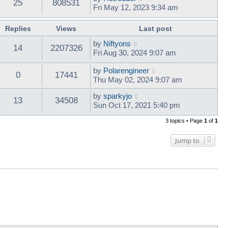
25
808531
Fri May 12, 2023 9:34 am
Replies
Views
Last post
by
Niftyons
14
2207326
Fri Aug 30, 2024 9:07 am
by
Polarengineer
0
17441
Thu May 02, 2024 9:07 am
by
sparkyjo
13
34508
Sun Oct 17, 2021 5:40 pm
3 topics • Page
1
of
1
Jump to