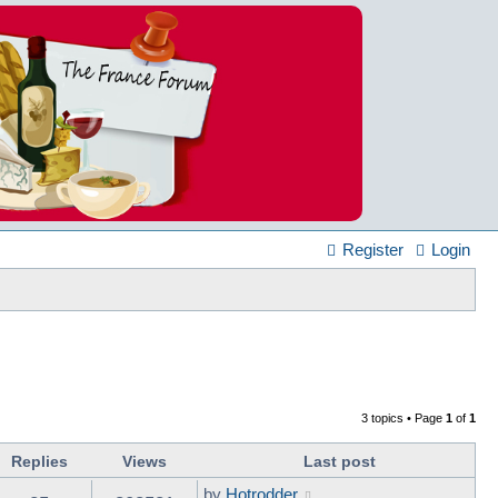
Register
Login
3 topics • Page
1
of
1
Replies
Views
Last post
by
Hotrodder