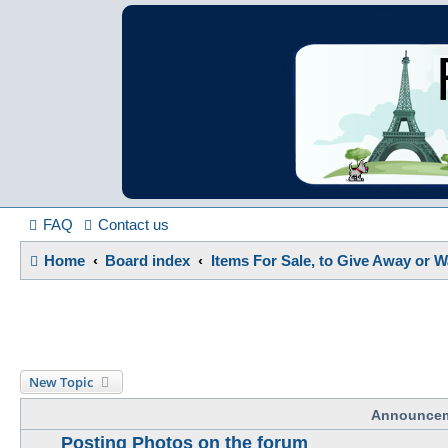
France in Focu
A friendly and helpful France forum for Francophiles
FAQ
Contact us
Home
Board index
Items For Sale, to Give Away or 
New Topic
Announce
Posting Photos on the forum