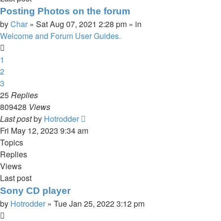
Posting Photos on the forum
by
Char
»
Sat Aug 07, 2021 2:28 pm
» in
Welcome and Forum User Guides.
1
2
3
25
Replies
809428
Views
Last post
by
Hotrodder
Fri May 12, 2023 9:34 am
Topics
Replies
Views
Last post
Sony CD player
by
Hotrodder
»
Tue Jan 25, 2022 3:12 pm