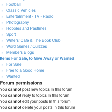
↳ Football
↳ Classic Vehicles
↳ Entertainment - TV - Radio
↳ Photography
↳ Hobbies and Pastimes
↳ Sport
↳ Writers' Café & The Book Club
↳ Word Games / Quizzes
↳ Members Blogs
Items For Sale, to Give Away or Wanted
↳ For Sale
↳ Free to a Good Home
↳ Wanted
Forum permissions
You
cannot
post new topics in this forum
You
cannot
reply to topics in this forum
You
cannot
edit your posts in this forum
You
cannot
delete your posts in this forum