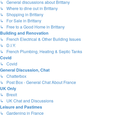
↳ General discussions about Brittany
↳ Where to dine out in Brittany
↳ Shopping in Brittany
↳ For Sale in Brittany
↳ Free to a Good Home in Brittany
Building and Renovation
↳ French Electrical & Other Building Issues
↳ D.I.Y.
↳ French Plumbing, Heating & Septic Tanks
Covid
↳ Covid
General Discussion, Chat
↳ Chatterbox
↳ Post Box - General Chat About France
UK Only
↳ Brexit
↳ UK Chat and Discussions
Leisure and Pastimes
↳ Gardening in France