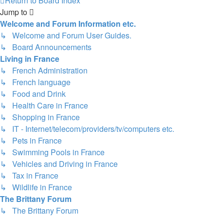
Return to Board Index
Jump to
Welcome and Forum Information etc.
↳ Welcome and Forum User Guides.
↳ Board Announcements
Living in France
↳ French Administration
↳ French language
↳ Food and Drink
↳ Health Care in France
↳ Shopping in France
↳ IT - Internet/telecom/providers/tv/computers etc.
↳ Pets in France
↳ Swimming Pools in France
↳ Vehicles and Driving in France
↳ Tax in France
↳ Wildlife in France
The Brittany Forum
↳ The Brittany Forum