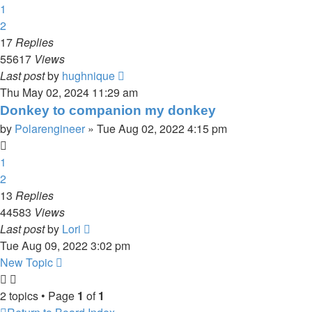
1
2
17
Replies
55617
Views
Last post
by
hughnique
Thu May 02, 2024 11:29 am
Donkey to companion my donkey
by
Polarengineer
»
Tue Aug 02, 2022 4:15 pm
1
2
13
Replies
44583
Views
Last post
by
Lori
Tue Aug 09, 2022 3:02 pm
New Topic
2 topics • Page
1
of
1