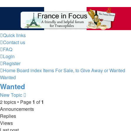
France in Focus
A friendly and helpful France forum for Francophiles
Quick links
Contact us
FAQ
Login
Register
Home
Board index
Items For Sale, to Give Away or Wanted
Wanted
Wanted
New Topic
2 topics • Page
1
of
1
Announcements
Replies
Views
Last post