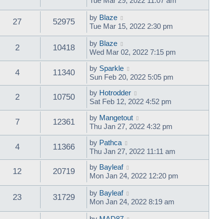
Tue Mar 29, 2022 11:07 am
by
Blaze
27
52975
Tue Mar 15, 2022 2:30 pm
by
Blaze
2
10418
Wed Mar 02, 2022 7:15 pm
by
Sparkle
4
11340
Sun Feb 20, 2022 5:05 pm
by
Hotrodder
2
10750
Sat Feb 12, 2022 4:52 pm
by
Mangetout
7
12361
Thu Jan 27, 2022 4:32 pm
by
Pathca
4
11366
Thu Jan 27, 2022 11:11 am
by
Bayleaf
12
20719
Mon Jan 24, 2022 12:20 pm
by
Bayleaf
23
31729
Mon Jan 24, 2022 8:19 am
by
MAD87