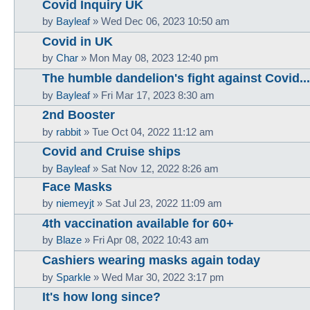
Covid Inquiry UK
by
Bayleaf
»
Wed Dec 06, 2023 10:50 am
Covid in UK
by
Char
»
Mon May 08, 2023 12:40 pm
The humble dandelion's fight against Covid...
by
Bayleaf
»
Fri Mar 17, 2023 8:30 am
2nd Booster
by
rabbit
»
Tue Oct 04, 2022 11:12 am
Covid and Cruise ships
by
Bayleaf
»
Sat Nov 12, 2022 8:26 am
Face Masks
by
niemeyjt
»
Sat Jul 23, 2022 11:09 am
4th vaccination available for 60+
by
Blaze
»
Fri Apr 08, 2022 10:43 am
Cashiers wearing masks again today
by
Sparkle
»
Wed Mar 30, 2022 3:17 pm
It's how long since?