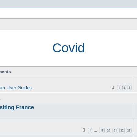
s
Covid
ments
um User Guides.
1
2
3
s
siting France
1
19
20
21
22
23
…