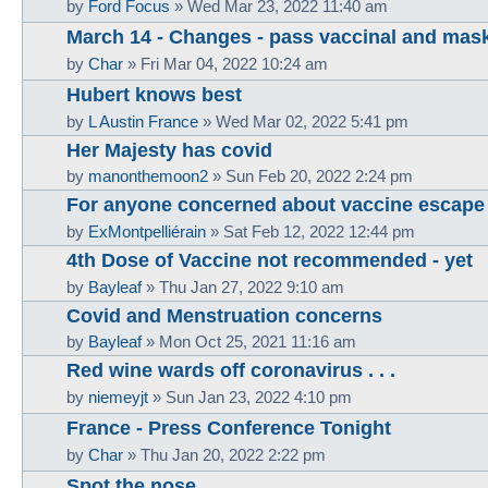
by
Ford Focus
»
Wed Mar 23, 2022 11:40 am
March 14 - Changes - pass vaccinal and mas
by
Char
»
Fri Mar 04, 2022 10:24 am
Hubert knows best
by
L Austin France
»
Wed Mar 02, 2022 5:41 pm
Her Majesty has covid
by
manonthemoon2
»
Sun Feb 20, 2022 2:24 pm
For anyone concerned about vaccine escape
by
ExMontpelliérain
»
Sat Feb 12, 2022 12:44 pm
4th Dose of Vaccine not recommended - yet
by
Bayleaf
»
Thu Jan 27, 2022 9:10 am
Covid and Menstruation concerns
by
Bayleaf
»
Mon Oct 25, 2021 11:16 am
Red wine wards off coronavirus . . .
by
niemeyjt
»
Sun Jan 23, 2022 4:10 pm
France - Press Conference Tonight
by
Char
»
Thu Jan 20, 2022 2:22 pm
Spot the nose