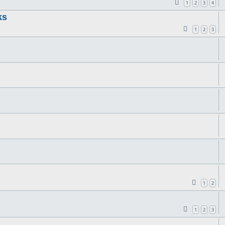
1
2
3
4
ks
1
2
3
1
2
1
2
3