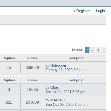
Register
Login
1
2
3
Ne
58 topics
Replies
Views
Last post
by
Hotrodder
25
809629
Fri May 12, 2023 9:34 am
Replies
Views
Last post
by
Char
0
10635
Sat Jul 24, 2021 5:26 pm
by
MAD87
222
203039
Sun Oct 05, 2025 1:55 pm