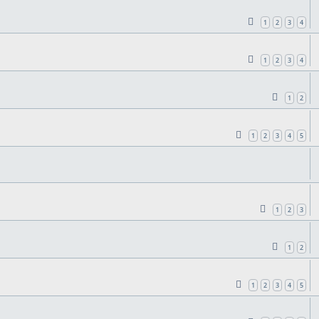
1
2
3
4
1
2
3
4
1
2
1
2
3
4
5
1
2
3
1
2
1
2
3
4
5