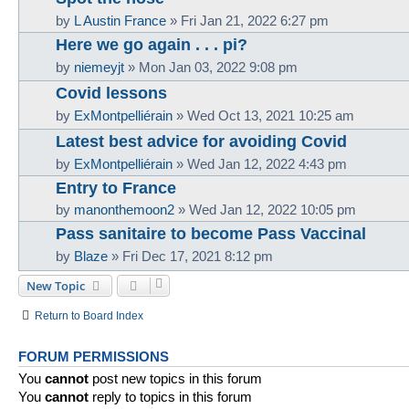
by
L Austin France
»
Fri Jan 21, 2022 6:27 pm
Here we go again . . . pi?
by
niemeyjt
»
Mon Jan 03, 2022 9:08 pm
Covid lessons
by
ExMontpelliérain
»
Wed Oct 13, 2021 10:25 am
Latest best advice for avoiding Covid
by
ExMontpelliérain
»
Wed Jan 12, 2022 4:43 pm
Entry to France
by
manonthemoon2
»
Wed Jan 12, 2022 10:05 pm
Pass sanitaire to become Pass Vaccinal
by
Blaze
»
Fri Dec 17, 2021 8:12 pm
New Topic
Return to Board Index
FORUM PERMISSIONS
You
cannot
post new topics in this forum
You
cannot
reply to topics in this forum