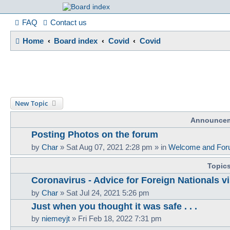
France in Focu
FAQ
Contact us
Home
Board index
Covid
Covid
A friendly and helpful France forum for Francophiles
New Topic
Announce
Posting Photos on the forum
by
Char
»
Sat Aug 07, 2021 2:28 pm
» in
Welcome and For
Topic
Coronavirus - Advice for Foreign Nationals vi
by
Char
»
Sat Jul 24, 2021 5:26 pm
Just when you thought it was safe . . .
by
niemeyjt
»
Fri Feb 18, 2022 7:31 pm