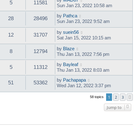
5
11581
Sun Jan 23, 2022 10:58 am
by
Pathca
28
28496
Sun Jan 23, 2022 9:52 am
by
suein56
12
31707
Sat Jan 15, 2022 10:15 am
by
Blaze
8
12794
Thu Jan 13, 2022 7:56 pm
by
Bayleaf
5
11312
Thu Jan 13, 2022 8:03 am
by
Pachapapa
51
53362
Wed Jan 12, 2022 3:37 pm
1
2
3
Ne
58 topics
Jump to