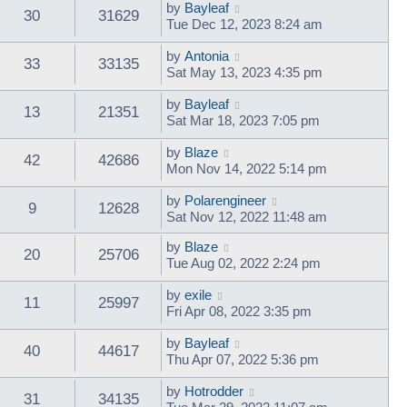
by
Bayleaf
30
31629
Tue Dec 12, 2023 8:24 am
by
Antonia
33
33135
Sat May 13, 2023 4:35 pm
by
Bayleaf
13
21351
Sat Mar 18, 2023 7:05 pm
by
Blaze
42
42686
Mon Nov 14, 2022 5:14 pm
by
Polarengineer
9
12628
Sat Nov 12, 2022 11:48 am
by
Blaze
20
25706
Tue Aug 02, 2022 2:24 pm
by
exile
11
25997
Fri Apr 08, 2022 3:35 pm
by
Bayleaf
40
44617
Thu Apr 07, 2022 5:36 pm
by
Hotrodder
31
34135