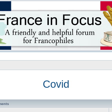
s
Covid
ments