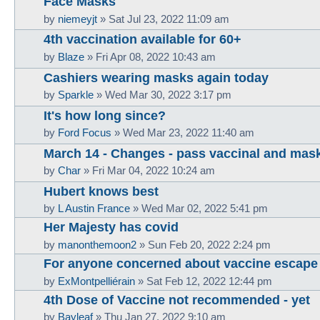
Face Masks
by
niemeyjt
»
Sat Jul 23, 2022 11:09 am
4th vaccination available for 60+
by
Blaze
»
Fri Apr 08, 2022 10:43 am
Cashiers wearing masks again today
by
Sparkle
»
Wed Mar 30, 2022 3:17 pm
It's how long since?
by
Ford Focus
»
Wed Mar 23, 2022 11:40 am
March 14 - Changes - pass vaccinal and mas
by
Char
»
Fri Mar 04, 2022 10:24 am
Hubert knows best
by
L Austin France
»
Wed Mar 02, 2022 5:41 pm
Her Majesty has covid
by
manonthemoon2
»
Sun Feb 20, 2022 2:24 pm
For anyone concerned about vaccine escape
by
ExMontpelliérain
»
Sat Feb 12, 2022 12:44 pm
4th Dose of Vaccine not recommended - yet
by
Bayleaf
»
Thu Jan 27, 2022 9:10 am