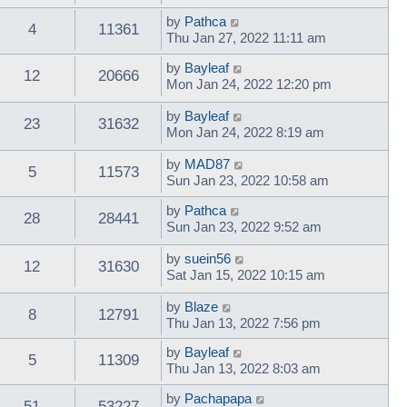
by
Pathca
4
11361
Thu Jan 27, 2022 11:11 am
by
Bayleaf
12
20666
Mon Jan 24, 2022 12:20 pm
by
Bayleaf
23
31632
Mon Jan 24, 2022 8:19 am
by
MAD87
5
11573
Sun Jan 23, 2022 10:58 am
by
Pathca
28
28441
Sun Jan 23, 2022 9:52 am
by
suein56
12
31630
Sat Jan 15, 2022 10:15 am
by
Blaze
8
12791
Thu Jan 13, 2022 7:56 pm
by
Bayleaf
5
11309
Thu Jan 13, 2022 8:03 am
by
Pachapapa
51
53227