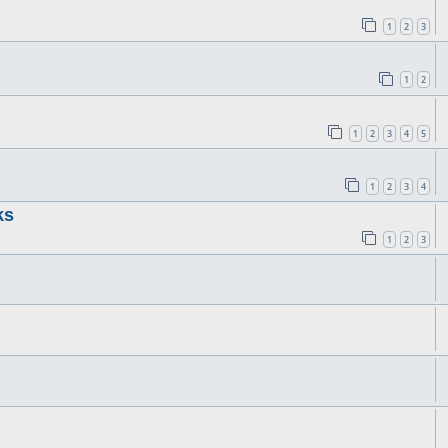
1
2
3
1
2
1
2
3
4
5
1
2
3
4
ks
1
2
3