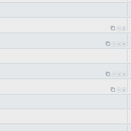
1
2
1
2
3
1
2
3
1
2