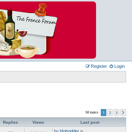
Register
Login
1
2
3
Ne
58 topics
Replies
Views
Last post
by
Hotrodder