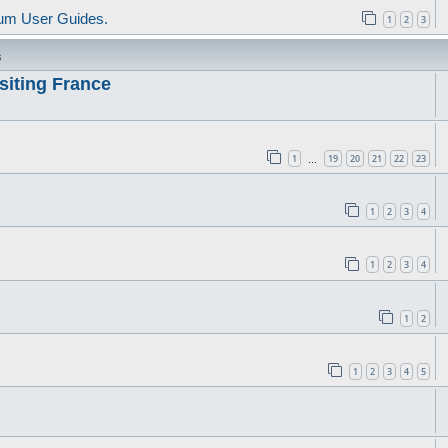
um User Guides.
1
2
3
s
siting France
1
19
20
21
22
23
…
1
2
3
4
1
2
3
4
1
2
1
2
3
4
5