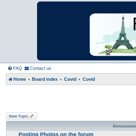
France in Focu
A friendly and helpful France forum for Francophiles
FAQ
Contact us
Home
Board index
Covid
Covid
New Topic
Announce
Posting Photos on the forum