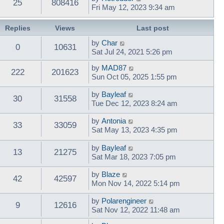
25
808416
Fri May 12, 2023 9:34 am
Replies
Views
Last post
by
Char
0
10631
Sat Jul 24, 2021 5:26 pm
by
MAD87
222
201623
Sun Oct 05, 2025 1:55 pm
by
Bayleaf
30
31558
Tue Dec 12, 2023 8:24 am
by
Antonia
33
33059
Sat May 13, 2023 4:35 pm
by
Bayleaf
13
21275
Sat Mar 18, 2023 7:05 pm
by
Blaze
42
42597
Mon Nov 14, 2022 5:14 pm
by
Polarengineer
9
12616
Sat Nov 12, 2022 11:48 am