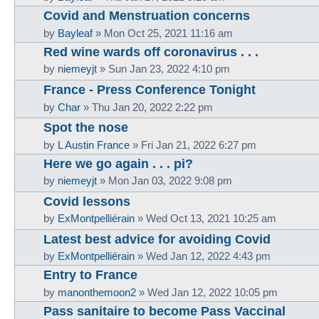
Covid and Menstruation concerns
by
Bayleaf
»
Mon Oct 25, 2021 11:16 am
Red wine wards off coronavirus . . .
by
niemeyjt
»
Sun Jan 23, 2022 4:10 pm
France - Press Conference Tonight
by
Char
»
Thu Jan 20, 2022 2:22 pm
Spot the nose
by
L Austin France
»
Fri Jan 21, 2022 6:27 pm
Here we go again . . . pi?
by
niemeyjt
»
Mon Jan 03, 2022 9:08 pm
Covid lessons
by
ExMontpelliérain
»
Wed Oct 13, 2021 10:25 am
Latest best advice for avoiding Covid
by
ExMontpelliérain
»
Wed Jan 12, 2022 4:43 pm
Entry to France
by
manonthemoon2
»
Wed Jan 12, 2022 10:05 pm
Pass sanitaire to become Pass Vaccinal