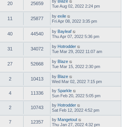
by
Blaze
20
25659
Tue Aug 02, 2022 2:24 pm
by
exile
11
25877
Fri Apr 08, 2022 3:35 pm
by
Bayleaf
40
44540
Thu Apr 07, 2022 5:36 pm
by
Hotrodder
31
34072
Tue Mar 29, 2022 11:07 am
by
Blaze
27
52668
Tue Mar 15, 2022 2:30 pm
by
Blaze
2
10413
Wed Mar 02, 2022 7:15 pm
by
Sparkle
4
11336
Sun Feb 20, 2022 5:05 pm
by
Hotrodder
2
10743
Sat Feb 12, 2022 4:52 pm
by
Mangetout
7
12357
Thu Jan 27, 2022 4:32 pm