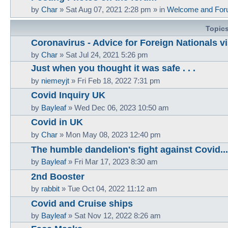
by
Char
»
Sat Aug 07, 2021 2:28 pm
» in
Welcome and For
Topic
Coronavirus - Advice for Foreign Nationals vi
by
Char
»
Sat Jul 24, 2021 5:26 pm
Just when you thought it was safe . . .
by
niemeyjt
»
Fri Feb 18, 2022 7:31 pm
Covid Inquiry UK
by
Bayleaf
»
Wed Dec 06, 2023 10:50 am
Covid in UK
by
Char
»
Mon May 08, 2023 12:40 pm
The humble dandelion's fight against Covid...
by
Bayleaf
»
Fri Mar 17, 2023 8:30 am
2nd Booster
by
rabbit
»
Tue Oct 04, 2022 11:12 am
Covid and Cruise ships
by
Bayleaf
»
Sat Nov 12, 2022 8:26 am