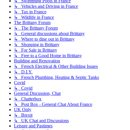
↳ Swimming Pools in France
↳ Vehicles and Driving in France
↳ Tax in France
↳ Wildlife in France
The Brittany Forum
↳ The Brittany Forum
↳ General discussions about Brittany
↳ Where to dine out in Brittany
↳ Shopping in Brittany
↳ For Sale in Brittany
↳ Free to a Good Home in Brittany
Building and Renovation
↳ French Electrical & Other Building Issues
↳ D.I.Y.
↳ French Plumbing, Heating & Septic Tanks
Covid
↳ Covid
General Discussion, Chat
↳ Chatterbox
↳ Post Box - General Chat About France
UK Only
↳ Brexit
↳ UK Chat and Discussions
Leisure and Pastimes