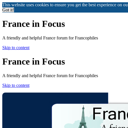
This website uses cookies to ensure you get the best experience on o
Got it!
France in Focus
A friendly and helpful France forum for Francophiles
Skip to content
France in Focus
A friendly and helpful France forum for Francophiles
Skip to content