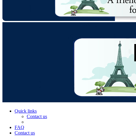
Quick links
Contact us
FAQ
Contact us