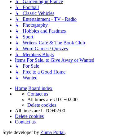
↳ Gardening in France
↳ Football
↳ Classic Vehicles
↳ Entertainment - TV - Radio
↳ Photography
↳ Hobbies and Pastimes
↳ Sport
↳ Writers' Café & The Book Club
↳ Word Games / Quizzes
↳ Members Blogs
Items For Sale, to Give Away or Wanted
↳ For Sale
↳ Free to a Good Home
↳ Wanted
Home
Board index
Contact us
All times are
UTC+02:00
Delete cookies
All times are
UTC+02:00
Delete cookies
Contact us
Style developer by
Zuma Portal
,