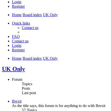
Login
Register
Home
Board index
UK Only
Quick links
Contact us
FAQ
Contact us
Login
Register
Home
Board index
UK Only
UK Only
Forum
Topics
Posts
Last post
Brexit
As the title says, this forum is for anything to do with Brexit
57
Topics