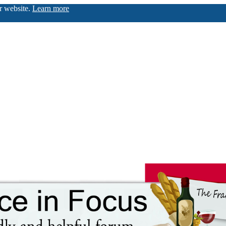
ur website.
Learn more