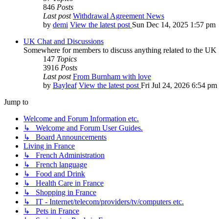
846
Posts
Last post
Withdrawal Agreement News
by
demi
View the latest post
Sun Dec 14, 2025 1:57 pm
UK Chat and Discussions
Somewhere for members to discuss anything related to the UK
147
Topics
3916
Posts
Last post
From Burnham with love
by
Bayleaf
View the latest post
Fri Jul 24, 2026 6:54 pm
Jump to
Welcome and Forum Information etc.
↳ Welcome and Forum User Guides.
↳ Board Announcements
Living in France
↳ French Administration
↳ French language
↳ Food and Drink
↳ Health Care in France
↳ Shopping in France
↳ IT - Internet/telecom/providers/tv/computers etc.
↳ Pets in France