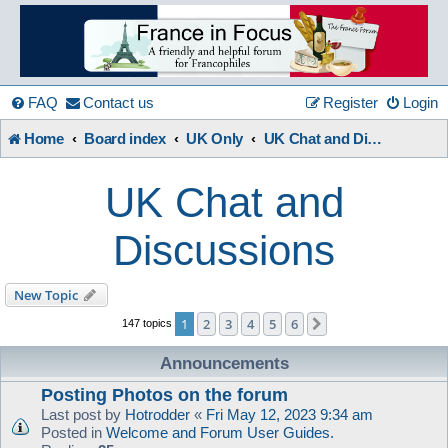
France
in
FAQ
Contact us
Register
Login
Home
Board index
UK Only
UK Chat and Discussions
Focus
UK Chat and
A friendly and helpful France forum for Francophiles
Discussions
New Topic
1
2
3
4
5
6
Next
147 topics
Announcements
Posting Photos on the forum
Last post by
Hotrodder
«
Fri May 12, 2023 9:34 am
Posted in
Welcome and Forum User Guides.