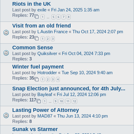
Riots in the UK
Last post by
exile
«
Fri Jan 24, 2025 1:35 am
Replies:
77
1
5
6
7
8
…
Visit from an old friend
Last post by
L Austin France
«
Thu Oct 17, 2024 2:07 pm
Replies:
23
1
2
3
Common Sense
Last post by
Quiksilver
«
Fri Oct 04, 2024 7:33 pm
Replies:
3
Winter fuel payment
Last post by
Hotrodder
«
Tue Sep 10, 2024 9:40 am
Replies:
35
1
2
3
4
Snap Election just announced, for 4th July...
Last post by
Bayleaf
«
Fri Jul 12, 2024 12:06 pm
Replies:
117
1
9
10
11
12
…
Lasting Power of Attorney
Last post by
MAD87
«
Thu Jun 13, 2024 4:10 pm
Replies:
8
Sunak vs Starmer