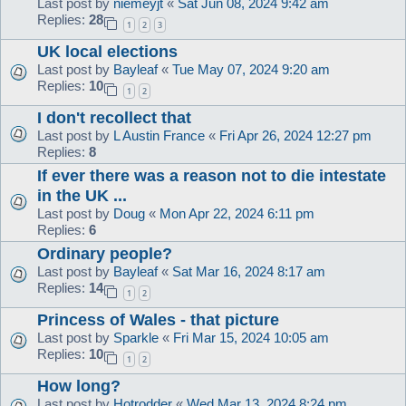
Last post by
niemeyjt
«
Sat Jun 08, 2024 9:42 am
Replies:
28
1
2
3
UK local elections
Last post by
Bayleaf
«
Tue May 07, 2024 9:20 am
Replies:
10
1
2
I don't recollect that
Last post by
L Austin France
«
Fri Apr 26, 2024 12:27 pm
Replies:
8
If ever there was a reason not to die intestate
in the UK ...
Last post by
Doug
«
Mon Apr 22, 2024 6:11 pm
Replies:
6
Ordinary people?
Last post by
Bayleaf
«
Sat Mar 16, 2024 8:17 am
Replies:
14
1
2
Princess of Wales - that picture
Last post by
Sparkle
«
Fri Mar 15, 2024 10:05 am
Replies:
10
1
2
How long?
Last post by
Hotrodder
«
Wed Mar 13, 2024 8:24 pm