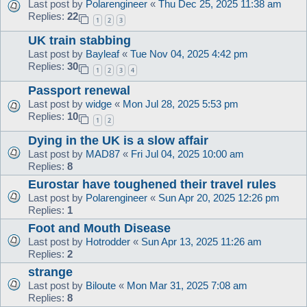
Last post by
Polarengineer
«
Thu Dec 25, 2025 11:38 am
Replies:
22
1
2
3
UK train stabbing
Last post by
Bayleaf
«
Tue Nov 04, 2025 4:42 pm
Replies:
30
1
2
3
4
Passport renewal
Last post by
widge
«
Mon Jul 28, 2025 5:53 pm
Replies:
10
1
2
Dying in the UK is a slow affair
Last post by
MAD87
«
Fri Jul 04, 2025 10:00 am
Replies:
8
Eurostar have toughened their travel rules
Last post by
Polarengineer
«
Sun Apr 20, 2025 12:26 pm
Replies:
1
Foot and Mouth Disease
Last post by
Hotrodder
«
Sun Apr 13, 2025 11:26 am
Replies:
2
strange
Last post by
Biloute
«
Mon Mar 31, 2025 7:08 am
Replies:
8