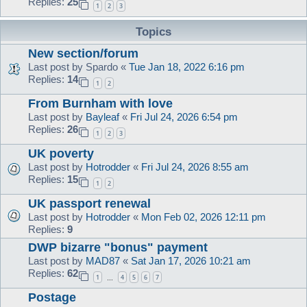
Replies:
25
1
2
3
Topics
New section/forum
Last post by
Spardo
«
Tue Jan 18, 2022 6:16 pm
Replies:
14
1
2
From Burnham with love
Last post by
Bayleaf
«
Fri Jul 24, 2026 6:54 pm
Replies:
26
1
2
3
UK poverty
Last post by
Hotrodder
«
Fri Jul 24, 2026 8:55 am
Replies:
15
1
2
UK passport renewal
Last post by
Hotrodder
«
Mon Feb 02, 2026 12:11 pm
Replies:
9
DWP bizarre "bonus" payment
Last post by
MAD87
«
Sat Jan 17, 2026 10:21 am
Replies:
62
1
4
5
6
7
…
Postage