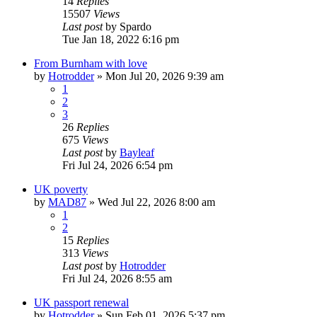
14
Replies
15507
Views
Last post
by
Spardo
Tue Jan 18, 2022 6:16 pm
From Burnham with love
by
Hotrodder
»
Mon Jul 20, 2026 9:39 am
1
2
3
26
Replies
675
Views
Last post
by
Bayleaf
Fri Jul 24, 2026 6:54 pm
UK poverty
by
MAD87
»
Wed Jul 22, 2026 8:00 am
1
2
15
Replies
313
Views
Last post
by
Hotrodder
Fri Jul 24, 2026 8:55 am
UK passport renewal
by
Hotrodder
»
Sun Feb 01, 2026 5:37 pm