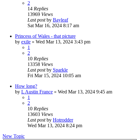
2
14
Replies
13969
Views
Last post
by
Bayleaf
Sat Mar 16, 2024 8:17 am
Princess of Wales - that picture
by
exile
»
Wed Mar 13, 2024 3:43 pm
1
2
10
Replies
13358
Views
Last post
by
Sparkle
Fri Mar 15, 2024 10:05 am
How long?
by
L Austin France
»
Wed Mar 13, 2024 9:45 am
1
2
10
Replies
13603
Views
Last post
by
Hotrodder
Wed Mar 13, 2024 8:24 pm
New Topic