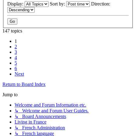
Display:
Sort by:
Direction:
147 topics
1
2
3
4
5
6
Next
Return to Board Index
Jump to
Welcome and Forum Information etc.
↳ Welcome and Forum User Guides.
↳ Board Announcements
Living in France
↳ French Administration
↳ French language