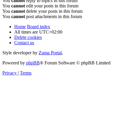
You
cannot
reply to topics in this forum
You
cannot
edit your posts in this forum
You
cannot
delete your posts in this forum
You
cannot
post attachments in this forum
Home
Board index
All times are
UTC+02:00
Delete cookies
Contact us
Style developer by
Zuma Portal
,
Powered by
phpBB
® Forum Software © phpBB Limited
Privacy
|
Terms