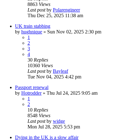
8863
Views
Last post
by
Polarengineer
Thu Dec 25, 2025 11:38 am
UK train stabbing
by
hughnique
»
Sun Nov 02, 2025 2:30 pm
1
2
3
4
30
Replies
10360
Views
Last post
by
Bayleaf
Tue Nov 04, 2025 4:42 pm
Passport renewal
by
Hotrodder
»
Thu Jul 24, 2025 9:05 am
1
2
10
Replies
8548
Views
Last post
by
widge
Mon Jul 28, 2025 5:53 pm
Dying in the UK is a slow affair