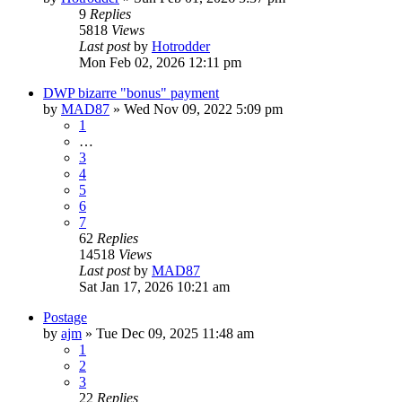
9
Replies
5818
Views
Last post
by
Hotrodder
Mon Feb 02, 2026 12:11 pm
DWP bizarre "bonus" payment
by
MAD87
»
Wed Nov 09, 2022 5:09 pm
1
…
3
4
5
6
7
62
Replies
14518
Views
Last post
by
MAD87
Sat Jan 17, 2026 10:21 am
Postage
by
ajm
»
Tue Dec 09, 2025 11:48 am
1
2
3
22
Replies