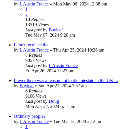
by
L Austin France
»
Mon May 06, 2024 12:38 pm
1
2
10
Replies
13519
Views
Last post
by
Bayleaf
Tue May 07, 2024 9:20 am
I don't recollect that
by
L Austin France
»
Thu Apr 25, 2024 10:26 am
8
Replies
9057
Views
Last post
by
L Austin France
Fri Apr 26, 2024 12:27 pm
If ever there was a reason not to die intestate in the UK ...
by
Bayleaf
»
Sun Apr 21, 2024 7:57 am
6
Replies
9106
Views
Last post
by
Doug
Mon Apr 22, 2024 6:11 pm
Ordinary people?
by
L Austin France
»
Tue Mar 12, 2024 2:12 pm
1