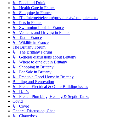
↳ Food and Drink
↳ Health Care in France
↳ Shopping in France
↳ IT - Internet/telecom/providers/tv/computers etc.
↳ Pets in France
↳ Swimming Pools in France
↳ Vehicles and Driving in France
↳ Tax in France
↳ Wildlife in France
The Brittany Forum
↳ The Brittany Forum
↳ General discussions about Brittany
↳ Where to dine out in Brittany
↳ Shopping in Brittany
↳ For Sale in Brittany
↳ Free to a Good Home in Brittany
Building and Renovation
↳ French Electrical & Other Building Issues
↳ D.I.Y.
↳ French Plumbing, Heating & Septic Tanks
Covid
↳ Covid
General Discussion, Chat
↳ Chatterbox