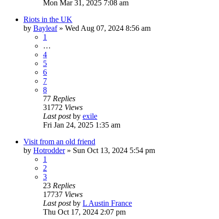
Mon Mar 31, 2025 7:08 am
Riots in the UK
by
Bayleaf
»
Wed Aug 07, 2024 8:56 am
1
…
4
5
6
7
8
77
Replies
31772
Views
Last post
by
exile
Fri Jan 24, 2025 1:35 am
Visit from an old friend
by
Hotrodder
»
Sun Oct 13, 2024 5:54 pm
1
2
3
23
Replies
17737
Views
Last post
by
L Austin France
Thu Oct 17, 2024 2:07 pm