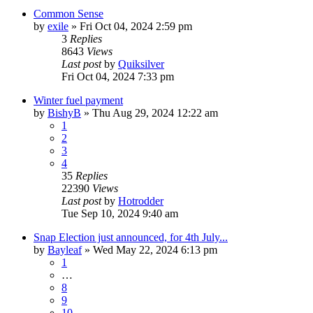
Common Sense
by
exile
»
Fri Oct 04, 2024 2:59 pm
3
Replies
8643
Views
Last post
by
Quiksilver
Fri Oct 04, 2024 7:33 pm
Winter fuel payment
by
BishyB
»
Thu Aug 29, 2024 12:22 am
1
2
3
4
35
Replies
22390
Views
Last post
by
Hotrodder
Tue Sep 10, 2024 9:40 am
Snap Election just announced, for 4th July...
by
Bayleaf
»
Wed May 22, 2024 6:13 pm
1
…
8
9
10