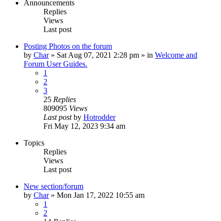
Announcements
Replies
Views
Last post
Posting Photos on the forum
by
Char
»
Sat Aug 07, 2021 2:28 pm
» in
Welcome and
Forum User Guides.
1
2
3
25
Replies
809095
Views
Last post
by
Hotrodder
Fri May 12, 2023 9:34 am
Topics
Replies
Views
Last post
New section/forum
by
Char
»
Mon Jan 17, 2022 10:55 am
1
2