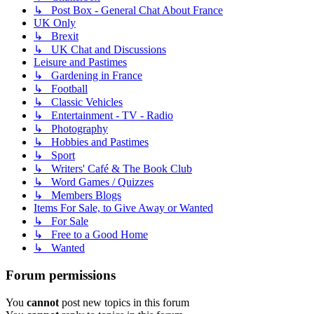
↳ Post Box - General Chat About France
UK Only
↳ Brexit
↳ UK Chat and Discussions
Leisure and Pastimes
↳ Gardening in France
↳ Football
↳ Classic Vehicles
↳ Entertainment - TV - Radio
↳ Photography
↳ Hobbies and Pastimes
↳ Sport
↳ Writers' Café & The Book Club
↳ Word Games / Quizzes
↳ Members Blogs
Items For Sale, to Give Away or Wanted
↳ For Sale
↳ Free to a Good Home
↳ Wanted
Forum permissions
You
cannot
post new topics in this forum