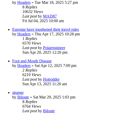
by
Headers
»
Tue Mar 18, 2025 5:27 pm
8
Replies
10632
Views
Last post
by
MAD87
Fri Jul 04, 2025 10:00 am
Eurostar have toughened their travel rules
by
Headers
»
Thu Apr 17, 2025 10:28 pm
1
Replies
6570
Views
Last post
by
Polarengineer
Sun Apr 20, 2025 12:26 pm
Foot and Mouth Disease
by
Headers
»
Sat Apr 12, 2025 7:09 pm
2
Replies
6219
Views
Last post
by
Hotrodder
Sun Apr 13, 2025 11:26 am
strange
by
Biloute
»
Sat Mar 29, 2025 1:03 pm
8
Replies
6764
Views
Last post
by
Biloute