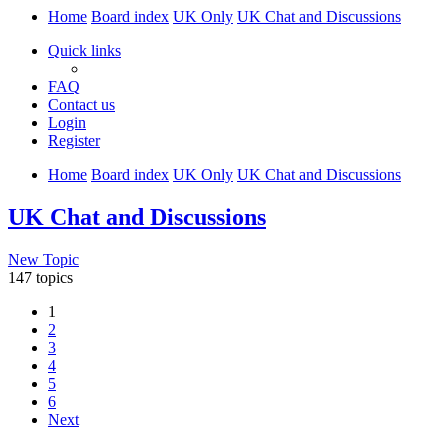
Home
Board index
UK Only
UK Chat and Discussions
Quick links
FAQ
Contact us
Login
Register
Home
Board index
UK Only
UK Chat and Discussions
UK Chat and Discussions
New Topic
147 topics
1
2
3
4
5
6
Next