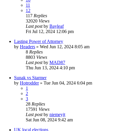
11
12
117
Replies
32020
Views
Last post
by
Bayleaf
Fri Jul 12, 2024 12:06 pm
Lasting Power of Attorney
by
Headers
»
Wed Jun 12, 2024 8:05 am
8
Replies
8803
Views
Last post
by
MAD87
Thu Jun 13, 2024 4:10 pm
Sunak vs Starmer
by
Hotrodder
»
Tue Jun 04, 2024 6:04 pm
1
2
3
28
Replies
17591
Views
Last post
by
niemeyjt
Sat Jun 08, 2024 9:42 am
UK local elections