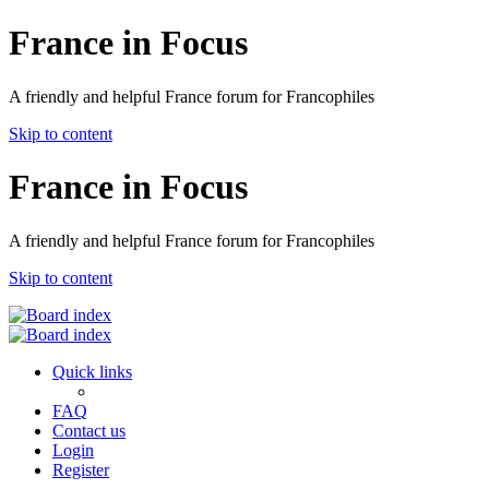
France in Focus
A friendly and helpful France forum for Francophiles
Skip to content
France in Focus
A friendly and helpful France forum for Francophiles
Skip to content
Quick links
FAQ
Contact us
Login
Register