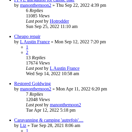
by
manonthemoon2
»
Thu Sep 22, 2022 4:39 pm
6
Replies
11085
Views
Last post
by
Hotrodder
Sun Sep 25, 2022 11:10 am
Cheapo repair
by
L Austin France
»
Mon Sep 12, 2022 7:20 pm
1
2
13
Replies
17674
Views
Last post
by
L Austin France
Wed Sep 14, 2022 10:58 am
Restored Goldwing
by
manonthemoon2
»
Mon Apr 11, 2022 6:20 pm
7
Replies
12048
Views
Last post
by
manonthemoon2
Tue Apr 12, 2022 5:18 pm
Caravanning & camping 'autrefois'....
by
Liz
»
Tue Sep 28, 2021 8:06 am
1