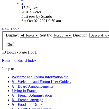
2
15
Replies
20707
Views
Last post
by
Spardo
Sat Oct 02, 2021 9:50 am
New Topic
Display:
Sort by:
Direction:
13 topics • Page
1
of
1
Return to Board Index
Jump to
Welcome and Forum Information etc.
↳ Welcome and Forum User Guides.
↳ Board Announcements
Living in France
↳ French Administration
↳ French language
↳ Food and Drink