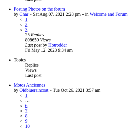
Posting Photos on the forum
by
Char
»
Sat Aug 07, 2021 2:28 pm
» in
Welcome and Forum 
1
2
3
25
Replies
808659
Views
Last post
by
Hotrodder
Fri May 12, 2023 9:34 am
Topics
Replies
Views
Last post
Motos Anciennes
by
Oldblueraincoat
»
Tue Oct 26, 2021 3:57 am
1
…
6
7
8
9
10