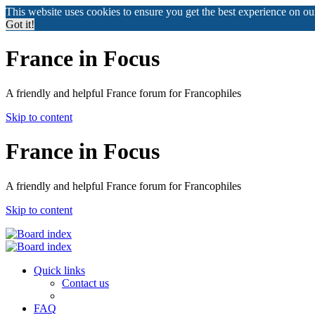
This website uses cookies to ensure you get the best experience on o
Got it!
France in Focus
A friendly and helpful France forum for Francophiles
Skip to content
France in Focus
A friendly and helpful France forum for Francophiles
Skip to content
Quick links
Contact us
FAQ