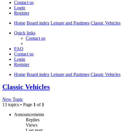
Contact us
Login
Register
Home
Board index
Leisure and Pastimes
Classic Vehicles
Quick links
Contact us
FAQ
Contact us
Login
Register
Home
Board index
Leisure and Pastimes
Classic Vehicles
Classic Vehicles
New Topic
13 topics • Page
1
of
1
Announcements
Replies
Views
Last post