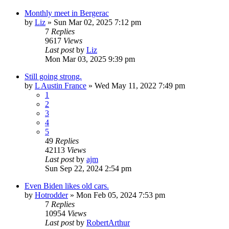
Monthly meet in Bergerac
by
Liz
»
Sun Mar 02, 2025 7:12 pm
7
Replies
9617
Views
Last post
by
Liz
Mon Mar 03, 2025 9:39 pm
Still going strong.
by
L Austin France
»
Wed May 11, 2022 7:49 pm
1
2
3
4
5
49
Replies
42113
Views
Last post
by
ajm
Sun Sep 22, 2024 2:54 pm
Even Biden likes old cars.
by
Hotrodder
»
Mon Feb 05, 2024 7:53 pm
7
Replies
10954
Views
Last post
by
RobertArthur