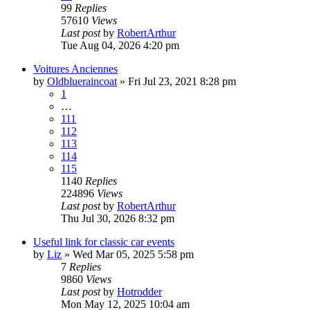
99
Replies
57610
Views
Last post
by
RobertArthur
Tue Aug 04, 2026 4:20 pm
Voitures Anciennes
by
Oldblueraincoat
»
Fri Jul 23, 2021 8:28 pm
1
…
111
112
113
114
115
1140
Replies
224896
Views
Last post
by
RobertArthur
Thu Jul 30, 2026 8:32 pm
Useful link for classic car events
by
Liz
»
Wed Mar 05, 2025 5:58 pm
7
Replies
9860
Views
Last post
by
Hotrodder
Mon May 12, 2025 10:04 am