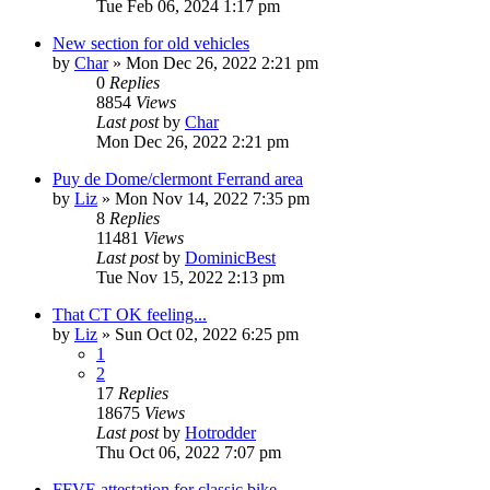
Tue Feb 06, 2024 1:17 pm
New section for old vehicles
by
Char
»
Mon Dec 26, 2022 2:21 pm
0
Replies
8854
Views
Last post
by
Char
Mon Dec 26, 2022 2:21 pm
Puy de Dome/clermont Ferrand area
by
Liz
»
Mon Nov 14, 2022 7:35 pm
8
Replies
11481
Views
Last post
by
DominicBest
Tue Nov 15, 2022 2:13 pm
That CT OK feeling...
by
Liz
»
Sun Oct 02, 2022 6:25 pm
1
2
17
Replies
18675
Views
Last post
by
Hotrodder
Thu Oct 06, 2022 7:07 pm
FFVE attestation for classic bike