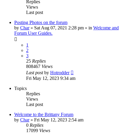
Replies
Views
Last post
Posting Photos on the forum
by
Char
»
Sat Aug 07, 2021 2:28 pm
» in
Welcome and
Forum User Guides.
1
2
3
25
Replies
808467
Views
Last post
by
Hotrodder
Fri May 12, 2023 9:34 am
Topics
Replies
Views
Last post
Welcome to the Brittany Forum
by
Char
»
Fri May 12, 2023 2:54 am
0
Replies
17099
Views