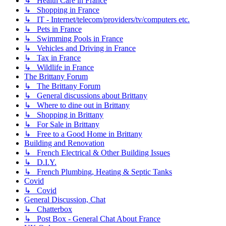
↳ Health Care in France
↳ Shopping in France
↳ IT - Internet/telecom/providers/tv/computers etc.
↳ Pets in France
↳ Swimming Pools in France
↳ Vehicles and Driving in France
↳ Tax in France
↳ Wildlife in France
The Brittany Forum
↳ The Brittany Forum
↳ General discussions about Brittany
↳ Where to dine out in Brittany
↳ Shopping in Brittany
↳ For Sale in Brittany
↳ Free to a Good Home in Brittany
Building and Renovation
↳ French Electrical & Other Building Issues
↳ D.I.Y.
↳ French Plumbing, Heating & Septic Tanks
Covid
↳ Covid
General Discussion, Chat
↳ Chatterbox
↳ Post Box - General Chat About France