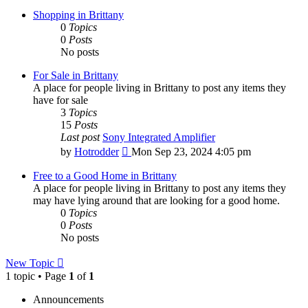
Shopping in Brittany
0
Topics
0
Posts
No posts
For Sale in Brittany
A place for people living in Brittany to post any items they
have for sale
3
Topics
15
Posts
Last post
Sony Integrated Amplifier
View
by
Hotrodder
Mon Sep 23, 2024 4:05 pm
the
latest
Free to a Good Home in Brittany
post
A place for people living in Brittany to post any items they
may have lying around that are looking for a good home.
0
Topics
0
Posts
No posts
New Topic
1 topic • Page
1
of
1
Announcements