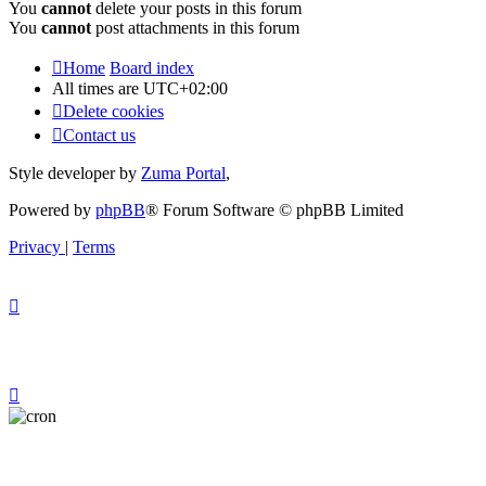
You
cannot
delete your posts in this forum
You
cannot
post attachments in this forum
Home
Board index
All times are
UTC+02:00
Delete cookies
Contact us
Style developer by
Zuma Portal
,
Powered by
phpBB
® Forum Software © phpBB Limited
Privacy
|
Terms