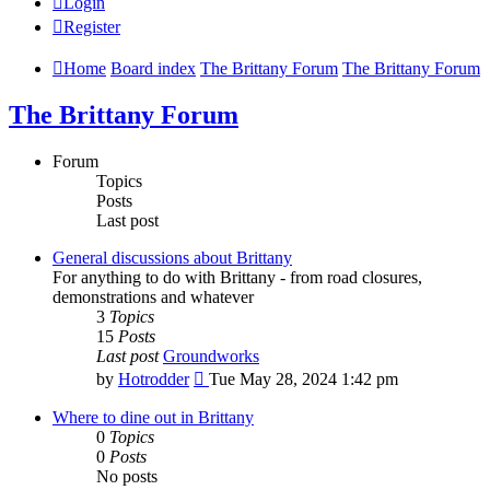
Login
Register
Home
Board index
The Brittany Forum
The Brittany Forum
The Brittany Forum
Forum
Topics
Posts
Last post
General discussions about Brittany
For anything to do with Brittany - from road closures,
demonstrations and whatever
3
Topics
15
Posts
Last post
Groundworks
View
by
Hotrodder
Tue May 28, 2024 1:42 pm
the
latest
Where to dine out in Brittany
post
0
Topics
0
Posts
No posts