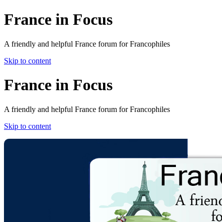
France in Focus
A friendly and helpful France forum for Francophiles
Skip to content
France in Focus
A friendly and helpful France forum for Francophiles
Skip to content