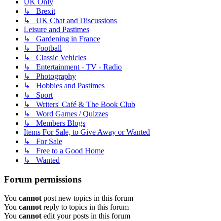
UK Only
↳ Brexit
↳ UK Chat and Discussions
Leisure and Pastimes
↳ Gardening in France
↳ Football
↳ Classic Vehicles
↳ Entertainment - TV - Radio
↳ Photography
↳ Hobbies and Pastimes
↳ Sport
↳ Writers' Café & The Book Club
↳ Word Games / Quizzes
↳ Members Blogs
Items For Sale, to Give Away or Wanted
↳ For Sale
↳ Free to a Good Home
↳ Wanted
Forum permissions
You
cannot
post new topics in this forum
You
cannot
reply to topics in this forum
You
cannot
edit your posts in this forum