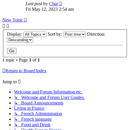
Last post
by
Char
Fri May 12, 2023 2:54 am
New Topic
Display:
Sort by:
Direction:
1 topic • Page
1
of
1
Return to Board Index
Jump to
Welcome and Forum Information etc.
↳ Welcome and Forum User Guides.
↳ Board Announcements
Living in France
↳ French Administration
↳ French language
↳ Food and Drink