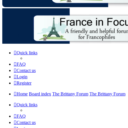
Quick links
FAQ
Contact us
Login
Register
Home
Board index
The Brittany Forum
The Brittany Forum
Quick links
FAQ
Contact us