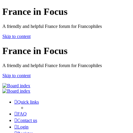
France in Focus
A friendly and helpful France forum for Francophiles
Skip to content
France in Focus
A friendly and helpful France forum for Francophiles
Skip to content
Quick links
FAQ
Contact us
Login