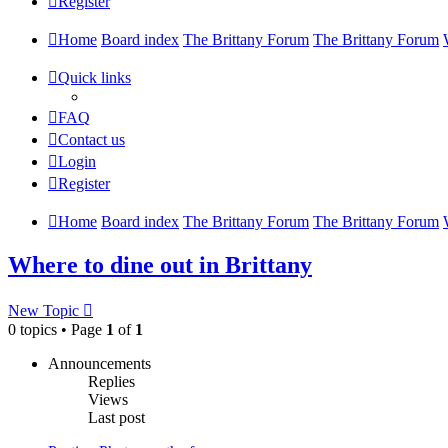
Register
Home
Board index
The Brittany Forum
The Brittany Forum
Quick links
FAQ
Contact us
Login
Register
Home
Board index
The Brittany Forum
The Brittany Forum
Where to dine out in Brittany
New Topic
0 topics • Page
1
of
1
Announcements
Replies
Views
Last post