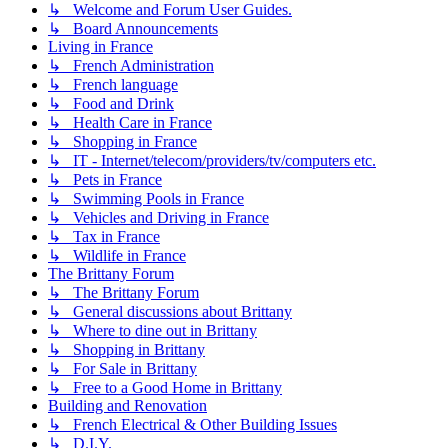
↳ Welcome and Forum User Guides.
↳ Board Announcements
Living in France
↳ French Administration
↳ French language
↳ Food and Drink
↳ Health Care in France
↳ Shopping in France
↳ IT - Internet/telecom/providers/tv/computers etc.
↳ Pets in France
↳ Swimming Pools in France
↳ Vehicles and Driving in France
↳ Tax in France
↳ Wildlife in France
The Brittany Forum
↳ The Brittany Forum
↳ General discussions about Brittany
↳ Where to dine out in Brittany
↳ Shopping in Brittany
↳ For Sale in Brittany
↳ Free to a Good Home in Brittany
Building and Renovation
↳ French Electrical & Other Building Issues
↳ D.I.Y.