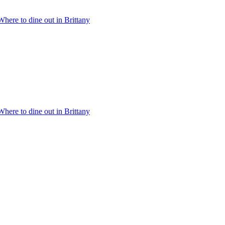
Where to dine out in Brittany
Where to dine out in Brittany