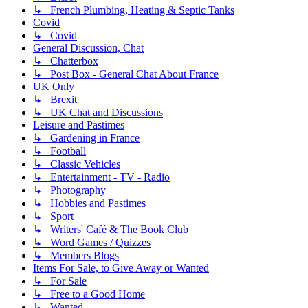
↳ French Plumbing, Heating & Septic Tanks
Covid
↳ Covid
General Discussion, Chat
↳ Chatterbox
↳ Post Box - General Chat About France
UK Only
↳ Brexit
↳ UK Chat and Discussions
Leisure and Pastimes
↳ Gardening in France
↳ Football
↳ Classic Vehicles
↳ Entertainment - TV - Radio
↳ Photography
↳ Hobbies and Pastimes
↳ Sport
↳ Writers' Café & The Book Club
↳ Word Games / Quizzes
↳ Members Blogs
Items For Sale, to Give Away or Wanted
↳ For Sale
↳ Free to a Good Home
↳ Wanted