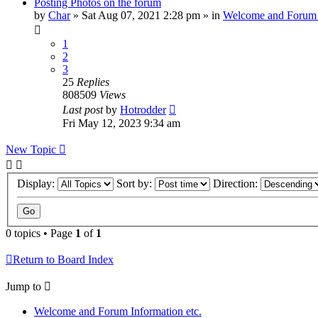
Posting Photos on the forum
by
Char
»
Sat Aug 07, 2021 2:28 pm
» in
Welcome and Forum 
1
2
3
25
Replies
808509
Views
Last post
by
Hotrodder
Fri May 12, 2023 9:34 am
New Topic
Display:
Sort by:
Direction:
0 topics • Page
1
of
1
Return to Board Index
Jump to
Welcome and Forum Information etc.