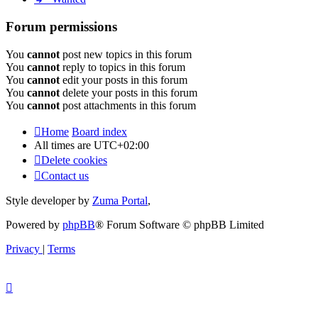
Forum permissions
You
cannot
post new topics in this forum
You
cannot
reply to topics in this forum
You
cannot
edit your posts in this forum
You
cannot
delete your posts in this forum
You
cannot
post attachments in this forum
Home
Board index
All times are
UTC+02:00
Delete cookies
Contact us
Style developer by
Zuma Portal
,
Powered by
phpBB
® Forum Software © phpBB Limited
Privacy
|
Terms