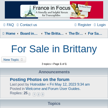
France
in
FAQ
Contact us
Register
Login
Home
Board index
The Brittany Forum
The Brittany Forum
For Sale in Brittany
Focus
For Sale in Brittany
A friendly and helpful France forum for Francophiles
New Topic
3 topics • Page
1
of
1
Announcements
Posting Photos on the forum
Last post by
Hotrodder
«
Fri May 12, 2023 9:34 am
Posted in
Welcome and Forum User Guides.
Replies:
25
1
2
3
Topics