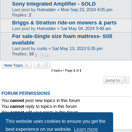
Sony Integrated Amplifier - SOLD
Last post by
Hotrodder
«
Mon Sep 23, 2024 4:05 pm
Replies:
2
Briggs & Stratton ride-on mowers & parts
Last post by
Hotrodder
«
Sat May 04, 2024 9:48 am
For sale-Single size foam mattress- Still
available
Last post by
curtis
«
Sat May 13, 2023 5:35 pm
Replies:
10
1
2
New Topic
3 topics • Page
1
of
1
Jump to
FORUM PERMISSIONS
You
cannot
post new topics in this forum
You
cannot
reply to topics in this forum
You
cannot
edit your posts in this forum
You
cannot
delete your posts in this forum
This website uses cookies to ensure you get the
You
cannot
post attachments in this forum
best experience on our website.
Learn more