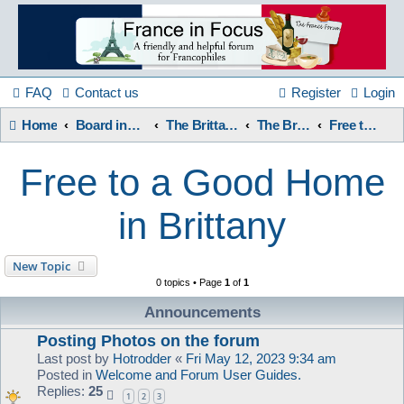
France
in
FAQ
Contact us
Register
Login
Home
Board index
The Brittany Forum
The Brittany Forum
Free to a Good Home in Brittany
Focus
Free to a Good Home
A friendly and helpful France forum for Francophiles
in Brittany
New Topic
0 topics • Page
1
of
1
Announcements
Posting Photos on the forum
Last post by
Hotrodder
«
Fri May 12, 2023 9:34 am
Posted in
Welcome and Forum User Guides.
Replies:
25
1
2
3