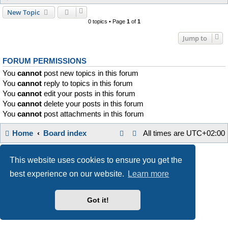
New Topic
0 topics • Page
1
of
1
Jump to
FORUM PERMISSIONS
You
cannot
post new topics in this forum
You
cannot
reply to topics in this forum
You
cannot
edit your posts in this forum
You
cannot
delete your posts in this forum
You
cannot
post attachments in this forum
Home
Board index
All times are
UTC+02:00
Style developer by
Zuma Portal
,
Powered by
phpBB
® Forum Software © phpBB Limited
This website uses cookies to ensure you get the
Privacy
|
Terms
best experience on our website.
Learn more
Got it!