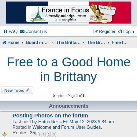
France
in
FAQ
Contact us
Register
Login
Home
Board index
The Brittany Forum
The Brittany Forum
Free to a Good Home in Brittany
Focus
Free to a Good Home
A friendly and helpful France forum for Francophiles
in Brittany
New Topic
0 topics • Page
1
of
1
Announcements
Posting Photos on the forum
Last post by
Hotrodder
«
Fri May 12, 2023 9:34 am
Posted in
Welcome and Forum User Guides.
Replies:
25
1
2
3