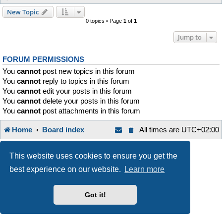
New Topic
0 topics • Page
1
of
1
Jump to
FORUM PERMISSIONS
You
cannot
post new topics in this forum
You
cannot
reply to topics in this forum
You
cannot
edit your posts in this forum
You
cannot
delete your posts in this forum
You
cannot
post attachments in this forum
Home
Board index
All times are
UTC+02:00
Style developer by
Zuma Portal
,
Powered by
phpBB
® Forum Software © phpBB Limited
This website uses cookies to ensure you get the
Privacy
|
Terms
best experience on our website.
Learn more
Got it!