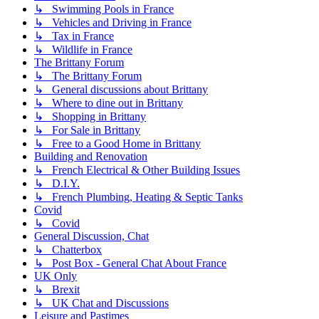
↳ Swimming Pools in France
↳ Vehicles and Driving in France
↳ Tax in France
↳ Wildlife in France
The Brittany Forum
↳ The Brittany Forum
↳ General discussions about Brittany
↳ Where to dine out in Brittany
↳ Shopping in Brittany
↳ For Sale in Brittany
↳ Free to a Good Home in Brittany
Building and Renovation
↳ French Electrical & Other Building Issues
↳ D.I.Y.
↳ French Plumbing, Heating & Septic Tanks
Covid
↳ Covid
General Discussion, Chat
↳ Chatterbox
↳ Post Box - General Chat About France
UK Only
↳ Brexit
↳ UK Chat and Discussions
Leisure and Pastimes