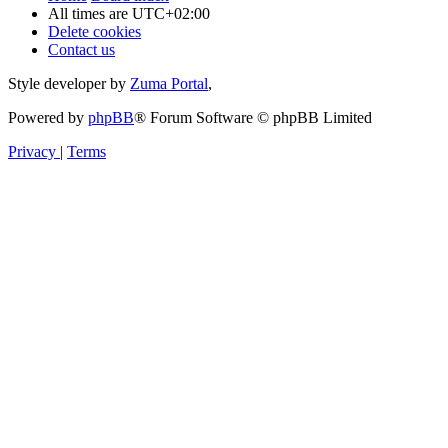
All times are
UTC+02:00
Delete cookies
Contact us
Style developer by
Zuma Portal
,
Powered by
phpBB
® Forum Software © phpBB Limited
Privacy
|
Terms