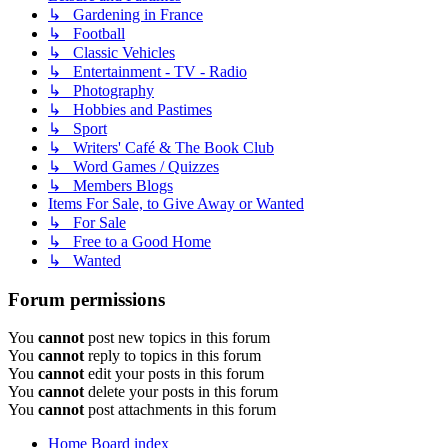
↳ Gardening in France
↳ Football
↳ Classic Vehicles
↳ Entertainment - TV - Radio
↳ Photography
↳ Hobbies and Pastimes
↳ Sport
↳ Writers' Café & The Book Club
↳ Word Games / Quizzes
↳ Members Blogs
Items For Sale, to Give Away or Wanted
↳ For Sale
↳ Free to a Good Home
↳ Wanted
Forum permissions
You
cannot
post new topics in this forum
You
cannot
reply to topics in this forum
You
cannot
edit your posts in this forum
You
cannot
delete your posts in this forum
You
cannot
post attachments in this forum
Home
Board index