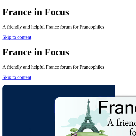
France in Focus
A friendly and helpful France forum for Francophiles
Skip to content
France in Focus
A friendly and helpful France forum for Francophiles
Skip to content