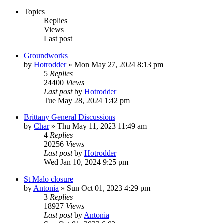
Topics
Replies
Views
Last post
Groundworks
by
Hotrodder
»
Mon May 27, 2024 8:13 pm
5
Replies
24400
Views
Last post
by
Hotrodder
Tue May 28, 2024 1:42 pm
Brittany General Discussions
by
Char
»
Thu May 11, 2023 11:49 am
4
Replies
20256
Views
Last post
by
Hotrodder
Wed Jan 10, 2024 9:25 pm
St Malo closure
by
Antonia
»
Sun Oct 01, 2023 4:29 pm
3
Replies
18927
Views
Last post
by
Antonia