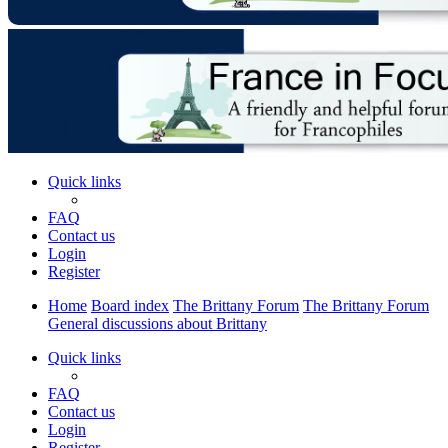
Quick links
FAQ
Contact us
Login
Register
Home
Board index
The Brittany Forum
The Brittany Forum
General discussions about Brittany
Quick links
FAQ
Contact us
Login
Register