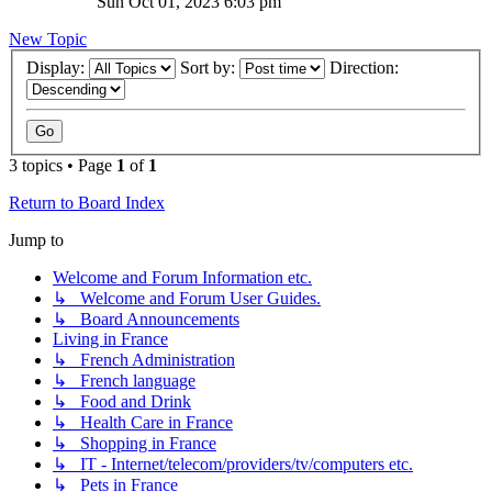
Sun Oct 01, 2023 6:03 pm
New Topic
Display:
Sort by:
Direction:
3 topics • Page
1
of
1
Return to Board Index
Jump to
Welcome and Forum Information etc.
↳ Welcome and Forum User Guides.
↳ Board Announcements
Living in France
↳ French Administration
↳ French language
↳ Food and Drink
↳ Health Care in France
↳ Shopping in France
↳ IT - Internet/telecom/providers/tv/computers etc.
↳ Pets in France