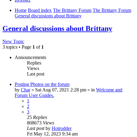
Home
Board index
The Brittany Forum
The Brittany Forum
General discussions about Brittany
General discussions about Brittany
New Topic
3 topics • Page
1
of
1
Announcements
Replies
Views
Last post
Posting Photos on the forum
by
Char
»
Sat Aug 07, 2021 2:28 pm
» in
Welcome and
Forum User Guides.
1
2
3
25
Replies
808673
Views
Last post
by
Hotrodder
Fri May 12, 2023 9:34 am