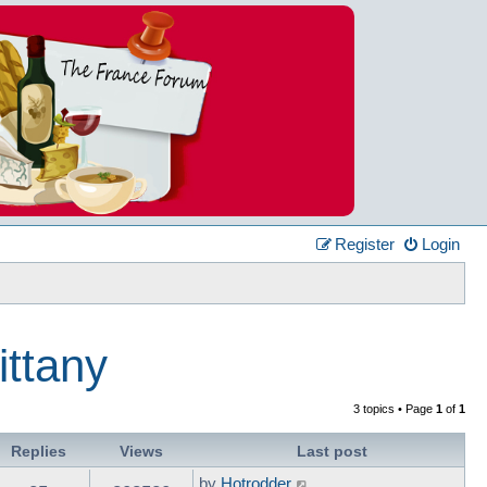
Register
Login
ittany
3 topics • Page
1
of
1
Replies
Views
Last post
by
Hotrodder