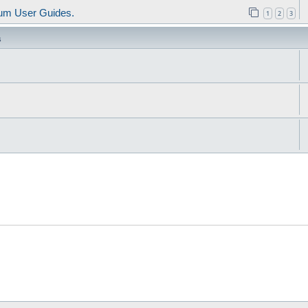
um User Guides.
1
2
3
s