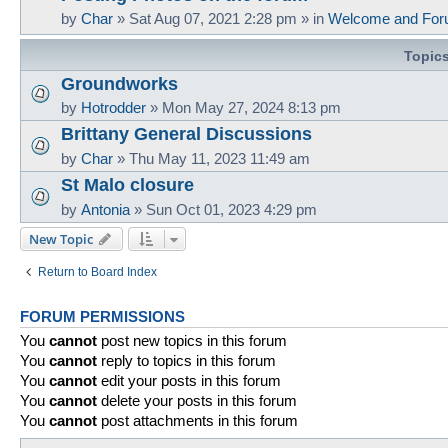
by
Char
»
Sat Aug 07, 2021 2:28 pm
» in
Welcome and For
Topic
Groundworks
by
Hotrodder
»
Mon May 27, 2024 8:13 pm
Brittany General Discussions
by
Char
»
Thu May 11, 2023 11:49 am
St Malo closure
by
Antonia
»
Sun Oct 01, 2023 4:29 pm
New Topic
Return to Board Index
FORUM PERMISSIONS
You
cannot
post new topics in this forum
You
cannot
reply to topics in this forum
You
cannot
edit your posts in this forum
You
cannot
delete your posts in this forum
You
cannot
post attachments in this forum