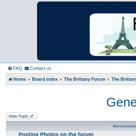
France in Focu
A friendly and helpful France forum for Francophiles
FAQ
Contact us
Home
Board index
The Brittany Forum
The Britta
Gener
New Topic
Announce
Posting Photos on the forum