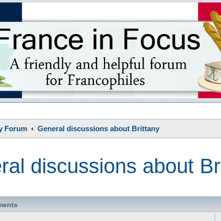
s
ny Forum
General discussions about Brittany
al discussions about Br
ments