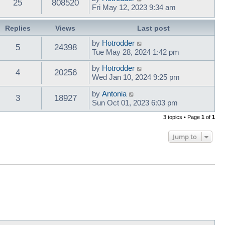
25
808520
Fri May 12, 2023 9:34 am
Replies
Views
Last post
by
Hotrodder
5
24398
Tue May 28, 2024 1:42 pm
by
Hotrodder
4
20256
Wed Jan 10, 2024 9:25 pm
by
Antonia
3
18927
Sun Oct 01, 2023 6:03 pm
3 topics • Page
1
of
1
Jump to