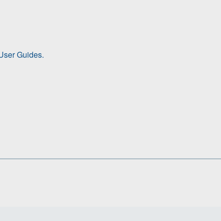
ser Guides.