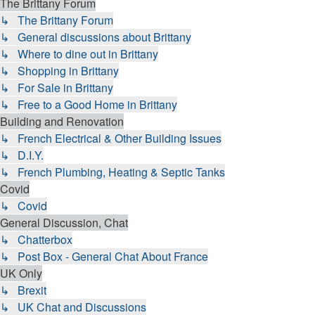
The Brittany Forum
↳ The Brittany Forum
↳ General discussions about Brittany
↳ Where to dine out in Brittany
↳ Shopping in Brittany
↳ For Sale in Brittany
↳ Free to a Good Home in Brittany
Building and Renovation
↳ French Electrical & Other Building Issues
↳ D.I.Y.
↳ French Plumbing, Heating & Septic Tanks
Covid
↳ Covid
General Discussion, Chat
↳ Chatterbox
↳ Post Box - General Chat About France
UK Only
↳ Brexit
↳ UK Chat and Discussions