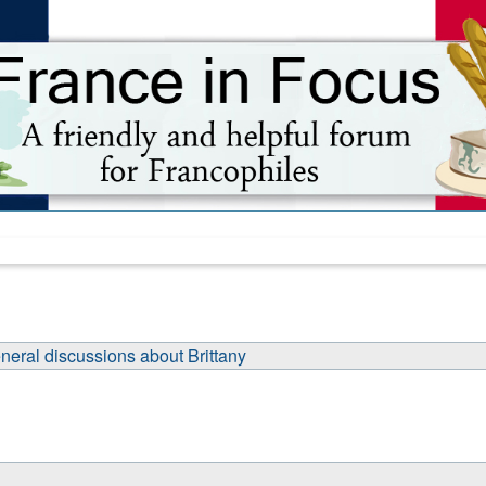
neral discussions about Brittany