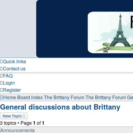
France in Focus
A friendly and helpful France forum for Francophiles
Skip to content
Quick links
Contact us
FAQ
Login
Register
Home
Board index
The Brittany Forum
The Brittany Forum
Ge
General discussions about Brittany
New Topic
3 topics • Page
1
of
1
Announcements