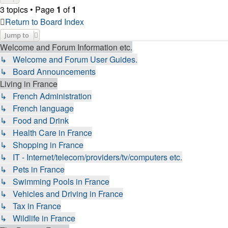
3 topics • Page
1
of
1
Return to Board Index
Jump to
Welcome and Forum Information etc.
↳ Welcome and Forum User Guides.
↳ Board Announcements
Living in France
↳ French Administration
↳ French language
↳ Food and Drink
↳ Health Care in France
↳ Shopping in France
↳ IT - Internet/telecom/providers/tv/computers etc.
↳ Pets in France
↳ Swimming Pools in France
↳ Vehicles and Driving in France
↳ Tax in France
↳ Wildlife in France