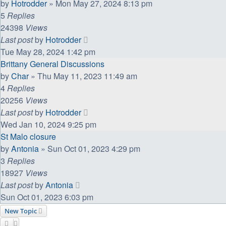
by
Hotrodder
»
Mon May 27, 2024 8:13 pm
5
Replies
24398
Views
Last post
by
Hotrodder
Tue May 28, 2024 1:42 pm
Brittany General Discussions
by
Char
»
Thu May 11, 2023 11:49 am
4
Replies
20256
Views
Last post
by
Hotrodder
Wed Jan 10, 2024 9:25 pm
St Malo closure
by
Antonia
»
Sun Oct 01, 2023 4:29 pm
3
Replies
18927
Views
Last post
by
Antonia
Sun Oct 01, 2023 6:03 pm
New Topic