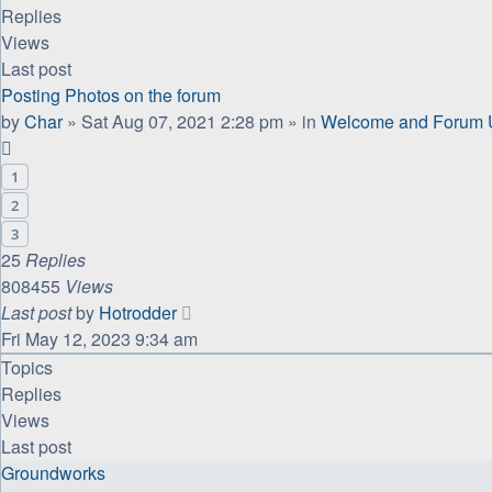
Replies
Views
Last post
Posting Photos on the forum
by
Char
»
Sat Aug 07, 2021 2:28 pm
» in
Welcome and Forum U
1
2
3
25
Replies
808455
Views
Last post
by
Hotrodder
Fri May 12, 2023 9:34 am
Topics
Replies
Views
Last post
Groundworks