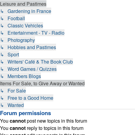
Leisure and Pastimes
↳ Gardening in France
↳ Football
↳ Classic Vehicles
↳ Entertainment - TV - Radio
↳ Photography
↳ Hobbies and Pastimes
↳ Sport
↳ Writers' Café & The Book Club
↳ Word Games / Quizzes
↳ Members Blogs
Items For Sale, to Give Away or Wanted
↳ For Sale
↳ Free to a Good Home
↳ Wanted
Forum permissions
You
cannot
post new topics in this forum
You
cannot
reply to topics in this forum