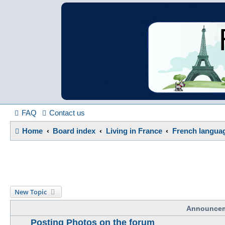
France in Focu
A friendly and helpful France forum for Francophiles
FAQ
Contact us
Home
Board index
Living in France
French langua
New Topic
Announce
Posting Photos on the forum