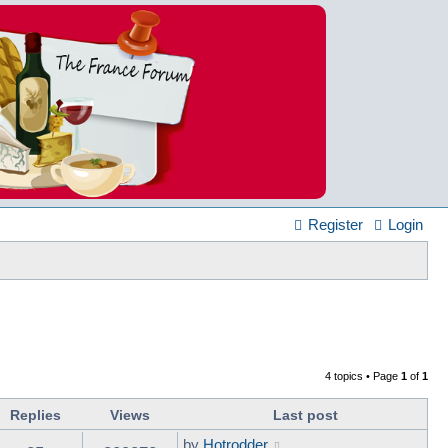
Register
Login
4 topics • Page
1
of
1
Replies
Views
Last post
by
Hotrodder