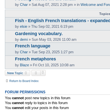
by
Char
»
Sat Aug 07, 2021 2:28 pm
» in
Welcome and For
Topic
Fish - English French translations - expande
by
elsie
»
Thu Sep 02, 2021 6:19 pm
Gardening vocabulary.
by
demi
»
Sun May 03, 2026 11:00 am
French language
by
Char
»
Tue Sep 23, 2025 1:27 pm
French metaphores
by
Blaze
»
Fri Oct 10, 2025 10:08 am
New Topic
Return to Board Index
FORUM PERMISSIONS
You
cannot
post new topics in this forum
You
cannot
reply to topics in this forum
You
cannot
edit your posts in this forum