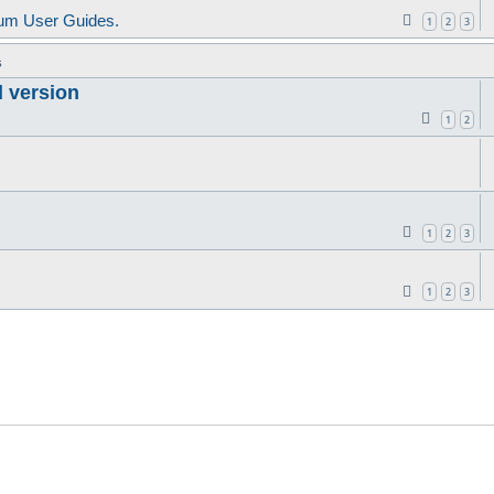
um User Guides.
1
2
3
s
d version
1
2
1
2
3
1
2
3