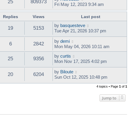
25
809373
Fri May 12, 2023 9:34 am
Replies
Views
Last post
by
basquesteve
19
5153
Tue Apr 21, 2026 10:37 pm
by
demi
6
2842
Mon May 04, 2026 10:11 am
by
curtis
25
9356
Mon Nov 17, 2025 4:02 pm
by
Biloute
20
6204
Sun Oct 12, 2025 10:48 pm
4 topics • Page
1
of
1
Jump to