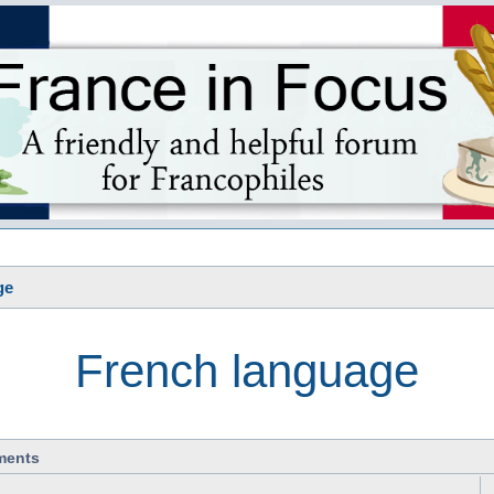
s
ge
French language
ments