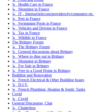
↳ Health Care in France
↳ Shopping in France
↳ IT - Internet/telecom/providers/tv/computers etc.
↳ Pets in France
↳ Swimming Pools in France
↳ Vehicles and Driving in France
↳ Tax in France
↳ Wildlife in France
The Brittany Forum
↳ The Brittany Forum
↳ General discussions about Brittany
↳ Where to dine out in Brittany
↳ Shopping in Brittany
↳ For Sale in Brittany
↳ Free to a Good Home in Brittany
Building and Renovation
↳ French Electrical & Other Building Issues
↳ D.I.Y.
↳ French Plumbing, Heating & Septic Tanks
Covid
↳ Covid
General Discussion, Chat
↳ Chatterbox