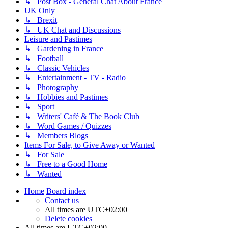
↳ Post Box - General Chat About France
UK Only
↳ Brexit
↳ UK Chat and Discussions
Leisure and Pastimes
↳ Gardening in France
↳ Football
↳ Classic Vehicles
↳ Entertainment - TV - Radio
↳ Photography
↳ Hobbies and Pastimes
↳ Sport
↳ Writers' Café & The Book Club
↳ Word Games / Quizzes
↳ Members Blogs
Items For Sale, to Give Away or Wanted
↳ For Sale
↳ Free to a Good Home
↳ Wanted
Home
Board index
Contact us
All times are
UTC+02:00
Delete cookies
All times are
UTC+02:00