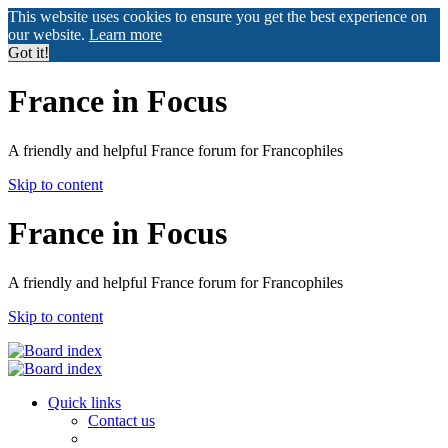
This website uses cookies to ensure you get the best experience on
our website.
Learn more
Got it!
France in Focus
A friendly and helpful France forum for Francophiles
Skip to content
France in Focus
A friendly and helpful France forum for Francophiles
Skip to content
Quick links
Contact us