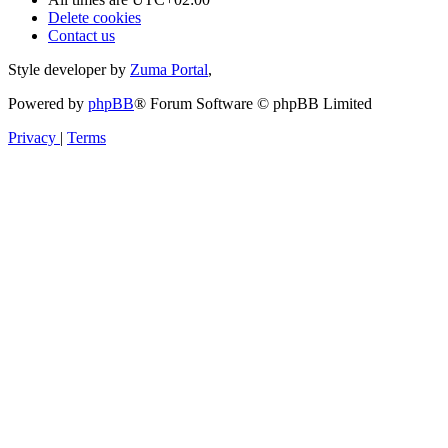
Delete cookies
Contact us
Style developer by
Zuma Portal
,
Powered by
phpBB
® Forum Software © phpBB Limited
Privacy
|
Terms