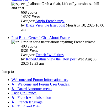
Grab a chair, kick off your shoes, chill
and chat.
668
Topics
14397
Posts
Last post
Anglo French rags.
by
Blaze
View the latest post
Mon Aug 10, 2026 10:06
am
Post Box - General Chat About France
Drop in for a natter about anything French related.
403
Topics
8361
Posts
Last post
French "wild' fires
by
RobertArthur
View the latest post
Wed Aug 05,
2026 12:23 am
Jump to
Welcome and Forum Information etc.
↳ Welcome and Forum User Guides.
↳ Board Announcements
Living in France
↳ French Administration
↳ French language
↳ Food and Drink