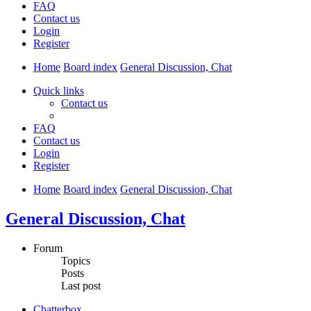
FAQ
Contact us
Login
Register
Home
Board index
General Discussion, Chat
Quick links
Contact us
FAQ
Contact us
Login
Register
Home
Board index
General Discussion, Chat
General Discussion, Chat
Forum
Topics
Posts
Last post
Chatterbox