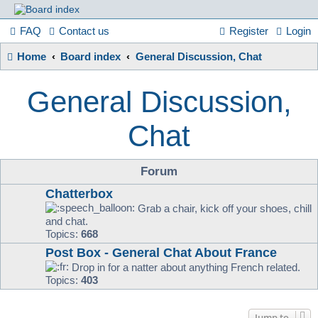
France
FAQ
Contact us
Register
Login
Home
Board index
General Discussion, Chat
in
General Discussion,
Focus
Chat
A friendly and helpful France forum for Francophiles
Forum
Chatterbox
Grab a chair, kick off your shoes, chill
and chat.
Topics:
668
Post Box - General Chat About France
Drop in for a natter about anything French related.
Topics:
403
Jump to