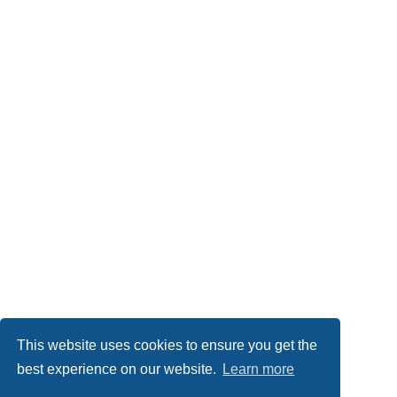
This website uses cookies to ensure you get the
best experience on our website.
Learn more