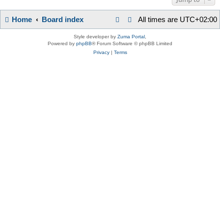
Home
Board index
All times are
UTC+02:00
Style developer by
Zuma Portal
,
Powered by
phpBB
® Forum Software © phpBB Limited
Privacy
|
Terms