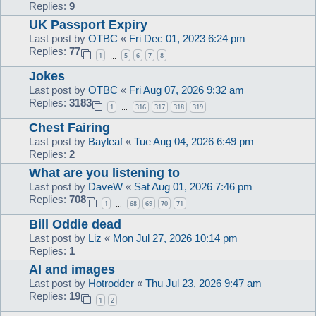
Replies:
9
UK Passport Expiry
Last post by
OTBC
«
Fri Dec 01, 2023 6:24 pm
Replies:
77
1
5
6
7
8
…
Jokes
Last post by
OTBC
«
Fri Aug 07, 2026 9:32 am
Replies:
3183
1
316
317
318
319
…
Chest Fairing
Last post by
Bayleaf
«
Tue Aug 04, 2026 6:49 pm
Replies:
2
What are you listening to
Last post by
DaveW
«
Sat Aug 01, 2026 7:46 pm
Replies:
708
1
68
69
70
71
…
Bill Oddie dead
Last post by
Liz
«
Mon Jul 27, 2026 10:14 pm
Replies:
1
AI and images
Last post by
Hotrodder
«
Thu Jul 23, 2026 9:47 am
Replies:
19
1
2