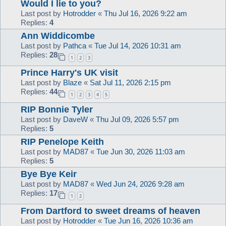
Would I lie to you?
Last post by
Hotrodder
«
Thu Jul 16, 2026 9:22 am
Replies:
4
Ann Widdicombe
Last post by
Pathca
«
Tue Jul 14, 2026 10:31 am
Replies:
28
1
2
3
Prince Harry's UK visit
Last post by
Blaze
«
Sat Jul 11, 2026 2:15 pm
Replies:
44
1
2
3
4
5
RIP Bonnie Tyler
Last post by
DaveW
«
Thu Jul 09, 2026 5:57 pm
Replies:
5
RIP Penelope Keith
Last post by
MAD87
«
Tue Jun 30, 2026 11:03 am
Replies:
5
Bye Bye Keir
Last post by
MAD87
«
Wed Jun 24, 2026 9:28 am
Replies:
17
1
2
From Dartford to sweet dreams of heaven
Last post by
Hotrodder
«
Tue Jun 16, 2026 10:36 am