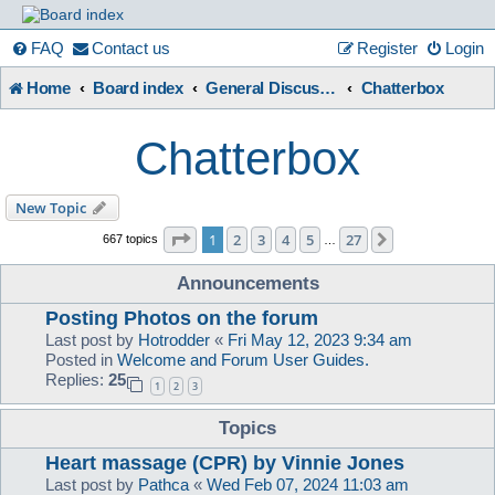
France
FAQ
Contact us
Register
Login
Home
Board index
General Discussion, Chat
Chatterbox
in
Chatterbox
Focus
New Topic
Page
1
of
27
1
2
3
4
5
27
Next
667 topics
…
A friendly and helpful France forum for Francophiles
Announcements
Posting Photos on the forum
Last post by
Hotrodder
«
Fri May 12, 2023 9:34 am
Posted in
Welcome and Forum User Guides.
Replies:
25
1
2
3
Topics
Heart massage (CPR) by Vinnie Jones
Last post by
Pathca
«
Wed Feb 07, 2024 11:03 am