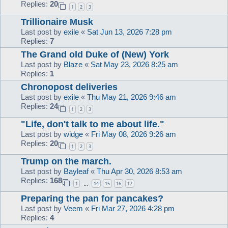
Replies:
20
1
2
3
Trillionaire Musk
Last post by
exile
«
Sat Jun 13, 2026 7:28 pm
Replies:
7
The Grand old Duke of (New) York
Last post by
Blaze
«
Sat May 23, 2026 8:25 am
Replies:
1
Chronopost deliveries
Last post by
exile
«
Thu May 21, 2026 9:46 am
Replies:
24
1
2
3
"Life, don't talk to me about life."
Last post by
widge
«
Fri May 08, 2026 9:26 am
Replies:
20
1
2
3
Trump on the march.
Last post by
Bayleaf
«
Thu Apr 30, 2026 8:53 am
Replies:
168
1
14
15
16
17
…
Preparing the pan for pancakes?
Last post by
Veem
«
Fri Mar 27, 2026 4:28 pm
Replies:
4