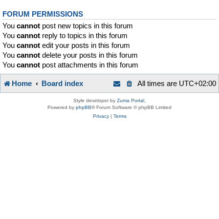
FORUM PERMISSIONS
You
cannot
post new topics in this forum
You
cannot
reply to topics in this forum
You
cannot
edit your posts in this forum
You
cannot
delete your posts in this forum
You
cannot
post attachments in this forum
Home
Board index
All times are
UTC+02:00
Style developer by
Zuma Portal
,
Powered by
phpBB
® Forum Software © phpBB Limited
Privacy
|
Terms