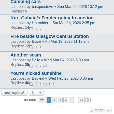
Camping cars
Last post by
basquesteve
«
Sun Mar 22, 2026 10:12 pm
Replies:
5
Kurt Cobain’s Fender going to auction
Last post by
Hotrodder
«
Sat Mar 14, 2026 2:35 pm
Replies:
14
1
2
Fire beside Glasgow Central Station
Last post by
Blaze
«
Fri Mar 13, 2026 11:12 am
Replies:
12
1
2
Another scam
Last post by
Polly
«
Wed Mar 04, 2026 5:30 pm
Replies:
25
1
2
3
You’re nicked sunshine
Last post by
Bayleaf
«
Wed Feb 25, 2026 9:36 am
Replies:
46
1
2
3
4
5
New Topic
Page
1
of
27
1
2
3
4
5
27
Next
667 topics
…
Jump to