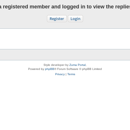
 registered member and logged in to view the replies 
Register
Login
Style developer by
Zuma Portal
,
Powered by
phpBB
® Forum Software © phpBB Limited
Privacy
|
Terms