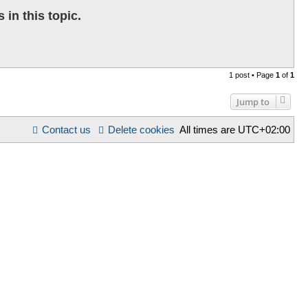
in this topic.
1 post • Page
1
of
1
Jump to
Contact us
Delete cookies
All times are
UTC+02:00