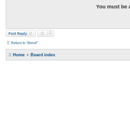
You must be a
Post Reply
Return to “Brexit”
Home
Board index