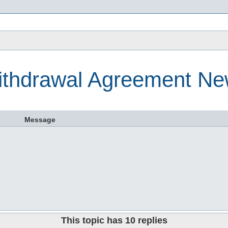
s
thdrawal Agreement N
Message
This topic has
10
replies