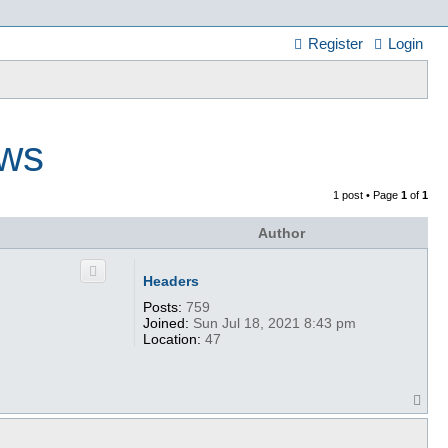
Register
Login
ews
1 post • Page
1
of
1
Author
Headers
Posts:
759
Joined:
Sun Jul 18, 2021 8:43 pm
Location:
47
T
o
p