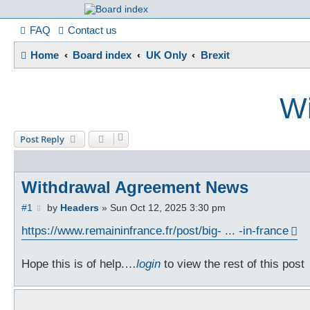
France in Focu
FAQ
Contact us
Home
Board index
UK Only
Brexit
A friendly and helpful France forum for Francophiles
Wi
Post Reply
Withdrawal Agreement News
P
#1
by
Headers
»
Sun Oct 12, 2025 3:30 pm
o
s
https://www.remaininfrance.fr/post/big- ... -in-france
t
Hope this is of help.…
login
to view the rest of this post