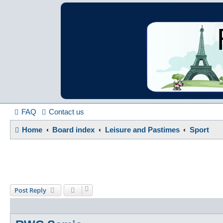
France in Focu
A friendly and helpful France forum for Francophiles
FAQ
Contact us
Home
Board index
Leisure and Pastimes
Sport
Post Reply