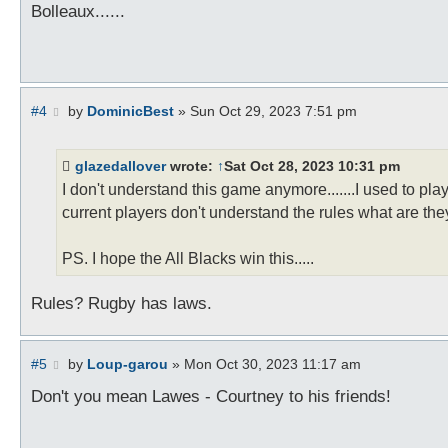
s
Bolleaux......
t
P
#4
by
DominicBest
»
Sun Oct 29, 2023 7:51 pm
o
s
t
glazedallover
wrote:
↑
Sat Oct 28, 2023 10:31 pm
I don't understand this game anymore.......I used to pla
current players don't understand the rules what are the
PS. I hope the All Blacks win this.....
Rules? Rugby has laws.
P
#5
by
Loup-garou
»
Mon Oct 30, 2023 11:17 am
o
s
Don't you mean Lawes - Courtney to his friends!
t