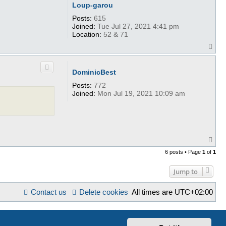
Loup-garou
Posts:
615
Joined:
Tue Jul 27, 2021 4:41 pm
Location:
52 & 71
T
o
p
DominicBest
Posts:
772
Joined:
Mon Jul 19, 2021 10:09 am
T
o
6 posts • Page
1
of
1
p
Jump to
Contact us
Delete cookies
All times are
UTC+02:00