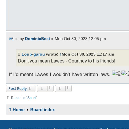
P
#6
by
DominicBest
»
Mon Oct 30, 2023 12:05 pm
o
s
t
Loup-garou
wrote:
↑
Mon Oct 30, 2023 11:17 am
Don't you mean Lawes - Courtney to his friends!
If I’d meant Lawes I wouldn’t have written laws.
Post Reply
Return to “Sport”
Home
Board index