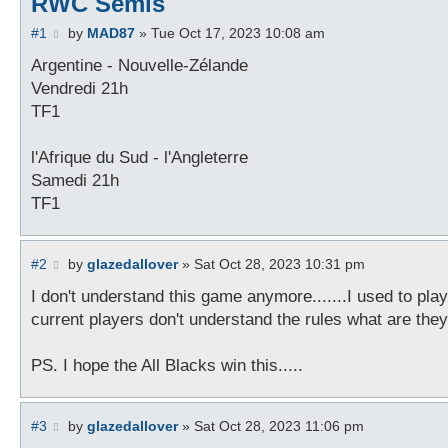
RWC Semis
P
#1
by
MAD87
»
Tue Oct 17, 2023 10:08 am
o
s
Argentine - Nouvelle-Zélande
t
Vendredi 21h
TF1
l'Afrique du Sud - l'Angleterre
Samedi 21h
TF1
P
#2
by
glazedallover
»
Sat Oct 28, 2023 10:31 pm
o
s
I don't understand this game anymore.......I used to play
t
current players don't understand the rules what are they
PS. I hope the All Blacks win this.....
P
#3
by
glazedallover
»
Sat Oct 28, 2023 11:06 pm
o