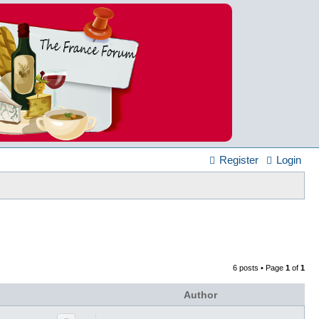
Register
Login
6 posts • Page
1
of
1
Author