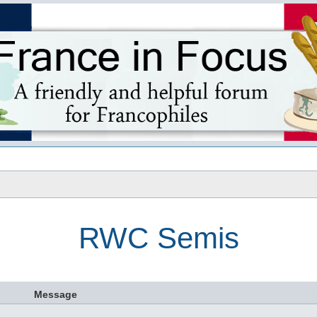
s
RWC Semis
Message