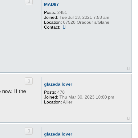
MAD87
Posts:
2451
Joined:
Tue Jul 13, 2021 7:53 am
Location:
87520 Oradour s/Glane
C
Contact:
o
n
t
a
c
t
M
A
T
D
o
8
p
7
glazedallover
 now. If the
Posts:
478
Joined:
Thu Mar 30, 2023 10:00 pm
Location:
Allier
T
o
p
glazedallover