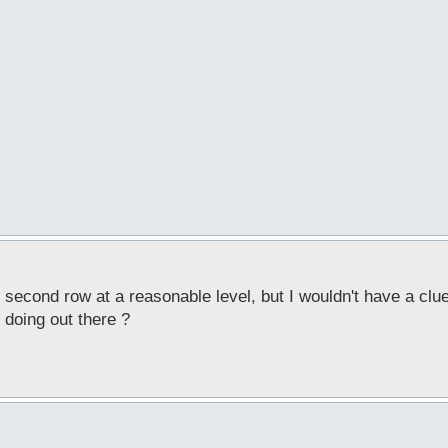
 second row at a reasonable level, but I wouldn't have a clue
 doing out there ?