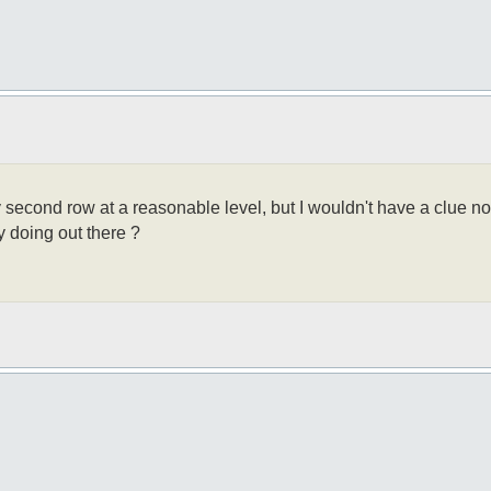
y second row at a reasonable level, but I wouldn't have a clue now
y doing out there ?