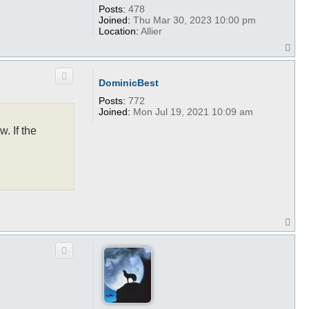
Posts:
478
Joined:
Thu Mar 30, 2023 10:00 pm
Location:
Allier
T
o
p
DominicBest
Posts:
772
Joined:
Mon Jul 19, 2021 10:09 am
. If the
T
o
p