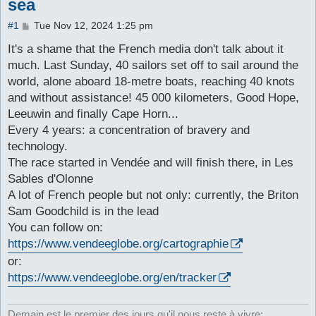
sea
P
#1
Tue Nov 12, 2024 1:25 pm
o
s
It's a shame that the French media don't talk about it
t
much. Last Sunday, 40 sailors set off to sail around the
world, alone aboard 18-metre boats, reaching 40 knots
and without assistance! 45 000 kilometers, Good Hope,
Leeuwin and finally Cape Horn...
Every 4 years: a concentration of bravery and
technology.
The race started in Vendée and will finish there, in Les
Sables d'Olonne
A lot of French people but not only: currently, the Briton
Sam Goodchild is in the lead
You can follow on:
https://www.vendeeglobe.org/cartographie
or:
https://www.vendeeglobe.org/en/tracker
Demain est le premier des jours qu'il nous reste à vivre: