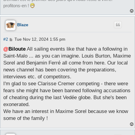
profitons-en !
Blaze
P
#2
Tue Nov 12, 2024 1:55 pm
o
s
@
Biloute
All sailing events like that have a following in
t
Saint-Malo ... as you can imagine. Louis Burton, Maxime
Sorel and Benjamin Ferré all come from here. Our local
news channel has been covering the preparations,
interviews etc. of competitors.
I'm glad to see Clarisse Cremer competing - there were
fears she might have been banned following accusations
of cheating during the last Vedée globe. But she's been
exonerated.
We have an interest in Maxime Sorel because we know
some of the family !