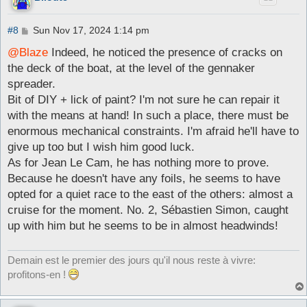
P
#8
Sun Nov 17, 2024 1:14 pm
o
s
@Blaze
Indeed, he noticed the presence of cracks on
t
the deck of the boat, at the level of the gennaker
spreader.
Bit of DIY + lick of paint? I'm not sure he can repair it
with the means at hand! In such a place, there must be
enormous mechanical constraints. I'm afraid he'll have to
give up too but I wish him good luck.
As for Jean Le Cam, he has nothing more to prove.
Because he doesn't have any foils, he seems to have
opted for a quiet race to the east of the others: almost a
cruise for the moment. No. 2, Sébastien Simon, caught
up with him but he seems to be in almost headwinds!
Demain est le premier des jours qu'il nous reste à vivre:
profitons-en !