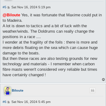
P
#5
Sat Nov 16, 2024 5:19 pm
o
s
@Biloute
Yes, it was fortunate that Maxime could put in
t
to Madeira.
A lot is down to tactics and a bit of luck with the
weather/winds. The Doldrums can really change the
positions in a race ....
I wonder at the fragility of the foils : there is more and
more debris floating on the sea which can cause huge
damage to the boats.
But then these races are also testing grounds for new
technology and materials - I remember when carbon
fibre masts weren't considered very reliable but times
have certainly changed !
Biloute
P
#6
Sat Nov 16, 2024 5:45 pm
o