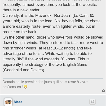
frequently: almost every time you look at the website,
there is a new leader!
Currently, it is the Maverick "Roi Jean" (Le Cam, 65
years old) who is in the lead. Not having foils, he chose
a more easterly route, even with lighter winds, but in
breeze on the back.
On the other hand, those who have foils would be slowed
down by light winds. They preferred to tack more west to
find stronger winds (at least 10-12 knots) and take
advantage of the foils... While waiting to be able to
literally "fly" if the wind exceeds 20 knots. This is
apparently the strategy of the two English Sams
(Goodchild and Davies)
Demain est le premier des jours qu'il nous reste à vivre:
profitons-en !
Blaze