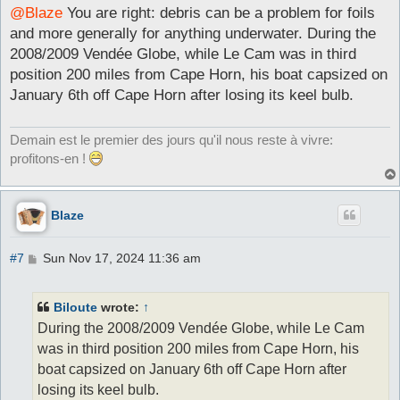
s
@Blaze
You are right: debris can be a problem for foils
t
and more generally for anything underwater. During the
2008/2009 Vendée Globe, while Le Cam was in third
position 200 miles from Cape Horn, his boat capsized on
January 6th off Cape Horn after losing its keel bulb.
Demain est le premier des jours qu'il nous reste à vivre:
profitons-en !
Blaze
P
#7
Sun Nov 17, 2024 11:36 am
o
s
t
Biloute
wrote:
↑
During the 2008/2009 Vendée Globe, while Le Cam
was in third position 200 miles from Cape Horn, his
boat capsized on January 6th off Cape Horn after
losing its keel bulb.