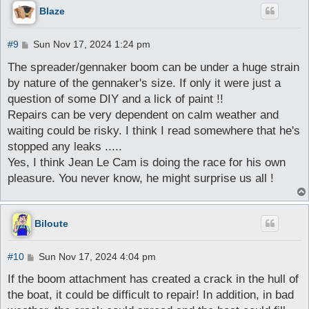
Blaze
P
#9
Sun Nov 17, 2024 1:24 pm
o
s
The spreader/gennaker boom can be under a huge strain
t
by nature of the gennaker's size. If only it were just a
question of some DIY and a lick of paint !!
Repairs can be very dependent on calm weather and
waiting could be risky. I think I read somewhere that he's
stopped any leaks .....
Yes, I think Jean Le Cam is doing the race for his own
pleasure. You never know, he might surprise us all !
Biloute
P
#10
Sun Nov 17, 2024 4:04 pm
o
s
If the boom attachment has created a crack in the hull of
t
the boat, it could be difficult to repair! In addition, in bad