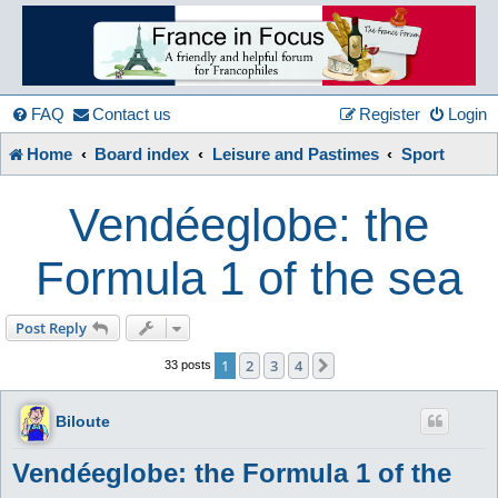
France
in
FAQ
Contact us
Register
Login
Home
Board index
Leisure and Pastimes
Sport
Focus
Vendéeglobe: the
A friendly and helpful France forum for Francophiles
Formula 1 of the sea
Post Reply
1
2
3
4
Next
33 posts
Biloute
Vendéeglobe: the Formula 1 of the