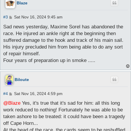
Blaze
P
#3
Sat Nov 16, 2024 9:45 am
o
s
Sad news yesterday, Maxime Sorel has abandoned the
t
race. He injured an ankle right at the beginning then
suffered damage to the hook and track of his main sail.
His injury precluded him from being able to do any sort
of repair himself.
Four years of preparation up in smoke .....
Biloute
P
#4
Sat Nov 16, 2024 4:59 pm
o
s
@Blaze
Yes, it's true that it's sad for him: all this long
t
work reduced to nothing! Fortunately he was able to be
taken ashore to be treated: it could have been a tragedy
off Cape Horn...
At the head of the race, the cards seem to be reshuffled