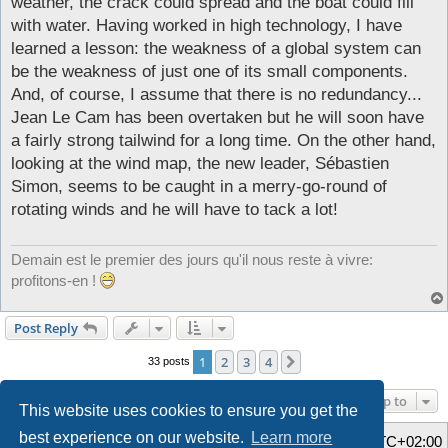
weather, the crack could spread and the boat could fill
with water. Having worked in high technology, I have
learned a lesson: the weakness of a global system can
be the weakness of just one of its small components.
And, of course, I assume that there is no redundancy...
Jean Le Cam has been overtaken but he will soon have
a fairly strong tailwind for a long time. On the other hand,
looking at the wind map, the new leader, Sébastien
Simon, seems to be caught in a merry-go-round of
rotating winds and he will have to tack a lot!
Demain est le premier des jours qu'il nous reste à vivre:
profitons-en !
Post Reply
1
2
3
4
Next
33 posts
Jump to
This website uses cookies to ensure you get the
best experience on our website.
Learn more
Home
Board index
All times are
UTC+02:00