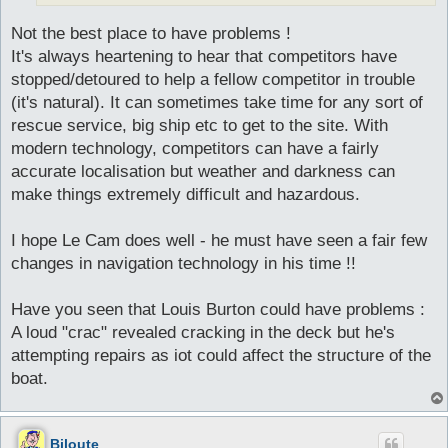
Not the best place to have problems !
It's always heartening to hear that competitors have
stopped/detoured to help a fellow competitor in trouble
(it's natural). It can sometimes take time for any sort of
rescue service, big ship etc to get to the site. With
modern technology, competitors can have a fairly
accurate localisation but weather and darkness can
make things extremely difficult and hazardous.
I hope Le Cam does well - he must have seen a fair few
changes in navigation technology in his time !!
Have you seen that Louis Burton could have problems :
A loud "crac" revealed cracking in the deck but he's
attempting repairs as iot could affect the structure of the
boat.
Biloute