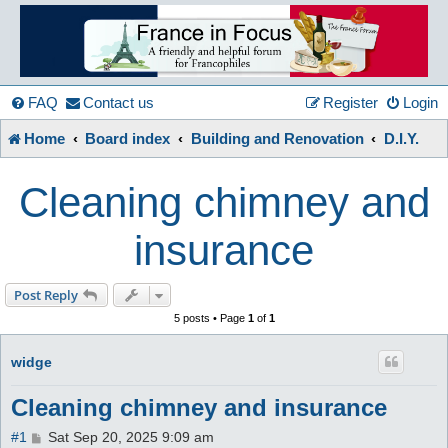
France
in
FAQ
Contact us
Register
Login
Home
Board index
Building and Renovation
D.I.Y.
Focus
Cleaning chimney and
A friendly and helpful France forum for Francophiles
insurance
Post Reply
5 posts • Page
1
of
1
widge
Cleaning chimney and insurance
P
#1
Sat Sep 20, 2025 9:09 am