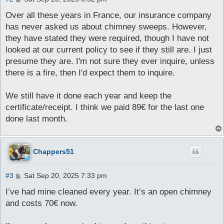
o
s
Over all these years in France, our insurance company
t
has never asked us about chimney sweeps. However,
they have stated they were required, though I have not
looked at our current policy to see if they still are. I just
presume they are. I'm not sure they ever inquire, unless
there is a fire, then I'd expect them to inquire.
We still have it done each year and keep the
certificate/receipt. I think we paid 89€ for the last one
done last month.
Chappers51
P
#3
Sat Sep 20, 2025 7:33 pm
o
s
I’ve had mine cleaned every year. It’s an open chimney
t
and costs 70€ now.