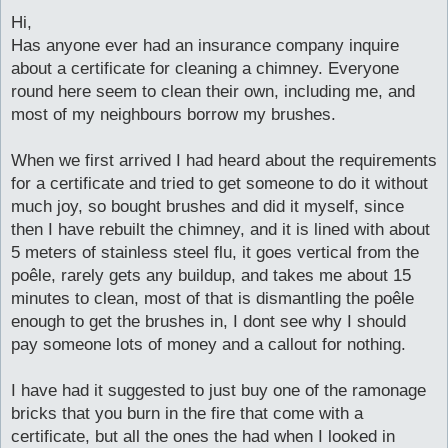
o
s
Hi,
t
Has anyone ever had an insurance company inquire
about a certificate for cleaning a chimney. Everyone
round here seem to clean their own, including me, and
most of my neighbours borrow my brushes.
When we first arrived I had heard about the requirements
for a certificate and tried to get someone to do it without
much joy, so bought brushes and did it myself, since
then I have rebuilt the chimney, and it is lined with about
5 meters of stainless steel flu, it goes vertical from the
poêle, rarely gets any buildup, and takes me about 15
minutes to clean, most of that is dismantling the poêle
enough to get the brushes in, I dont see why I should
pay someone lots of money and a callout for nothing.
I have had it suggested to just buy one of the ramonage
bricks that you burn in the fire that come with a
certificate, but all the ones the had when I looked in