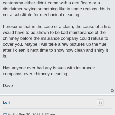
castorama either didn't come with a certificate or a
disclaimer saying something like in some regions this is
not a substitute for mechanical cleaning.
I presume that in the case of a claim, the cause of a fire,
would have to be shown to be bad maintenance of the
chimney before the insurance company could refuse to
cover you. Maybe I will take a few pictures up the flue
after i clean it next time to show how clean and shiny it
is.
Has anyone ever had any issues with insurance
companys over chimney cleaning.
Dave
Lori
P
#2
Sat Sep 20, 2025 6:32 pm