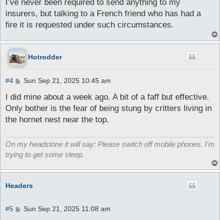
I’ve never been required to send anything to my
insurers, but talking to a French friend who has had a
fire it is requested under such circumstances.
Hotrodder
P
#4
Sun Sep 21, 2025 10:45 am
o
s
I did mine about a week ago. A bit of a faff but effective.
t
Only bother is the fear of being stung by critters living in
the hornet nest near the top.
On my headstone it will say: Please switch off mobile phones. I'm
trying to get some sleep.
Headers
P
#5
Sun Sep 21, 2025 11:08 am
o