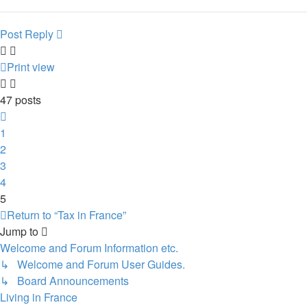
Post Reply
Print view
47 posts
Previous
1
2
3
4
5
Return to “Tax in France”
Jump to
Welcome and Forum Information etc.
↳ Welcome and Forum User Guides.
↳ Board Announcements
Living in France