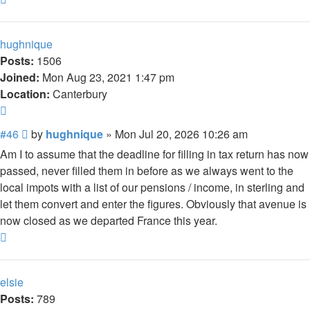
hughnique
Posts:
1506
Joined:
Mon Aug 23, 2021 1:47 pm
Location:
Canterbury
Quote
Post
#46
by
hughnique
»
Mon Jul 20, 2026 10:26 am
Am I to assume that the deadline for filling in tax return has now
passed, never filled them in before as we always went to the
local impots with a list of our pensions / income, in sterling and
let them convert and enter the figures. Obviously that avenue is
now closed as we departed France this year.
Top
elsie
Posts:
789