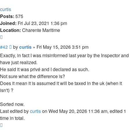
curtis
Posts:
575
Joined:
Fri Jul 23, 2021 1:36 pm
Location:
Charente Maritime
Quote
Post
#42
by
curtis
»
Fri May 15, 2026 3:51 pm
Exactly, in fact I was misinformed last year by the Inspector and
have just realized.
He said it was privé and I declared as such.
Not sure what the difference is?
Does it mean it is assumed it will be taxed in the uk (when it
isn't) ?
Sorted now.
Last edited by
curtis
on Wed May 20, 2026 11:36 am, edited 1
time in total.
Top