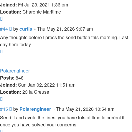
Joined:
Fri Jul 23, 2021 1:36 pm
Location:
Charente Maritime
Quote
Post
#44
by
curtis
»
Thu May 21, 2026 9:07 am
Any thoughts before I press the send button this morning. Last
day here today.
Top
Polarengineer
Posts:
848
Joined:
Sun Jan 02, 2022 11:51 am
Location:
23 la Creuse
Quote
Post
#45
by
Polarengineer
»
Thu May 21, 2026 10:54 am
Send it and avoid the fines. you have lots of time to correct it
once you have solved your concerns.
Top