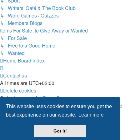
↳ Sport
↳ Writers' Café & The Book Club
↳ Word Games / Quizzes
↳ Members Blogs
Items For Sale, to Give Away or Wanted
↳ For Sale
↳ Free to a Good Home
↳ Wanted
Home
Board index
Contact us
All times are
UTC+02:00
Delete cookies
Style developer by
Zuma Portal
,
Powered by
phpBB
® Forum Software © phpBB Limited
This website uses cookies to ensure you get the
Privacy
|
Terms
best experience on our website.
Learn more
Got it!