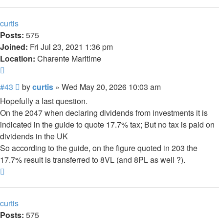
curtis
Posts:
575
Joined:
Fri Jul 23, 2021 1:36 pm
Location:
Charente Maritime
Quote
Post
#43
by
curtis
»
Wed May 20, 2026 10:03 am
Hopefully a last question.
On the 2047 when declaring dividends from investments it is
indicated in the guide to quote 17.7% tax; But no tax is paid on
dividends in the UK
So according to the guide, on the figure quoted in 203 the
17.7% result is transferred to 8VL (and 8PL as well ?).
Top
curtis
Posts:
575