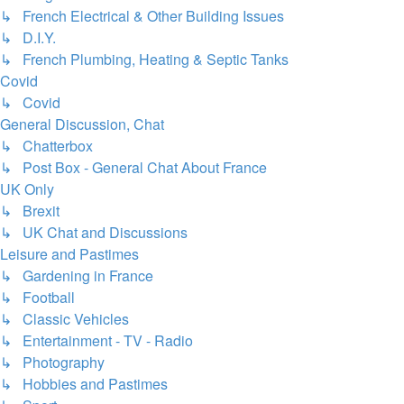
↳ French Electrical & Other Building Issues
↳ D.I.Y.
↳ French Plumbing, Heating & Septic Tanks
Covid
↳ Covid
General Discussion, Chat
↳ Chatterbox
↳ Post Box - General Chat About France
UK Only
↳ Brexit
↳ UK Chat and Discussions
Leisure and Pastimes
↳ Gardening in France
↳ Football
↳ Classic Vehicles
↳ Entertainment - TV - Radio
↳ Photography
↳ Hobbies and Pastimes