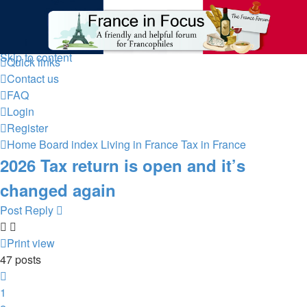
France in Focus
A friendly and helpful France forum for Francophiles
Skip to content
Quick links
Contact us
FAQ
Login
Register
Home
Board index
Living in France
Tax in France
2026 Tax return is open and it’s
changed again
Post Reply
Print view
47 posts
Previous
1