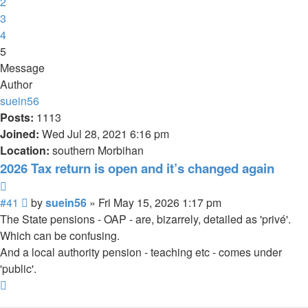
2
3
4
5
Message
Author
suein56
Posts:
1113
Joined:
Wed Jul 28, 2021 6:16 pm
Location:
southern Morbihan
2026 Tax return is open and it’s changed again
Quote
Post
#41
by
suein56
»
Fri May 15, 2026 1:17 pm
The State pensions - OAP - are, bizarrely, detailed as 'privé'.
Which can be confusing.
And a local authority pension - teaching etc - comes under
'public'.
Top