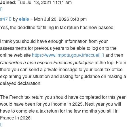
Joined:
Tue Jul 13, 2021 11:11 am
Quote
Post
#47
by
elsie
»
Mon Jul 20, 2026 3:43 pm
Yes, the deadline for filling in tax return has now passed!
I think you should have enough information from your
assessments for previous years to be able to log on to the
online web site
https://www.impots.gouv.fr/accueil
and then
Connexion à mon espace Finances publiques
at the top. From
there you can send a private message to your local tax office
explaining your situation and asking for guidance on making a
delayed declaration.
The French tax return you should have completed for this year
would have been for you income in 2025. Next year you will
have to complete a tax return for the few months you still in
France in 2026.
Top