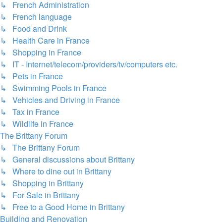
↳ French Administration
↳ French language
↳ Food and Drink
↳ Health Care in France
↳ Shopping in France
↳ IT - Internet/telecom/providers/tv/computers etc.
↳ Pets in France
↳ Swimming Pools in France
↳ Vehicles and Driving in France
↳ Tax in France
↳ Wildlife in France
The Brittany Forum
↳ The Brittany Forum
↳ General discussions about Brittany
↳ Where to dine out in Brittany
↳ Shopping in Brittany
↳ For Sale in Brittany
↳ Free to a Good Home in Brittany
Building and Renovation