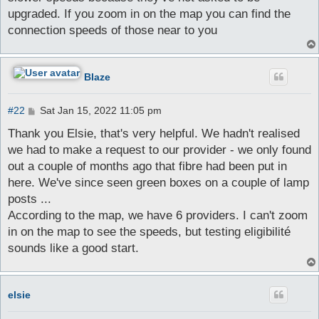
upgraded. If you zoom in on the map you can find the
connection speeds of those near to you
Blaze
P
#22
Sat Jan 15, 2022 11:05 pm
o
s
Thank you Elsie, that's very helpful. We hadn't realised
t
we had to make a request to our provider - we only found
out a couple of months ago that fibre had been put in
here. We've since seen green boxes on a couple of lamp
posts ...
According to the map, we have 6 providers. I can't zoom
in on the map to see the speeds, but testing eligibilité
sounds like a good start.
elsie