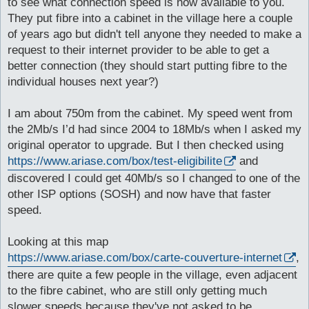
to see what connection speed is now available to you.
They put fibre into a cabinet in the village here a couple
of years ago but didn't tell anyone they needed to make a
request to their internet provider to be able to get a
better connection (they should start putting fibre to the
individual houses next year?)
I am about 750m from the cabinet. My speed went from
the 2Mb/s I’d had since 2004 to 18Mb/s when I asked my
original operator to upgrade. But I then checked using
https://www.ariase.com/box/test-eligibilite
and
discovered I could get 40Mb/s so I changed to one of the
other ISP options (SOSH) and now have that faster
speed.
Looking at this map
https://www.ariase.com/box/carte-couverture-internet
,
there are quite a few people in the village, even adjacent
to the fibre cabinet, who are still only getting much
slower speeds because they've not asked to be