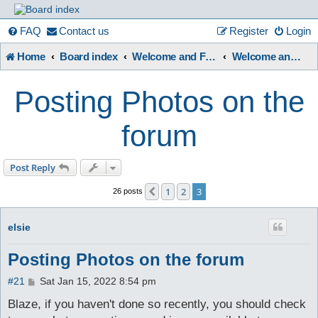
France
FAQ
Contact us
Register
Login
Home
Board index
Welcome and Forum Information etc.
Welcome and Forum User Guides.
in
Posting Photos on the
Focus
forum
A friendly and helpful France forum for Francophiles
Post Reply
1
2
3
Previous
26 posts
elsie
Posting Photos on the forum
P
#21
Sat Jan 15, 2022 8:54 pm
o
s
Blaze, if you haven't done so recently, you should check
t