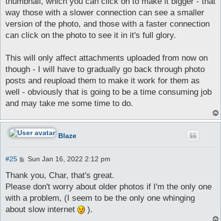
thumbnail, which you can click on to make it bigger - that
way those with a slower connection can see a smaller
version of the photo, and those with a faster connection
can click on the photo to see it in it's full glory.
This will only affect attachments uploaded from now on
though - I will have to gradually go back through photo
posts and reupload them to make it work for them as
well - obviously that is going to be a time consuming job
and may take me some time to do.
Blaze
P
#25
Sun Jan 16, 2022 2:12 pm
o
s
Thank you, Char, that's great.
t
Please don't worry about older photos if I'm the only one
with a problem, (I seem to be the only one whinging
about slow internet
).