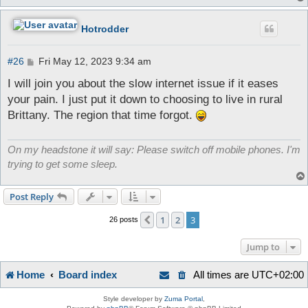
Hotrodder
P
#26
Fri May 12, 2023 9:34 am
o
s
I will join you about the slow internet issue if it eases
t
your pain. I just put it down to choosing to live in rural
Brittany. The region that time forgot.
On my headstone it will say: Please switch off mobile phones. I'm
trying to get some sleep.
Post Reply
1
2
3
Previous
26 posts
Jump to
Home
Board index
All times are
UTC+02:00
Style developer by
Zuma Portal
,