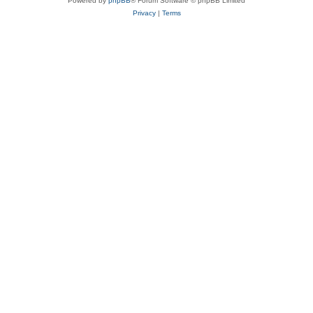
Powered by
phpBB
® Forum Software © phpBB Limited
Privacy
|
Terms