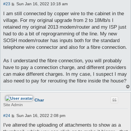
P
#23
Sun Jan 16, 2022 10:18 am
o
s
I am still connected by copper wire to the cabinet in the
t
village. For my original upgrade from 2 to 18Mb/s I
retained my original 2013 modem/router and my ISP just
had to do a bit of reprogramming of the line. My new
SOSH modem/router has inputs both for the standard
telephone wire connector and also for a fibre connection.
As I understand the fibre connection, you will probably
have to pay a connection charge, and different providers
can make different charges. In my case, I suspect I may
also need to pay for rerouting the fibre inside the house?
Char
Site Admin
P
#24
Sun Jan 16, 2022 2:08 pm
o
s
I've altered the uploading of attachments to show as a
t