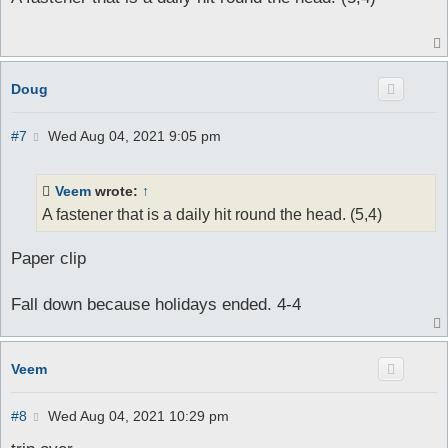
t
Doug
P
#7
Wed Aug 04, 2021 9:05 pm
o
s
t
Veem
wrote:
↑
A fastener that is a daily hit round the head. (5,4)
Paper clip
Fall down because holidays ended. 4-4
Veem
P
#8
Wed Aug 04, 2021 10:29 pm
o
s