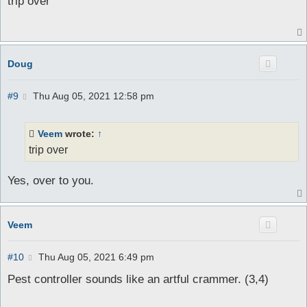
trip over
t
Doug
P
#9
Thu Aug 05, 2021 12:58 pm
o
s
t
Veem
wrote:
↑
trip over
Yes, over to you.
Veem
P
#10
Thu Aug 05, 2021 6:49 pm
o
s
Pest controller sounds like an artful crammer. (3,4)
t