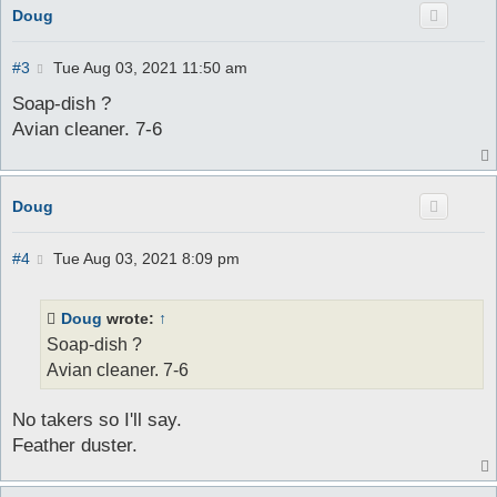
Doug
P
#3
Tue Aug 03, 2021 11:50 am
o
s
Soap-dish ?
t
Avian cleaner. 7-6
Doug
P
#4
Tue Aug 03, 2021 8:09 pm
o
s
t
Doug
wrote:
↑
Soap-dish ?
Avian cleaner. 7-6
No takers so I'll say.
Feather duster.