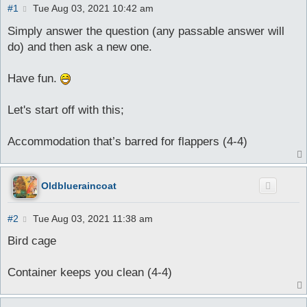
P
#1
Tue Aug 03, 2021 10:42 am
o
s
Simply answer the question (any passable answer will
t
do) and then ask a new one.
Have fun.
Let's start off with this;
Accommodation that’s barred for flappers (4-4)
Oldblueraincoat
P
#2
Tue Aug 03, 2021 11:38 am
o
s
Bird cage
t
Container keeps you clean (4-4)