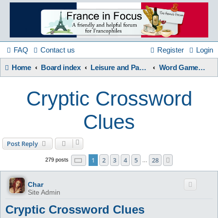
France
in
FAQ
Contact us
Register
Login
Home
Board index
Leisure and Pastimes
Word Games / Quizzes
Focus
Cryptic Crossword
A friendly and helpful France forum for Francophiles
Clues
Post Reply
Page
1
of
28
1
2
3
4
5
28
Next
279 posts
…
Char
Site Admin
Cryptic Crossword Clues