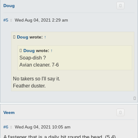
Doug
P
#5
Wed Aug 04, 2021 2:29 am
o
s
t
Doug
wrote:
↑
Doug
wrote:
↑
Soap-dish ?
Avian cleaner. 7-6
No takers so I'll say it.
Feather duster.
Veem
P
#6
Wed Aug 04, 2021 10:05 am
o
s
A fastener that is a daily hit round the head. (5,4)