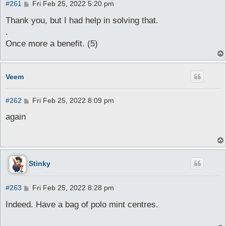
P
#261
Fri Feb 25, 2022 5:20 pm
o
s
Thank you, but I had help in solving that.
t
.
Once more a benefit. (5)
Veem
P
#262
Fri Feb 25, 2022 8:09 pm
o
s
again
t
Stinky
P
#263
Fri Feb 25, 2022 8:28 pm
o
s
Indeed. Have a bag of polo mint centres.
t