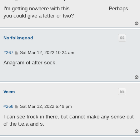
o
s
I'm getting nowhere with this ....................... Perhaps
t
you could give a letter or two?
Norfolkngood
P
#267
Sat Mar 12, 2022 10:24 am
o
s
Anagram of after sock.
t
Veem
P
#268
Sat Mar 12, 2022 6:49 pm
o
s
I can see frock in there, but cannot make any sense out
t
of the t,e,a and s.