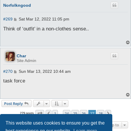
Norfolkngood
P
#269
Sat Mar 12, 2022 11:05 pm
o
s
Think of ‘outfit’ in a non-clothes sense..
t
Char
Site Admin
P
#270
Sun Mar 13, 2022 10:44 am
o
s
task force
t
Post Reply
Page
27
of
28
1
24
25
26
27
28
Previous
Next
279 posts
…
This website uses cookies to ensure you get the
Jump to
best experience on our website.
Learn more