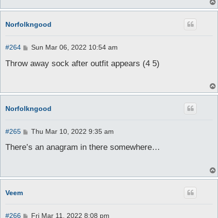
Norfolkngood
P
#264
Sun Mar 06, 2022 10:54 am
o
s
Throw away sock after outfit appears (4 5)
t
Norfolkngood
P
#265
Thu Mar 10, 2022 9:35 am
o
s
There’s an anagram in there somewhere…
t
Veem
P
#266
Fri Mar 11, 2022 8:08 pm