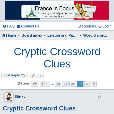
France
in
FAQ
Contact us
Register
Login
Home
Board index
Leisure and Pastimes
Word Games / Quizzes
Focus
Cryptic Crossword
A friendly and helpful France forum for Francophiles
Clues
Post Reply
Page
27
of
28
1
24
25
26
27
28
Previous
Next
279 posts
…
Stinky
Cryptic Crossword Clues