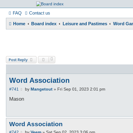
France in Focu
FAQ
Contact us
Home
Board index
Leisure and Pastimes
Word Gam
A friendly and helpful France forum for Francophiles
Post Reply
Word Association
P
#741
by
Mangetout
»
Fri Sep 01, 2023 2:01 pm
o
s
Mason
t
Word Association
P
#742
by
Veem
»
Sat Sep 02, 2023 3:06 pm