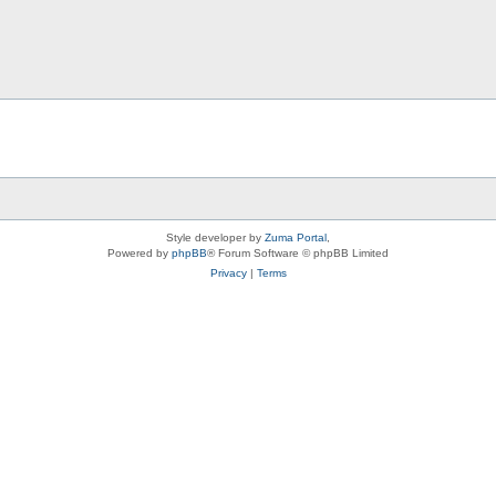
Style developer by
Zuma Portal
,
Powered by
phpBB
® Forum Software © phpBB Limited
Privacy
|
Terms