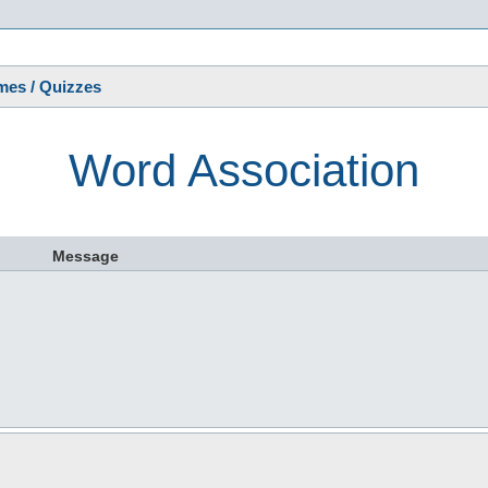
s
es / Quizzes
Word Association
Message