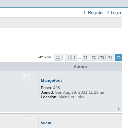
Register
Login
Page
75
of
75
1
71
72
73
74
75
Previous
742 posts
…
Author
Mangetout
Posts:
498
Joined:
Sun Aug 29, 2021 11:29 am
Location:
Maine et Loire
T
o
p
Veem