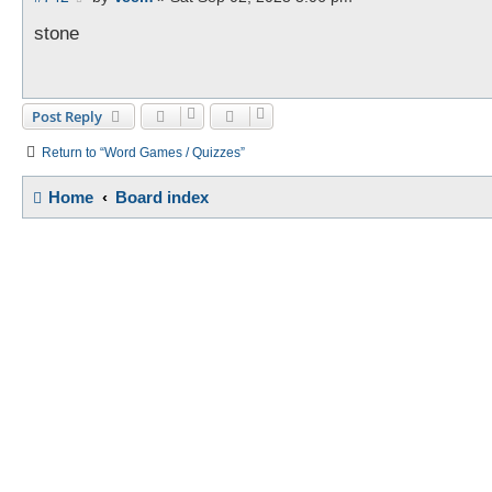
o
s
stone
t
Post Reply
Return to “Word Games / Quizzes”
Home
Board index