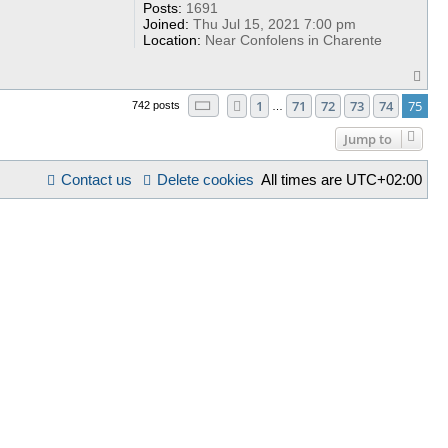
Posts:
1691
Joined:
Thu Jul 15, 2021 7:00 pm
Location:
Near Confolens in Charente
T
o
Page
75
of
75
1
71
72
73
74
75
p
Previous
742 posts
…
Jump to
Contact us
Delete cookies
All times are
UTC+02:00