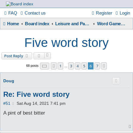
France
FAQ
Contact us
Register
Login
Home
Board index
Leisure and Pastimes
Word Games / Quizzes
in
Five word story
Focus
Post Reply
Page
6
of
7
1
3
4
5
6
7
Previous
Next
68 posts
A friendly and helpful France forum for Francophiles
…
Doug
Re: Five word story
P
#51
Sat Aug 14, 2021 7:41 pm
o
s
A pint of best bitter
t