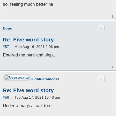
s
so, feeling much better he
t
Doug
Re: Five word story
P
#57
Mon Aug 16, 2021 2:06 pm
o
s
Entered the park and slept.
t
Oldblueraincoat
Re: Five word story
P
#58
Tue Aug 17, 2021 10:48 am
o
s
Under a magical oak tree
t