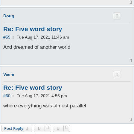
Doug
Re: Five word story
P
#59
Tue Aug 17, 2021 11:46 am
o
s
And dreamed of another world
t
Veem
Re: Five word story
P
#60
Tue Aug 17, 2021 4:56 pm
o
s
where everything was almost parallel
t
Post Reply