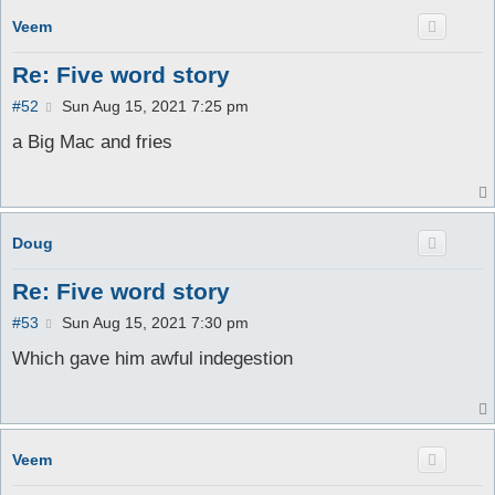
Veem
Re: Five word story
P
#52
Sun Aug 15, 2021 7:25 pm
o
s
a Big Mac and fries
t
Doug
Re: Five word story
P
#53
Sun Aug 15, 2021 7:30 pm
o
s
Which gave him awful indegestion
t
Veem