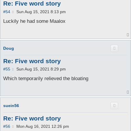
Re: Five word story
P
#54
Sun Aug 15, 2021 8:13 pm
o
s
Luckily he had some Maalox
t
Doug
Re: Five word story
P
#55
Sun Aug 15, 2021 8:29 pm
o
s
Which temporarily relieved the bloating
t
suein56
Re: Five word story
P
#56
Mon Aug 16, 2021 12:26 pm
o