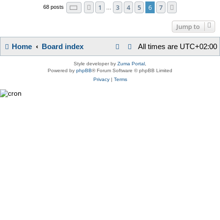
Page
6
of
7
1
3
4
5
6
7
Previous
Next
68 posts
…
Jump to
Home
Board index
All times are
UTC+02:00
Style developer by
Zuma Portal
,
Powered by
phpBB
® Forum Software © phpBB Limited
Privacy
|
Terms