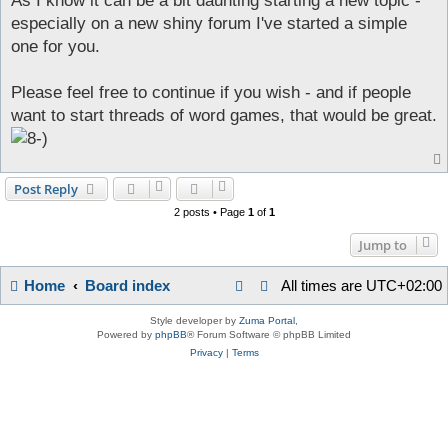
As I know it can be a bit daunting starting a new topic -
t
especially on a new shiny forum I've started a simple
one for you.
Please feel free to continue if you wish - and if people
want to start threads of word games, that would be great.
Post Reply
2 posts • Page
1
of
1
Jump to
Home
Board index
All times are
UTC+02:00
Style developer by
Zuma Portal
,
Powered by
phpBB
® Forum Software © phpBB Limited
Privacy
|
Terms