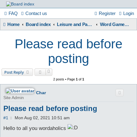
France
FAQ
Contact us
Register
Login
Home
Board index
Leisure and Pastimes
Word Games / Quizzes
in
Please read before
Focus
posting
A friendly and helpful France forum for Francophiles
Post Reply
2 posts • Page
1
of
1
Char
Site Admin
Please read before posting
P
#1
Mon Aug 02, 2021 10:51 am
o
s
Hello to all you wordaholics
t