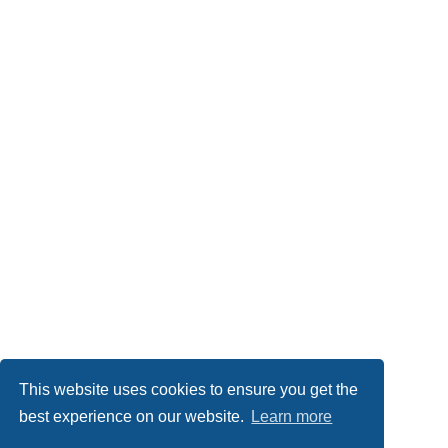
This website uses cookies to ensure you get the
best experience on our website.
Learn more