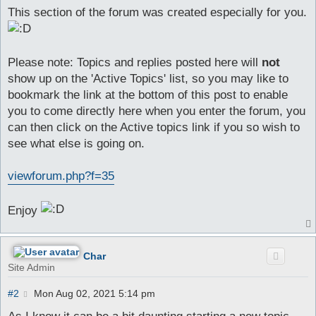
This section of the forum was created especially for you.
Please note: Topics and replies posted here will
not
show up on the 'Active Topics' list, so you may like to
bookmark the link at the bottom of this post to enable
you to come directly here when you enter the forum, you
can then click on the Active topics link if you so wish to
see what else is going on.
viewforum.php?f=35
Enjoy
Char
Site Admin
P
#2
Mon Aug 02, 2021 5:14 pm
o
s