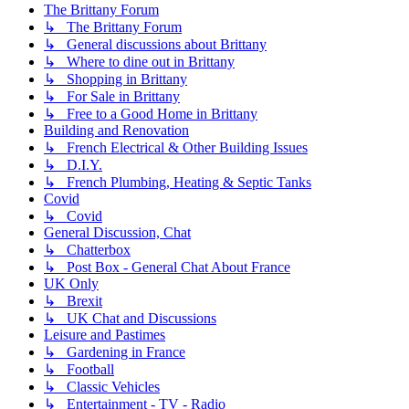
The Brittany Forum
↳ The Brittany Forum
↳ General discussions about Brittany
↳ Where to dine out in Brittany
↳ Shopping in Brittany
↳ For Sale in Brittany
↳ Free to a Good Home in Brittany
Building and Renovation
↳ French Electrical & Other Building Issues
↳ D.I.Y.
↳ French Plumbing, Heating & Septic Tanks
Covid
↳ Covid
General Discussion, Chat
↳ Chatterbox
↳ Post Box - General Chat About France
UK Only
↳ Brexit
↳ UK Chat and Discussions
Leisure and Pastimes
↳ Gardening in France
↳ Football
↳ Classic Vehicles
↳ Entertainment - TV - Radio