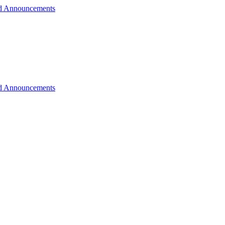
d Announcements
d Announcements