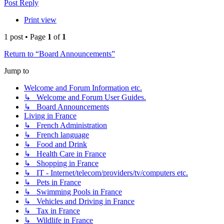
Post Reply
Print view
1 post • Page
1
of
1
Return to “Board Announcements”
Jump to
Welcome and Forum Information etc.
↳ Welcome and Forum User Guides.
↳ Board Announcements
Living in France
↳ French Administration
↳ French language
↳ Food and Drink
↳ Health Care in France
↳ Shopping in France
↳ IT - Internet/telecom/providers/tv/computers etc.
↳ Pets in France
↳ Swimming Pools in France
↳ Vehicles and Driving in France
↳ Tax in France
↳ Wildlife in France