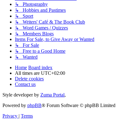
↳ Photography
↳ Hobbies and Pastimes
↳ Sport
↳ Writers' Café & The Book Club
↳ Word Games / Quizzes
↳ Members Blogs
Items For Sale, to Give Away or Wanted
↳ For Sale
↳ Free to a Good Home
↳ Wanted
Home
Board index
All times are
UTC+02:00
Delete cookies
Contact us
Style developer by
Zuma Portal
,
Powered by
phpBB
® Forum Software © phpBB Limited
Privacy
|
Terms