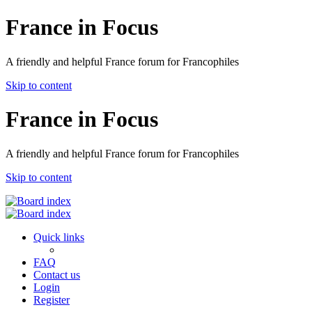
France in Focus
A friendly and helpful France forum for Francophiles
Skip to content
France in Focus
A friendly and helpful France forum for Francophiles
Skip to content
Quick links
FAQ
Contact us
Login
Register