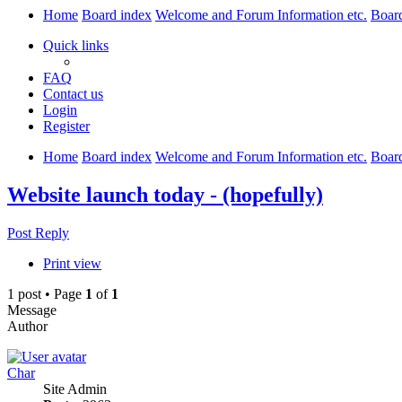
Home
Board index
Welcome and Forum Information etc.
Boar
Quick links
FAQ
Contact us
Login
Register
Home
Board index
Welcome and Forum Information etc.
Boar
Website launch today - (hopefully)
Post Reply
Print view
1 post • Page
1
of
1
Message
Author
Char
Site Admin