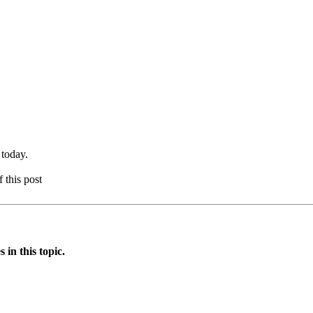
 today.
f this post
in this topic.