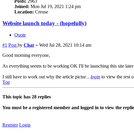
Posts:
2963
Joined:
Mon Jul 19, 2021 1:24 pm
Location:
Creuse
Website launch today - (hopefully)
Quote
#1
Post
by
Char
»
Wed Jul 28, 2021 10:14 am
Good morning everyone,
As everything seems to be working OK I'll be launching this site later
I still have to work out why the article pictur…
login
to view the rest o
Top
This topic has
28
replies
You must be a registered member and logged in to view the replies 
Register
Login