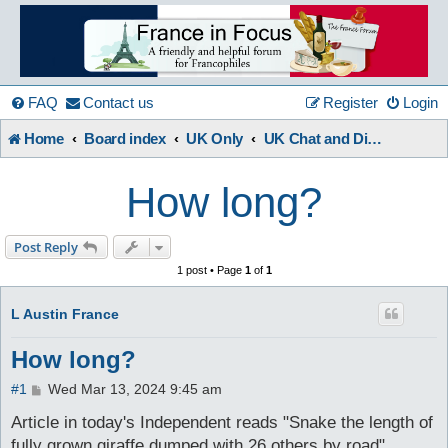
France
in
FAQ
Contact us
Register
Login
Home
Board index
UK Only
UK Chat and Discussions
Focus
How long?
A friendly and helpful France forum for Francophiles
Post Reply
1 post • Page
1
of
1
L Austin France
How long?
P
#1
Wed Mar 13, 2024 9:45 am
o
s
Article in today's Independent reads "Snake the length of
t
fully grown giraffe dumped with 26 others by road".