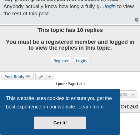
Anybody actually know how long a fully g…
login
to view
the rest of this post
This topic has
10
replies
You must be a registered member and logged in
to view the replies in this topic.
Register
Login
Post Reply
1 post • Page
1
of
1
Jump to
This website uses cookies to ensure you get the
Home
Board index
All times are
UTC+02:00
best experience on our website.
Learn more
Style developer by
Zuma Portal
,
Powered by
phpBB
® Forum Software © phpBB Limited
Got it!
Privacy
|
Terms